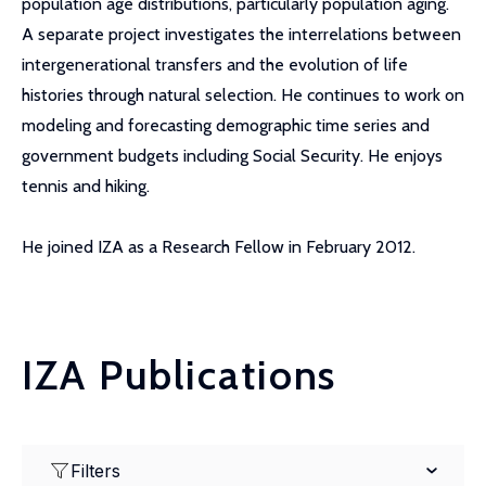
population age distributions, particularly population aging.
A separate project investigates the interrelations between
intergenerational transfers and the evolution of life
histories through natural selection. He continues to work on
modeling and forecasting demographic time series and
government budgets including Social Security. He enjoys
tennis and hiking.
He joined IZA as a Research Fellow in February 2012.
IZA Publications
Filters