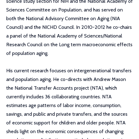
science study section for NIH and the National Academy of
Sciences Committee on Population, and has served on
both the National Advisory Committee on Aging (NIA
Council) and the NICHD Council. In 2010-2012 he co-chairs
a panel of the National Academy of Sciences/National
Research Council on the Long term macroeconomic effects
of population aging.
His current research focuses on intergenerational transfers
and population aging. He co-directs with Andrew Mason
the National Transfer Accounts project (NTA), which
currently includes 36 collaborating countries. NTA
estimates age patterns of labor income, consumption,
savings, and public and private transfers, and the sources
of economic support for children and older people. NTA
sheds light on the economic consequences of changing