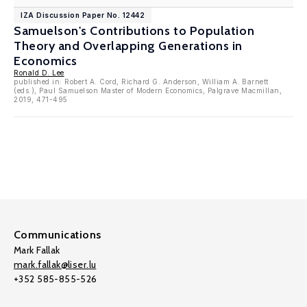
IZA Discussion Paper No. 12442
Samuelson's Contributions to Population
Theory and Overlapping Generations in
Economics
Ronald D. Lee
published in: Robert A. Cord, Richard G. Anderson, William A. Barnett
(eds.), Paul Samuelson Master of Modern Economics, Palgrave Macmillan,
2019, 471-495
Communications
Mark Fallak
mark.fallak@liser.lu
+352 585-855-526