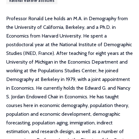
national transfer accounts
Professor Ronald Lee holds an M.A. in Demography from
the University of California, Berkeley, and a Ph.D. in
Economics from Harvard University. He spent a
postdoctoral year at the National Institute of Demographic
Studies (INED, France). After teaching for eight years at the
University of Michigan in the Economics Department and
working at the Populations Studies Center, he joined
Demography at Berkeley in 1979, with a joint appointment
in Economics. He currently holds the Edward G. and Nancy
S. Jordan Endowed Chair in Economics. He has taught
courses here in economic demography, population theory,
population and economic development, demographic
forecasting, population aging, immigration, indirect
estimation, and research design, as well as a number of