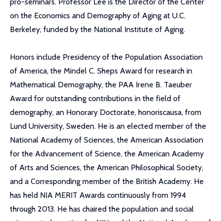
pro-seminars. Professor Lee is the Director of the Center
on the Economics and Demography of Aging at U.C.
Berkeley, funded by the National Institute of Aging.
Honors include Presidency of the Population Association
of America, the Mindel C. Sheps Award for research in
Mathematical Demography, the PAA Irene B. Taeuber
Award for outstanding contributions in the field of
demography, an Honorary Doctorate, honoriscausa, from
Lund University, Sweden. He is an elected member of the
National Academy of Sciences, the American Association
for the Advancement of Science, the American Academy
of Arts and Sciences, the American Philosophical Society,
and a Corresponding member of the British Academy. He
has held NIA MERIT Awards continuously from 1994
through 2013. He has chaired the population and social