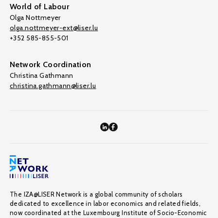
World of Labour
Olga Nottmeyer
olga.nottmeyer-ext@liser.lu
+352 585-855-501
Network Coordination
Christina Gathmann
christina.gathmann@liser.lu
The IZA@LISER Network is a global community of scholars
dedicated to excellence in labor economics and related fields,
now coordinated at the Luxembourg Institute of Socio-Economic