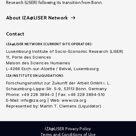
Research (LISER) following its transition from Bonn.
About IZA@LISER Network
Contact
IZA@LISER NETWORK (CURRENT SITE OPERATOR):
Luxembourg Institute of Socio-Economic Research (LISER)
11, Porte des Sciences
Maison des Sciences Humaines
L-4366 Esch-sur-Alzette / Belval, Luxembourg
IZA INSTITUTE (IN LIQUIDATION):
Forschungsinstitut zur Zukunft der Arbeit GmbH i. L.
Schaumburg-Lippe-Str. 5-9, 53113 Bonn. Germany
Phone: +49 228 3894-0 | Fax: +49 228 3894-510
E-Mail: info@iza.org | Web: www.iza.org
Represented by: Martin T. Clemens (Liquidator)
IZA@LISER Privacy Policy
Terms and Conditions of Use