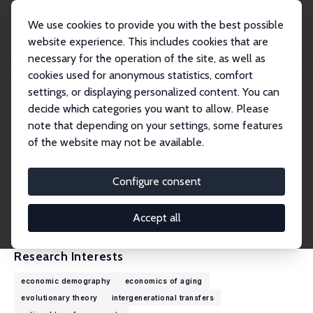
We use cookies to provide you with the best possible
website experience. This includes cookies that are
necessary for the operation of the site, as well as
Home
People
Ronald D. Lee
cookies used for anonymous statistics, comfort
settings, or displaying personalized content. You can
decide which categories you want to allow. Please
Ronald D. Lee
note that depending on your settings, some features
Emeritus Research Fellow
of the website may not be available.
University of California, Berkeley
rlee@demog.berkeley.edu
Configure consent
External Homepage
CV
Accept all
Research Interests
economic demography
economics of aging
evolutionary theory
intergenerational transfers