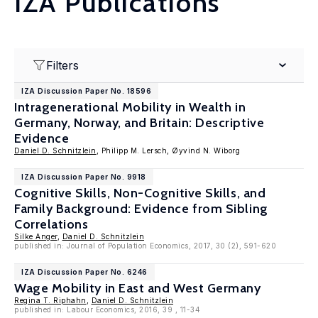
IZA Publications
Filters
IZA Discussion Paper No. 18596
Intragenerational Mobility in Wealth in
Germany, Norway, and Britain: Descriptive
Evidence
Daniel D. Schnitzlein
, Philipp M. Lersch, Øyvind N. Wiborg
IZA Discussion Paper No. 9918
Cognitive Skills, Non-Cognitive Skills, and
Family Background: Evidence from Sibling
Correlations
Silke Anger
,
Daniel D. Schnitzlein
published in: Journal of Population Economics, 2017, 30 (2), 591-620
IZA Discussion Paper No. 6246
Wage Mobility in East and West Germany
Regina T. Riphahn
,
Daniel D. Schnitzlein
published in: Labour Economics, 2016, 39 , 11-34