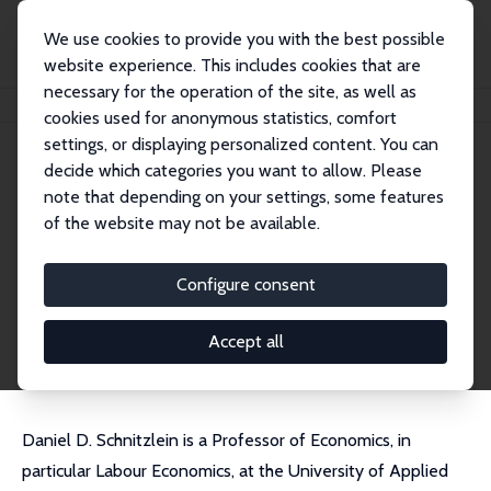
We use cookies to provide you with the best possible
website experience. This includes cookies that are
necessary for the operation of the site, as well as
Home
People
Daniel D. Schnitzlein
cookies used for anonymous statistics, comfort
settings, or displaying personalized content. You can
decide which categories you want to allow. Please
Daniel D. Schnitzlein
note that depending on your settings, some features
Research Fellow
of the website may not be available.
Hochschule der Bundesagentur für Arbeit (HdB
A)
Configure consent
schnitzlein@aoek.uni-hannover.de
External Homepage
Accept all
Daniel D. Schnitzlein is a Professor of Economics, in
particular Labour Economics, at the University of Applied