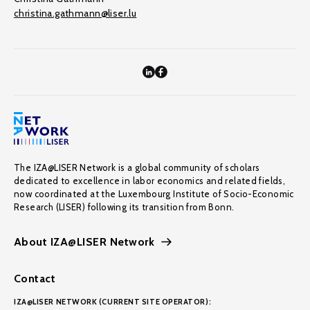
christina.gathmann@liser.lu
The IZA@LISER Network is a global community of scholars
dedicated to excellence in labor economics and related fields,
now coordinated at the Luxembourg Institute of Socio-Economic
Research (LISER) following its transition from Bonn.
About IZA@LISER Network
Contact
IZA@LISER NETWORK (CURRENT SITE OPERATOR):