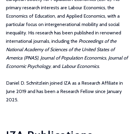
primary research interests are Labour Economics, the
Economics of Education, and Applied Economics, with a
particular focus on intergenerational mobility and social
inequality. His research has been published in renowned
international journals, including the
Proceedings of the
National Academy of Sciences of the United States of
America (PNAS)
,
Journal of Population Economics
,
Journal of
Economic Psychology
, and
Labour Economics
.
Daniel D. Schnitzlein joined IZA as a Research Affiliate in
June 2019 and has been a Research Fellow since January
2025.