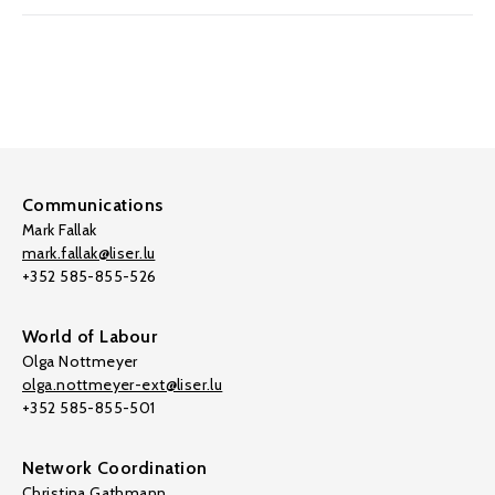
Communications
Mark Fallak
mark.fallak@liser.lu
+352 585-855-526
World of Labour
Olga Nottmeyer
olga.nottmeyer-ext@liser.lu
+352 585-855-501
Network Coordination
Christina Gathmann