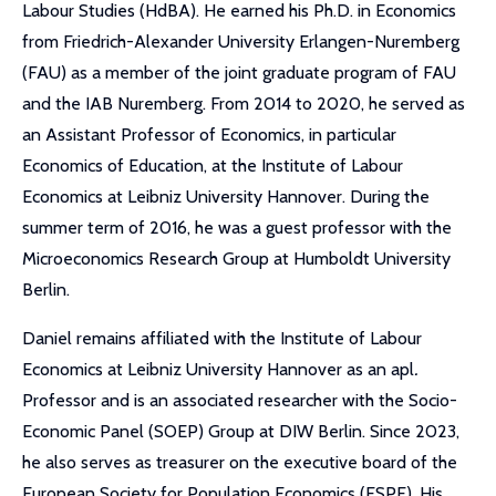
Labour Studies (HdBA). He earned his Ph.D. in Economics
from Friedrich-Alexander University Erlangen-Nuremberg
(FAU) as a member of the joint graduate program of FAU
and the IAB Nuremberg. From 2014 to 2020, he served as
an Assistant Professor of Economics, in particular
Economics of Education, at the Institute of Labour
Economics at Leibniz University Hannover. During the
summer term of 2016, he was a guest professor with the
Microeconomics Research Group at Humboldt University
Berlin.
Daniel remains affiliated with the Institute of Labour
Economics at Leibniz University Hannover as an apl
.
Professor and is an associated researcher with the Socio-
Economic Panel (SOEP) Group at DIW Berlin. Since 2023,
he also serves as treasurer on the executive board of the
European Society for Population Economics (ESPE). His