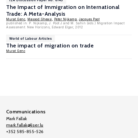
IZA Discussion Paper No. 6145
The Impact of Immigration on International
Trade: A Meta-Analysis
Murat Genc
,
Masood Gheasi
,
Peter Nijkamp
,
Jacques Poot
published in: P. Nijkamp, J. Poot J and M. Sahin (eds.) Migration Impact
Assessment: New Horizons, Edward Elgar, 2012
World of Labour Articles
The impact of migration on trade
Murat Genc
Communications
Mark Fallak
mark.fallak@liser.lu
+352 585-855-526