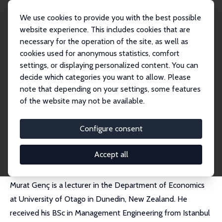
We use cookies to provide you with the best possible
website experience. This includes cookies that are
necessary for the operation of the site, as well as
Home
People
Murat Genc
cookies used for anonymous statistics, comfort
settings, or displaying personalized content. You can
decide which categories you want to allow. Please
Murat Genc
note that depending on your settings, some features
Research Fellow
of the website may not be available.
University of Otago
murat.genc@otago.ac.nz
Configure consent
External Homepage
Accept all
Murat Genç is a lecturer in the Department of Economics
at University of Otago in Dunedin, New Zealand. He
received his BSc in Management Engineering from Istanbul