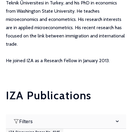
Teknik Űniversitesi in Turkey, and his PhD in economics
from Washington State University. He teaches
microeconomics and econometrics. His research interests
are in applied microeconometrics. His recent research has
focused on the link between immigration and international
trade.
He joined IZA as a Research Fellow in January 2013.
IZA Publications
Filters