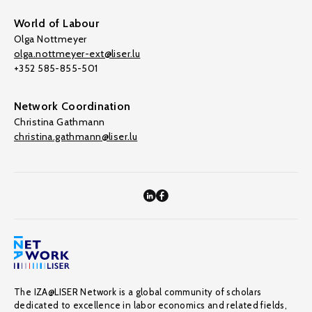
World of Labour
Olga Nottmeyer
olga.nottmeyer-ext@liser.lu
+352 585-855-501
Network Coordination
Christina Gathmann
christina.gathmann@liser.lu
The IZA@LISER Network is a global community of scholars
dedicated to excellence in labor economics and related fields,