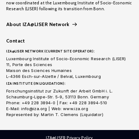
now coordinated at the Luxembourg Institute of Socio-Economic
Research (LISER) following its transition from Bonn.
About IZA@LISER Network
Contact
IZA@LISER NETWORK (CURRENT SITE OPERATOR):
Luxembourg Institute of Socio-Economic Research (LISER)
11, Porte des Sciences
Maison des Sciences Humaines
L-4366 Esch-sur-Alzette / Belval, Luxembourg
IZA INSTITUTE (IN LIQUIDATION):
Forschungsinstitut zur Zukunft der Arbeit GmbH i. L.
Schaumburg-Lippe-Str. 5-9, 53113 Bonn. Germany
Phone: +49 228 3894-0 | Fax: +49 228 3894-510
E-Mail: info@iza.org | Web: www.iza.org
Represented by: Martin T. Clemens (Liquidator)
IZA@LISER Privacy Policy