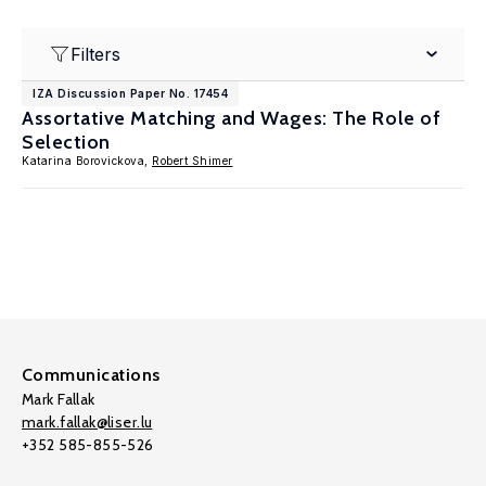
Filters
IZA Discussion Paper No. 17454
Assortative Matching and Wages: The Role of
Selection
Katarina Borovickova,
Robert Shimer
Communications
Mark Fallak
mark.fallak@liser.lu
+352 585-855-526