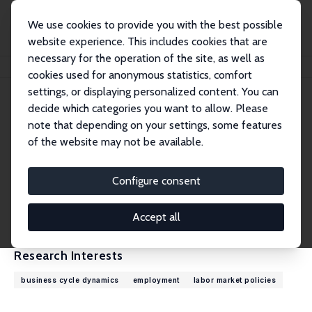
We use cookies to provide you with the best possible
website experience. This includes cookies that are
necessary for the operation of the site, as well as
Home
People
Robert Shimer
cookies used for anonymous statistics, comfort
settings, or displaying personalized content. You can
decide which categories you want to allow. Please
Robert Shimer
note that depending on your settings, some features
Research Fellow
of the website may not be available.
University of Chicago
robert.shimer@gmail.com
Configure consent
External Homepage
CV
Accept all
Research Interests
business cycle dynamics
employment
labor market policies