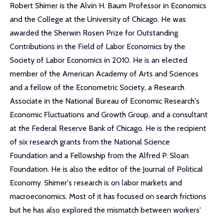
Robert Shimer is the Alvin H. Baum Professor in Economics
and the College at the University of Chicago. He was
awarded the Sherwin Rosen Prize for Outstanding
Contributions in the Field of Labor Economics by the
Society of Labor Economics in 2010. He is an elected
member of the American Academy of Arts and Sciences
and a fellow of the Econometric Society, a Research
Associate in the National Bureau of Economic Research's
Economic Fluctuations and Growth Group, and a consultant
at the Federal Reserve Bank of Chicago. He is the recipient
of six research grants from the National Science
Foundation and a Fellowship from the Alfred P. Sloan
Foundation. He is also the editor of the Journal of Political
Economy. Shimer's research is on labor markets and
macroeconomics. Most of it has focused on search frictions
but he has also explored the mismatch between workers'