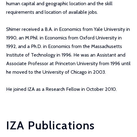
human capital and geographic location and the skill
requirements and location of available jobs.
Shimer received a B.A. in Economics from Yale University in
1990, an M.Phil. in Economics from Oxford University in
1992, and a Ph.D. in Economics from the Massachusetts
Institute of Technology in 1996. He was an Assistant and
Associate Professor at Princeton University from 1996 until
he moved to the University of Chicago in 2003.
He joined IZA as a Research Fellow in October 2010.
IZA Publications