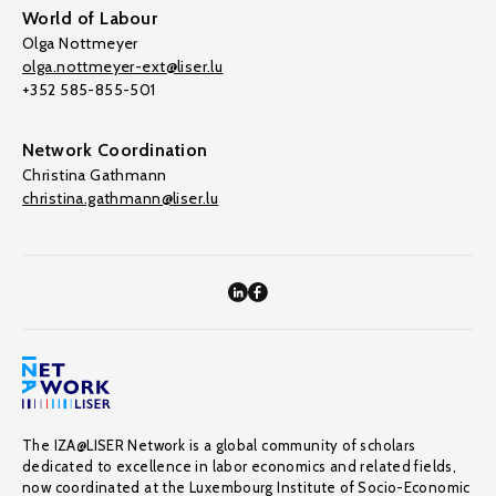
World of Labour
Olga Nottmeyer
olga.nottmeyer-ext@liser.lu
+352 585-855-501
Network Coordination
Christina Gathmann
christina.gathmann@liser.lu
The IZA@LISER Network is a global community of scholars
dedicated to excellence in labor economics and related fields,
now coordinated at the Luxembourg Institute of Socio-Economic