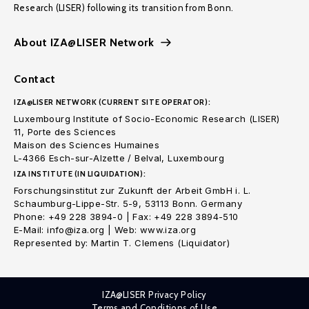
Research (LISER) following its transition from Bonn.
About IZA@LISER Network
Contact
IZA@LISER NETWORK (CURRENT SITE OPERATOR):
Luxembourg Institute of Socio-Economic Research (LISER)
11, Porte des Sciences
Maison des Sciences Humaines
L-4366 Esch-sur-Alzette / Belval, Luxembourg
IZA INSTITUTE (IN LIQUIDATION):
Forschungsinstitut zur Zukunft der Arbeit GmbH i. L.
Schaumburg-Lippe-Str. 5-9, 53113 Bonn. Germany
Phone: +49 228 3894-0 | Fax: +49 228 3894-510
E-Mail: info@iza.org | Web: www.iza.org
Represented by: Martin T. Clemens (Liquidator)
IZA@LISER Privacy Policy
Terms and Conditions of Use