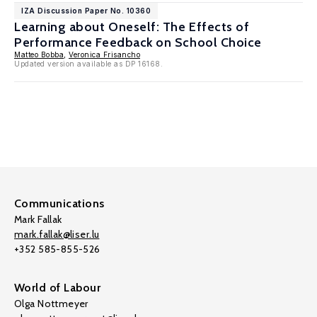
IZA Discussion Paper No. 10360
Learning about Oneself: The Effects of
Performance Feedback on School Choice
Matteo Bobba
,
Veronica Frisancho
Updated version available as DP 16168.
Communications
Mark Fallak
mark.fallak@liser.lu
+352 585-855-526
World of Labour
Olga Nottmeyer