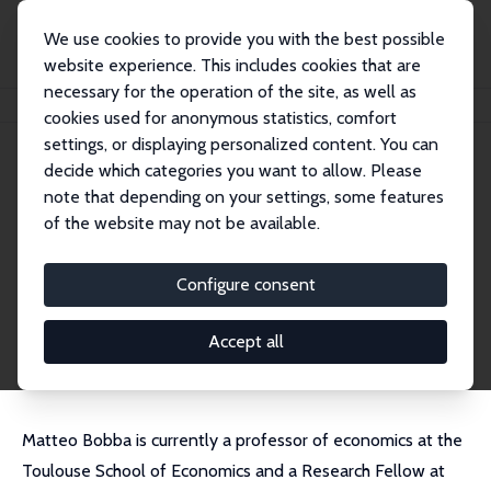
We use cookies to provide you with the best possible
website experience. This includes cookies that are
necessary for the operation of the site, as well as
Home
People
Matteo Bobba
cookies used for anonymous statistics, comfort
settings, or displaying personalized content. You can
decide which categories you want to allow. Please
Matteo Bobba
note that depending on your settings, some features
Research Fellow
of the website may not be available.
Toulouse School of Economics
matteo.bobba@tse-fr.eu
Configure consent
External Homepage
CV
Accept all
Matteo Bobba is currently a professor of economics at the
Toulouse School of Economics and a Research Fellow at