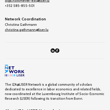
olga.nottmeyer-ext@liser.lu
+352 585-855-501
Network Coordination
Christina Gathmann
christina.gathmann@liser.lu
The IZA@LISER Network is a global community of scholars
dedicated to excellence in labor economics and related fields,
now coordinated at the Luxembourg Institute of Socio-Economic
Research (LISER) following its transition from Bonn.