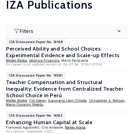
IZA Publications
Filters
IZA Discussion Paper No. 16168
Perceived Ability and School Choices:
Experimental Evidence and Scale-up Effects
Matteo Bobba
,
Veronica Frisancho
, Marco Pariguana
this paper is an updated version of IZA DP No. 10360 (2016).
IZA Discussion Paper No. 14581
Teacher Compensation and Structural
Inequality: Evidence from Centralized Teacher
School Choice in Perú
Matteo Bobba
,
Tim Ederer
,
Gianmarco Léon-Ciliotta
,
Christopher A. Neilson
,
Marco Giovanni Nieddu
IZA Discussion Paper No. 14192
Enhancing Human Capital at Scale
Francesco Agostinelli, Ciro Avitabile,
Matteo Bobba
this version: September 2022.