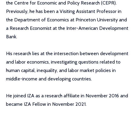
the Centre for Economic and Policy Research (CEPR).
Previously, he has been a Visiting Assistant Professor in
the Department of Economics at Princeton University and
a Research Economist at the Inter-American Development
Bank.
His research lies at the intersection between development
and labor economics, investigating questions related to
human capital, inequality, and labor market policies in
middle-income and developing countries.
He joined IZA as a research affiliate in November 2016 and
became IZA Fellow in November 2021.