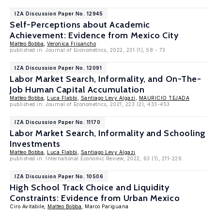
IZA Discussion Paper No. 12945
Self-Perceptions about Academic
Achievement: Evidence from Mexico City
Matteo Bobba
,
Veronica Frisancho
published in: Journal of Econometrics, 2022, 231 (1), 58 - 73
IZA Discussion Paper No. 12091
Labor Market Search, Informality, and On-The-
Job Human Capital Accumulation
Matteo Bobba
,
Luca Flabbi
,
Santiago Levy Algazi
,
MAURICIO TEJADA
published in: Journal of Econometrics, 2021, 223 (2), 433-453
IZA Discussion Paper No. 11170
Labor Market Search, Informality and Schooling
Investments
Matteo Bobba
,
Luca Flabbi
,
Santiago Levy Algazi
published in: International Economic Review, 2022, 63 (1), 211-226.
IZA Discussion Paper No. 10506
High School Track Choice and Liquidity
Constraints: Evidence from Urban Mexico
Ciro Avitabile,
Matteo Bobba
, Marco Pariguana