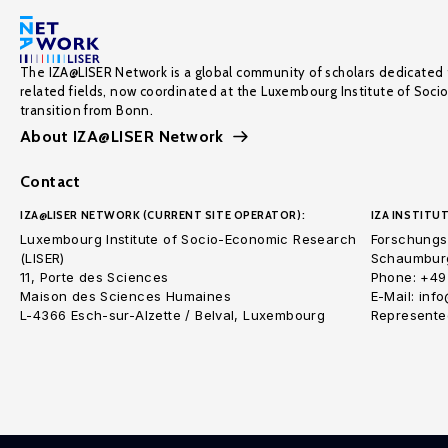
The IZA@LISER Network is a global community of scholars dedicated 
related fields, now coordinated at the Luxembourg Institute of Soci
transition from Bonn.
About IZA@LISER Network
Contact
IZA@LISER NETWORK (CURRENT SITE OPERATOR):
IZA INSTITUT
Luxembourg Institute of Socio-Economic Research
Forschungsi
(LISER)
Schaumburg
11, Porte des Sciences
Phone: +49
Maison des Sciences Humaines
E-Mail: inf
L-4366 Esch-sur-Alzette / Belval, Luxembourg
Represented