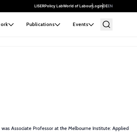
LISER
Policy Lab
World of Labour
Login
DE
EN
ork
Publications
Events
he was Associate Professor at the Melbourne Institute: Applied