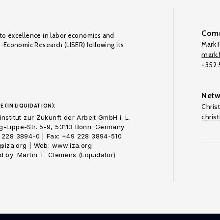
Comm
to excellence in labor economics and
Mark F
o-Economic Research (LISER) following its
mark.f
+352
Netw
E (IN LIQUIDATION):
Chris
chris
nstitut zur Zukunft der Arbeit GmbH i. L.
-Lippe-Str. 5-9, 53113 Bonn. Germany
 228 3894-0 | Fax: +49 228 3894-510
o@iza.org | Web: www.iza.org
 by: Martin T. Clemens (Liquidator)