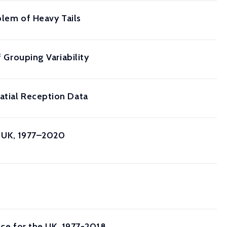
blem of Heavy Tails
f Grouping Variability
atial Reception Data
he UK, 1977–2020
nce for the UK, 1977-2018