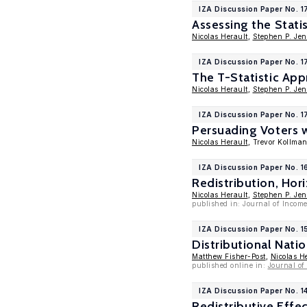
IZA Discussion Paper No. 
Assessing the Stati
Nicolas Herault
,
Stephen P. Jen
IZA Discussion Paper No. 
The T-Statistic Appr
Nicolas Herault
,
Stephen P. Jen
IZA Discussion Paper No. 1
Persuading Voters w
Nicolas Herault
, Trevor Kollma
IZA Discussion Paper No. 
Redistribution, Hor
Nicolas Herault
,
Stephen P. Jen
published in: Journal of Income
IZA Discussion Paper No. 1
Distributional Nati
Matthew Fisher-Post
,
Nicolas H
published online in:
Journal of
IZA Discussion Paper No. 1
Redistributive Effe