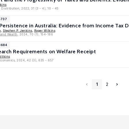
kins
Distribution, 2022, 31 (3 - 4), 10 - 45
4737
ersistence in Australia: Evidence from Income Tax 
p
,
Stephen P. Jenkins
,
Roger Wilkins
 and Wealth
, 2024, 70 (1), 154-186
3684
Search Requirements on Welfare Receipt
Wilkins
 Economics, 2024, 42 (3), 635 - 657
1
2