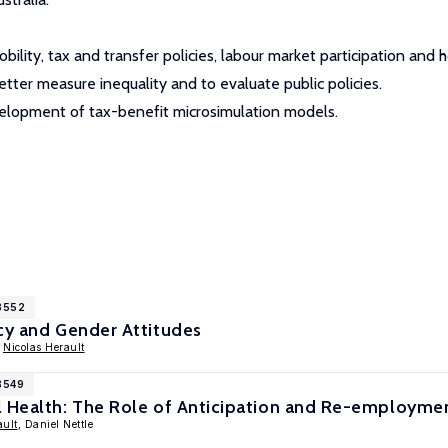
bility, tax and transfer policies, labour market participation an
tter measure inequality and to evaluate public policies.
evelopment of tax-benefit microsimulation models.
18552
cy and Gender Attitudes
,
Nicolas Herault
8549
l Health: The Role of Anticipation and Re-employmen
ault
, Daniel Nettle