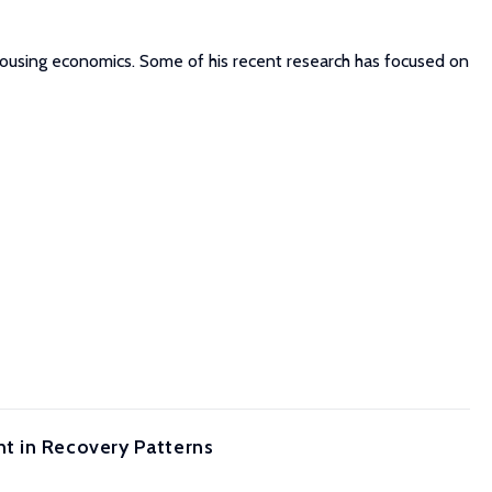
d housing economics. Some of his recent research has focused on
t in Recovery Patterns