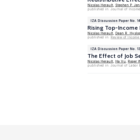
Nicolas Herault
,
Stephen P. Jen
published in: Journal of Income 
IZA Discussion Paper No. 1
Rising Top-Income P
Nicolas Herault
,
Dean R. Hyslo
published in:
Review of Income
IZA Discussion Paper No. 1
The Effect of Job 
Nicolas Herault
,
Ha Vu
,
Roger 
published in: Journal of Labor