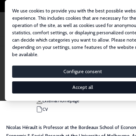
We use cookies to provide you with the best possible webs
experience. This includes cookies that are necessary for th
operation of the site, as well as cookies used for anonymo
statistics, comfort settings, or displaying personalized cont
can decide which categories you want to allow. Please note
Home
People
Nicolas Herault
depending on your settings, some features of the website
be available.
Nicolas Herault
Configure consent
Research Fellow
University of Bordeaux
Accept all
nicolas.herault@u-bordeaux.fr
External Homepage
CV
Nicolas Hérault is Professor at the Bordeaux School of Economi
Economic & Social Research at the University of Melbourne, Au