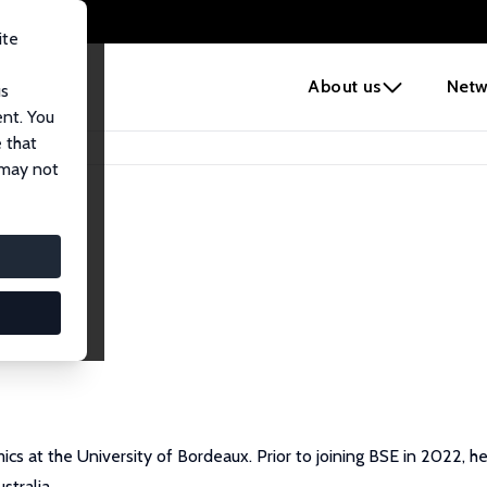
ite
e
About us
Netw
us
ent. You
 that
 may not
cs at the University of Bordeaux. Prior to joining BSE in 2022, 
stralia.