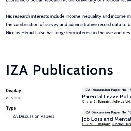
His research interests include income inequality and income mo
the combination of survey and administrative record data to be
Nicolas Hérault also has long-term interest in the use and d
IZA Publications
Display
IZA Discussion Paper No. 
Parental Leave Poli
100
20
50
Olivier B. Bargain
, Julie Le Vot
Type
IZA Discussion Paper No. 1
IZA Discussion Papers
Job Loss and Menta
Olivier B. Bargain
,
Nicolas Her