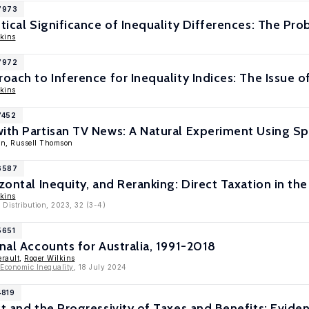
17973
stical Significance of Inequality Differences: The Pro
kins
17972
oach to Inference for Inequality Indices: The Issue o
kins
7452
ith Partisan TV News: A Natural Experiment Using Sp
nn, Russell Thomson
16587
izontal Inequity, and Reranking: Direct Taxation in t
kins
 Distribution, 2023, 32 (3-4)
5651
onal Accounts for Australia, 1991-2018
erault
,
Roger Wilkins
 Economic Inequality
, 18 July 2024
4819
ct and the Progressivity of Taxes and Benefits: Evide