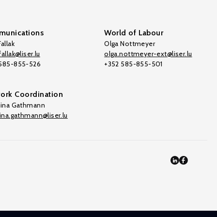
unications
World of Labour
allak
Olga Nottmeyer
allak@liser.lu
olga.nottmeyer-ext@liser.lu
 585-855-526
+352 585-855-501
ork Coordination
tina Gathmann
tina.gathmann@liser.lu