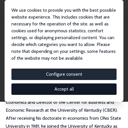
We use cookies to provide you with the best possible
website experience. This includes cookies that are
necessary for the operation of the site, as well as
Home
People
Mark C. Berger
cookies used for anonymous statistics, comfort
settings, or displaying personalized content. You can
decide which categories you want to allow. Please
Mark C. Berger (decd)
note that depending on your settings, some features
Research Fellow
of the website may not be available.
CBER, University of Kentucky
Configure consent
Accept all
Mark Berger was the William B. Sturgill Professor of
Economics and Director of the Center for Business and
Economic Research at the University of Kentucky (CBER).
After receiving his doctorate in economics from Ohio State
University in 1981, he joined the University of Kentucky as