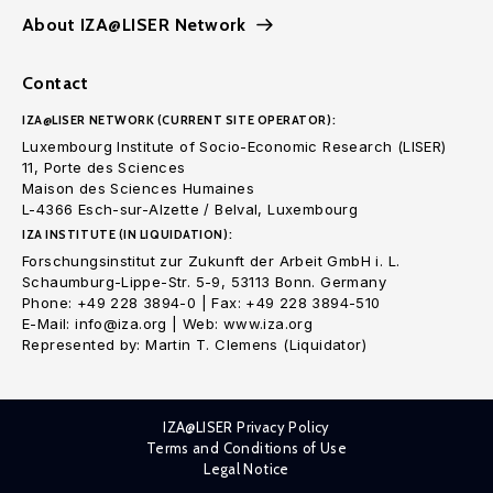
About IZA@LISER Network
Contact
IZA@LISER NETWORK (CURRENT SITE OPERATOR):
Luxembourg Institute of Socio-Economic Research (LISER)
11, Porte des Sciences
Maison des Sciences Humaines
L-4366 Esch-sur-Alzette / Belval, Luxembourg
IZA INSTITUTE (IN LIQUIDATION):
Forschungsinstitut zur Zukunft der Arbeit GmbH i. L.
Schaumburg-Lippe-Str. 5-9, 53113 Bonn. Germany
Phone: +49 228 3894-0 | Fax: +49 228 3894-510
E-Mail: info@iza.org | Web: www.iza.org
Represented by: Martin T. Clemens (Liquidator)
IZA@LISER Privacy Policy
Terms and Conditions of Use
Legal Notice