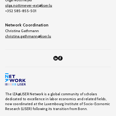
Olga Nottmeyer
olga.nottmeyer-ext@liser.lu
+352 585-855-501
Network Coordination
Christina Gathmann
christina.gathmann@liser.lu
The IZA@LISER Network is a global community of scholars
dedicated to excellence in labor economics and related fields,
now coordinated at the Luxembourg Institute of Socio-Economic
Research (LISER) following its transition from Bonn.