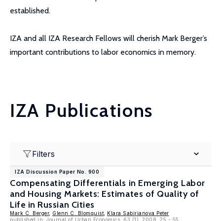
established.
IZA and all IZA Research Fellows will cherish Mark Berger’s
important contributions to labor economics in memory.
IZA Publications
Filters
IZA Discussion Paper No. 900
Compensating Differentials in Emerging Labor
and Housing Markets: Estimates of Quality of
Life in Russian Cities
Mark C. Berger
,
Glenn C. Blomquist
,
Klara Sabirianova Peter
published in: Journal of Urban Economics, 63 (1), 2008, 25 - 55