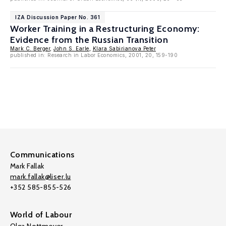
IZA Discussion Paper No. 361
Worker Training in a Restructuring Economy:
Evidence from the Russian Transition
Mark C. Berger
,
John S. Earle
,
Klara Sabirianova Peter
published in: Research in Labor Economics, 2001, 20, 159-190
Communications
Mark Fallak
mark.fallak@liser.lu
+352 585-855-526
World of Labour