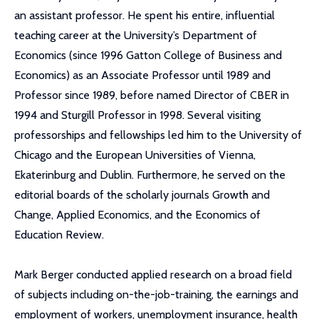
an assistant professor. He spent his entire, influential
teaching career at the University’s Department of
Economics (since 1996 Gatton College of Business and
Economics) as an Associate Professor until 1989 and
Professor since 1989, before named Director of CBER in
1994 and Sturgill Professor in 1998. Several visiting
professorships and fellowships led him to the University of
Chicago and the European Universities of Vienna,
Ekaterinburg and Dublin. Furthermore, he served on the
editorial boards of the scholarly journals Growth and
Change, Applied Economics, and the Economics of
Education Review.
Mark Berger conducted applied research on a broad field
of subjects including on-the-job-training, the earnings and
employment of workers, unemployment insurance, health