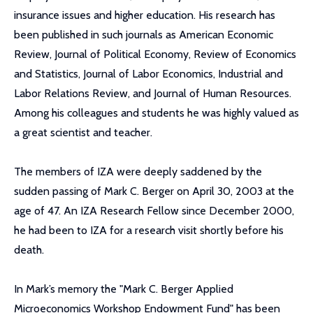
insurance issues and higher education. His research has
been published in such journals as American Economic
Review, Journal of Political Economy, Review of Economics
and Statistics, Journal of Labor Economics, Industrial and
Labor Relations Review, and Journal of Human Resources.
Among his colleagues and students he was highly valued as
a great scientist and teacher.
The members of IZA were deeply saddened by the
sudden passing of Mark C. Berger on April 30, 2003 at the
age of 47. An IZA Research Fellow since December 2000,
he had been to IZA for a research visit shortly before his
death.
In Mark’s memory the "Mark C. Berger Applied
Microeconomics Workshop Endowment Fund" has been