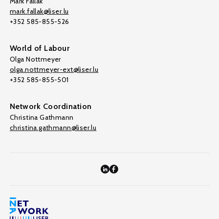
Mark Fallak
mark.fallak@liser.lu
+352 585-855-526
World of Labour
Olga Nottmeyer
olga.nottmeyer-ext@liser.lu
+352 585-855-501
Network Coordination
Christina Gathmann
christina.gathmann@liser.lu