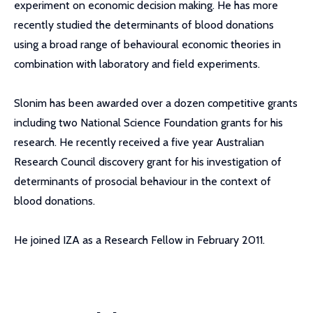
experiment on economic decision making. He has more
recently studied the determinants of blood donations
using a broad range of behavioural economic theories in
combination with laboratory and field experiments.
Slonim has been awarded over a dozen competitive grants
including two National Science Foundation grants for his
research. He recently received a five year Australian
Research Council discovery grant for his investigation of
determinants of prosocial behaviour in the context of
blood donations.
He joined IZA as a Research Fellow in February 2011.