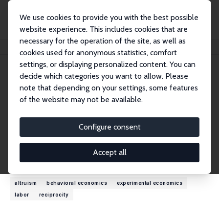
We use cookies to provide you with the best possible
website experience. This includes cookies that are
necessary for the operation of the site, as well as
Home
People
Robert Slonim
cookies used for anonymous statistics, comfort
settings, or displaying personalized content. You can
decide which categories you want to allow. Please
Robert Slonim
note that depending on your settings, some features
Research Fellow
of the website may not be available.
University of Sydney
robert.slonim@sydney.edu.au
Configure consent
External Homepage
Accept all
Research Interests
altruism
behavioral economics
experimental economics
labor
reciprocity