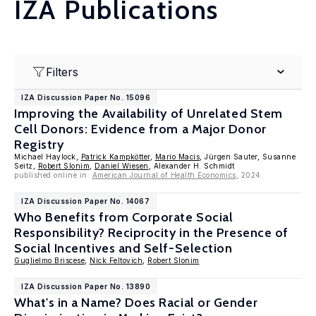
IZA Publications
Filters
IZA Discussion Paper No. 15096
Improving the Availability of Unrelated Stem
Cell Donors: Evidence from a Major Donor
Registry
Michael Haylock,
Patrick Kampkötter
,
Mario Macis
, Jürgen Sauter, Susanne
Seitz,
Robert Slonim
,
Daniel Wiesen
, Alexander H. Schmidt
published online in:
American Journal of Health Economics
, 2024.
IZA Discussion Paper No. 14067
Who Benefits from Corporate Social
Responsibility? Reciprocity in the Presence of
Social Incentives and Self-Selection
Guglielmo Briscese
,
Nick Feltovich
,
Robert Slonim
IZA Discussion Paper No. 13890
What's in a Name? Does Racial or Gender