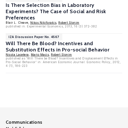
Is There Selection Bias in Laboratory
Experiments? The Case of Social and Risk
Preferences
Blair L. Cleave,
Nikos Nikiforakis
,
Robert Slonim
published in: Experimental Economics, 2013, 16 (3) 372-382
IZA Discussion Paper No. 4567
Will There Be Blood? Incentives and
Substitution Effects in Pro-social Behavior
Nicola Lacetera
,
Mario Macis
,
Robert Slonim
published as 'Will There be Blood? Incentives and Displacement Effects in
Pro-Social Behavior' in: American Economic Journal: Economic Policy, 2012,
4 (1), 186-223
Communications