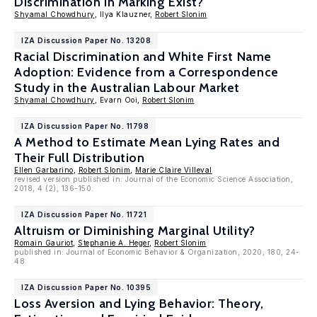
Discrimination in Marking Exist?
Shyamal Chowdhury
, Ilya Klauzner,
Robert Slonim
IZA Discussion Paper No. 13208
Racial Discrimination and White First Name
Adoption: Evidence from a Correspondence
Study in the Australian Labour Market
Shyamal Chowdhury
, Evarn Ooi,
Robert Slonim
IZA Discussion Paper No. 11798
A Method to Estimate Mean Lying Rates and
Their Full Distribution
Ellen Garbarino
,
Robert Slonim
,
Marie Claire Villeval
revised version published in: Journal of the Economic Science Association,
2018, 4 (2), 136-150.
IZA Discussion Paper No. 11721
Altruism or Diminishing Marginal Utility?
Romain Gauriot
,
Stephanie A. Heger
,
Robert Slonim
published in: Journal of Economic Behavior & Organization, 2020, 180, 24-
48
IZA Discussion Paper No. 10395
Loss Aversion and Lying Behavior: Theory,