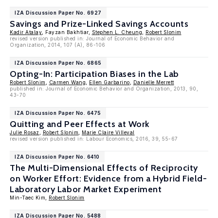
IZA Discussion Paper No. 6927
Savings and Prize-Linked Savings Accounts
Kadir Atalay
, Fayzan Bakhtiar,
Stephen L. Cheung
,
Robert Slonim
revised version published in: Journal of Economic Behavior and
Organization, 2014, 107 (A), 86-106
IZA Discussion Paper No. 6865
Opting-In: Participation Biases in the Lab
Robert Slonim
,
Carmen Wang
,
Ellen Garbarino
,
Danielle Merrett
published in: Journal of Economic Behavior and Organization, 2013, 90,
43-70
IZA Discussion Paper No. 6475
Quitting and Peer Effects at Work
Julie Rosaz
,
Robert Slonim
,
Marie Claire Villeval
revised version published in: Labour Economics, 2016, 39, 55-67
IZA Discussion Paper No. 6410
The Multi-Dimensional Effects of Reciprocity
on Worker Effort: Evidence from a Hybrid Field-
Laboratory Labor Market Experiment
Min-Taec Kim,
Robert Slonim
IZA Discussion Paper No. 5488