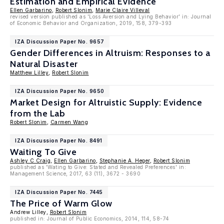
Estimation and Empirical Evidence
Ellen Garbarino
,
Robert Slonim
,
Marie Claire Villeval
revised version published as 'Loss Aversion and Lying Behavior' in: Journal
of Economic Behavior and Organization, 2019, 158, 379-393
IZA Discussion Paper No. 9657
Gender Differences in Altruism: Responses to a
Natural Disaster
Matthew Lilley
,
Robert Slonim
IZA Discussion Paper No. 9650
Market Design for Altruistic Supply: Evidence
from the Lab
Robert Slonim
,
Carmen Wang
IZA Discussion Paper No. 8491
Waiting To Give
Ashley C Craig
,
Ellen Garbarino
,
Stephanie A. Heger
,
Robert Slonim
published as 'Wating to Give: Stated and Revealed Preferences' in:
Management Science, 2017, 63 (11), 3672 - 3690
IZA Discussion Paper No. 7445
The Price of Warm Glow
Andrew Lilley,
Robert Slonim
published in: Journal of Public Economics, 2014, 114, 58-74