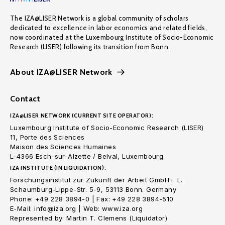
The IZA@LISER Network is a global community of scholars
dedicated to excellence in labor economics and related fields,
now coordinated at the Luxembourg Institute of Socio-Economic
Research (LISER) following its transition from Bonn.
About IZA@LISER Network
Contact
IZA@LISER NETWORK (CURRENT SITE OPERATOR):
Luxembourg Institute of Socio-Economic Research (LISER)
11, Porte des Sciences
Maison des Sciences Humaines
L-4366 Esch-sur-Alzette / Belval, Luxembourg
IZA INSTITUTE (IN LIQUIDATION):
Forschungsinstitut zur Zukunft der Arbeit GmbH i. L.
Schaumburg-Lippe-Str. 5-9, 53113 Bonn. Germany
Phone: +49 228 3894-0 | Fax: +49 228 3894-510
E-Mail: info@iza.org | Web: www.iza.org
Represented by: Martin T. Clemens (Liquidator)