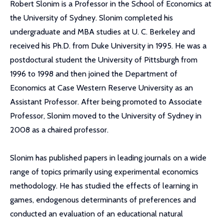
Robert Slonim is a Professor in the School of Economics at
the University of Sydney. Slonim completed his
undergraduate and MBA studies at U. C. Berkeley and
received his Ph.D. from Duke University in 1995. He was a
postdoctural student the University of Pittsburgh from
1996 to 1998 and then joined the Department of
Economics at Case Western Reserve University as an
Assistant Professor. After being promoted to Associate
Professor, Slonim moved to the University of Sydney in
2008 as a chaired professor.
Slonim has published papers in leading journals on a wide
range of topics primarily using experimental economics
methodology. He has studied the effects of learning in
games, endogenous determinants of preferences and
conducted an evaluation of an educational natural