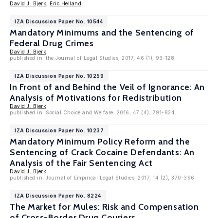
David J. Bjerk
,
Eric Helland
IZA Discussion Paper No. 10544
Mandatory Minimums and the Sentencing of
Federal Drug Crimes
David J. Bjerk
published in: the Journal of Legal Studies, 2017, 46 (1), 93-128
IZA Discussion Paper No. 10259
In Front of and Behind the Veil of Ignorance: An
Analysis of Motivations for Redistribution
David J. Bjerk
published in: Social Choice and Welfare, 2016, 47 (4), 791-824.
IZA Discussion Paper No. 10237
Mandatory Minimum Policy Reform and the
Sentencing of Crack Cocaine Defendants: An
Analysis of the Fair Sentencing Act
David J. Bjerk
published in: Journal of Empirical Legal Studies, 2017, 14 (2), 370-396
IZA Discussion Paper No. 8224
The Market for Mules: Risk and Compensation
of Cross-Border Drug Couriers