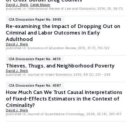
David J. Bjerk
,
Caleb Mason
published in: International Review of Law and Economics, 2014, 39, 58-72.
IZA Discussion Paper No. 5995
Re-examining the Impact of Dropping Out on
Criminal and Labor Outcomes in Early
Adulthood
David J. Bjerk
published in: Economics of Education Review, 2012, 31 (1), 110-122
IZA Discussion Paper No. 4470
Thieves, Thugs, and Neighborhood Poverty
David J. Bjerk
published in: Journal of Urban Economics, 2010, 68 (3), 231 - 246
IZA Discussion Paper No. 4387
How Much Can We Trust Causal Interpretations
of Fixed-Effects Estimators in the Context of
Criminality?
David J. Bjerk
published in: Journal of Quantitative Criminology, 2009, 25 (4), 391-417