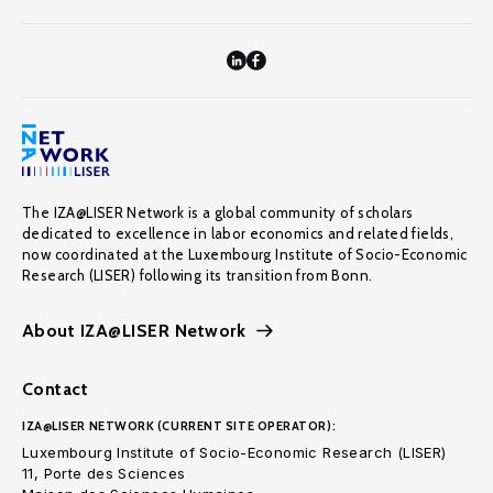
The IZA@LISER Network is a global community of scholars
dedicated to excellence in labor economics and related fields,
now coordinated at the Luxembourg Institute of Socio-Economic
Research (LISER) following its transition from Bonn.
About IZA@LISER Network
Contact
IZA@LISER NETWORK (CURRENT SITE OPERATOR):
Luxembourg Institute of Socio-Economic Research (LISER)
11, Porte des Sciences