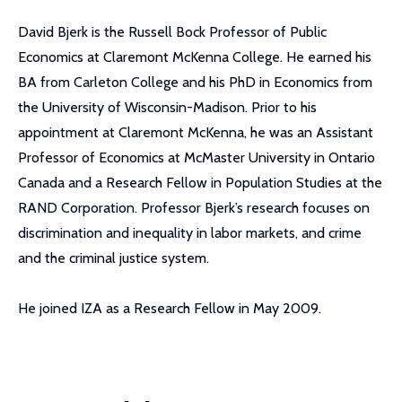
David Bjerk is the Russell Bock Professor of Public
Economics at Claremont McKenna College. He earned his
BA from Carleton College and his PhD in Economics from
the University of Wisconsin-Madison. Prior to his
appointment at Claremont McKenna, he was an Assistant
Professor of Economics at McMaster University in Ontario
Canada and a Research Fellow in Population Studies at the
RAND Corporation. Professor Bjerk’s research focuses on
discrimination and inequality in labor markets, and crime
and the criminal justice system.
He joined IZA as a Research Fellow in May 2009.