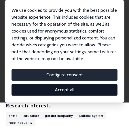
We use cookies to provide you with the best possible
website experience. This includes cookies that are
necessary for the operation of the site, as well as
Home
People
David J. Bjerk
cookies used for anonymous statistics, comfort
settings, or displaying personalized content. You can
decide which categories you want to allow. Please
David J. Bjerk
note that depending on your settings, some features
Research Fellow
of the website may not be available.
Claremont McKenna College
david.bjerk@cmc.edu
Configure consent
External Homepage
CV
Accept all
Research Interests
crime
education
gender inequality
judicial system
race inequality