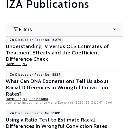
IZA Publications
Filters
IZA Discussion Paper No. 18274
Understanding IV Versus OLS Estimates of
Treatment Effects and the Coefficient
Difference Check
David J. Bjerk
IZA Discussion Paper No. 11837
What Can DNA Exonerations Tell Us about
Racial Differences in Wrongful Conviction
Rates?
David J. Bjerk
,
Eric Helland
published in: Journal of Law and Economics, 2020, 63 (2), 341 - 366
IZA Discussion Paper No. 10631
Using a Ratio Test to Estimate Racial
Differences in Wrongful Conviction Rates