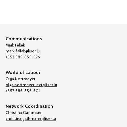
Communications
Mark Fallak
mark.fallak@liser.lu
+352 585-855-526
World of Labour
Olga Nottmeyer
olga.nottmeyer-ext@liser.lu
+352 585-855-501
Network Coordination
Christina Gathmann
christina.gathmann@liser.lu