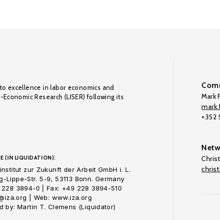
Comm
to excellence in labor economics and
Mark F
o-Economic Research (LISER) following its
mark.f
+352
Netw
E (IN LIQUIDATION):
Chris
chris
nstitut zur Zukunft der Arbeit GmbH i. L.
-Lippe-Str. 5-9, 53113 Bonn. Germany
 228 3894-0 | Fax: +49 228 3894-510
o@iza.org | Web: www.iza.org
 by: Martin T. Clemens (Liquidator)