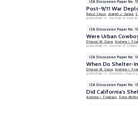
IZA Discussion Paper No. 1
Post-9/11 War Depl
Resul Cesur
,
Joseph J. Sabia
,
E
published in: Journal of Law a
IZA Discussion Paper No. 
Were Urban Cowboys
Dhaval M. Dave
,
Andrew I. Fri
published in: Journal of Urban
IZA Discussion Paper No. 1
When Do Shelter-In
Dhaval M. Dave
,
Andrew I. Fri
published in: Economic Inquiry,
IZA Discussion Paper No. 1
Did California's Sh
Andrew I. Friedson
,
Drew McNic