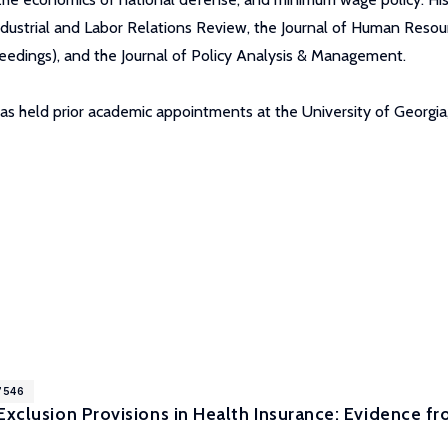
ndustrial and Labor Relations Review, the Journal of Human Resour
dings), and the Journal of Policy Analysis & Management.
as held prior academic appointments at the University of Georgia
7546
Exclusion Provisions in Health Insurance: Evidence f