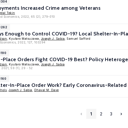
3304
oyments Increased Crime among Veterans
rdal Tekin
nd Economics, 2022, 65 (2), 279–310
13262
 Enough to Control COVID-19? Local Shelter-In-Pla
edson
, Kyutaro Matsuzawa,
Joseph J. Sabia
, Samuel Safford
 Economics, 2022, 127, 103294
3190
-Place Orders Fight COVID-19 Best? Policy Heteroge
edson
, Kyutaro Matsuzawa,
Joseph J. Sabia
 2021, 59 (1), 29 - 52
3160
elter-In-Place Order Work? Early Coronavirus-Related
hols
,
Joseph J. Sabia
,
Dhaval M. Dave
1
2
3