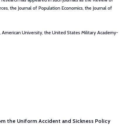
ces, the Journal of Population Economics, the Journal of
, American University, the United States Military Academy-
rom the Uniform Accident and Sickness Policy