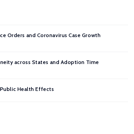
ce Orders and Coronavirus Case Growth
neity across States and Adoption Time
 Public Health Effects