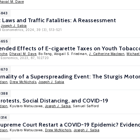
haval M. Dave
5843
Laws and Traffic Fatalities: A Reassessment
,
Joseph J. Sabia
d Econometrics, 2024, 39 (3), 513-521
15655
ended Effects of E-cigarette Taxes on Youth Tobacc
nche
,
Dhaval M. Dave
, Bo Feng, Abigail S. Friedman,
J. Catherine Maclean
,
Michael
h Economics, 2023, 87, 102720
13670
rnality of a Superspreading Event: The Sturgis Moto
edson
,
Drew McNichols
,
Joseph J. Sabia
13388
Protests, Social Distancing, and COVID-19
edson
, Kyutaro Matsuzawa,
Joseph J. Sabia
, Samuel Safford
3314
Supreme Court Restart a COVID-19 Epidemic? Evidenc
edson
, Kyutaro Matsuzawa,
Drew McNichols
,
Joseph J. Sabia