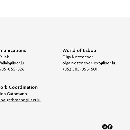
unications
World of Labour
allak
Olga Nottmeyer
allak@liser.lu
olga.nottmeyer-ext@liser.lu
 585-855-526
+352 585-855-501
ork Coordination
tina Gathmann
tina.gathmann@liser.lu