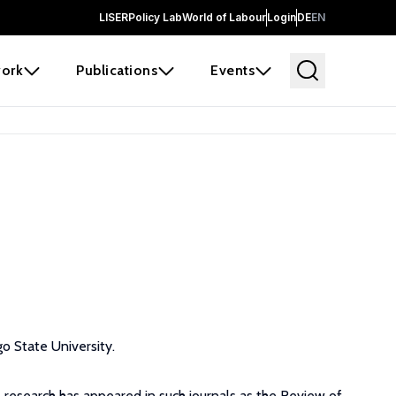
LISER
Policy Lab
World of Labour
Login
DE
EN
ork
Publications
Events
o State University.
s research has appeared in such journals as the Review of