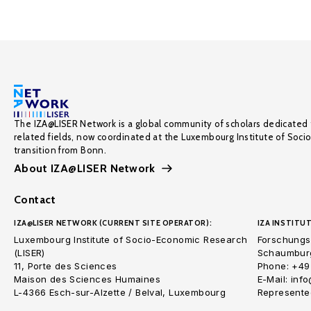
The IZA@LISER Network is a global community of scholars dedicated 
related fields, now coordinated at the Luxembourg Institute of Soci
transition from Bonn.
About IZA@LISER Network
Contact
IZA@LISER NETWORK (CURRENT SITE OPERATOR):
IZA INSTITUT
Luxembourg Institute of Socio-Economic Research
Forschungsi
(LISER)
Schaumburg
11, Porte des Sciences
Phone: +49
Maison des Sciences Humaines
E-Mail: inf
L-4366 Esch-sur-Alzette / Belval, Luxembourg
Represented