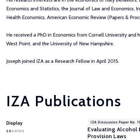
Economics and Statistics, the Journal of Law and Economics, I
Health Economics, American Economic Review (Papers & Procee
He received a PhD in Economics from Cornell University and h
West Point, and the University of New Hampshire.
Joseph joined IZA as a Research Fellow in April 2015.
IZA Publications
Display
IZA Discussion Paper No. 1
Evaluating Alcohol 
100
20
50
Provision Laws