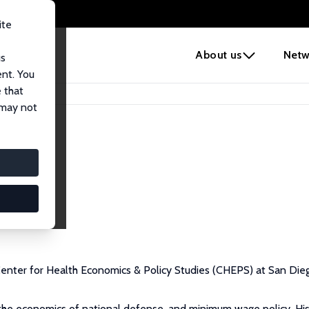
ite
e
About us
Netw
us
ent. You
 that
 may not
 Center for Health Economics & Policy Studies (CHEPS) at San Dieg
, the economics of national defense, and minimum wage policy. Hi