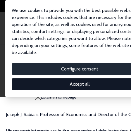
We use cookies to provide you with the best possible webs
experience. This includes cookies that are necessary for th
operation of the site, as well as cookies used for anonymo
statistics, comfort settings, or displaying personalized cont
can decide which categories you want to allow. Please note
Home
People
Joseph J. Sabia
depending on your settings, some features of the website
be available.
Joseph J. Sabia
Configure consent
Research Fellow
San Diego State University
Accept all
jsabia@mail.sdsu.edu
External Homepage
Joseph J. Sabia is Professor of Economics and Director of the
His research interests are in the economics of risky behaviors