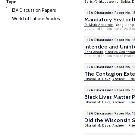
Type
Baris Yörük
,
Joseph J. Sabia
,
D
IZA Discussion Papers
IZA Discussion Paper No. 1
World of Labour Articles
Mandatory Seatbelt 
D. Mark Anderson
, Yang Liang
published in: Journal of Applie
IZA Discussion Paper No. 
Intended and Unint
Rahi Abouk
,
Charles Courtema
published in: Journal of Healt
IZA Discussion Paper No. 
The Contagion Exte
Dhaval M. Dave
,
Andrew I. Fri
IZA Discussion Paper No. 
Black Lives Matter 
Dhaval M. Dave
,
Andrew I. Fri
IZA Discussion Paper No. 1
Did the Wisconsin 
Dhaval M. Dave
,
Andrew I. Fri