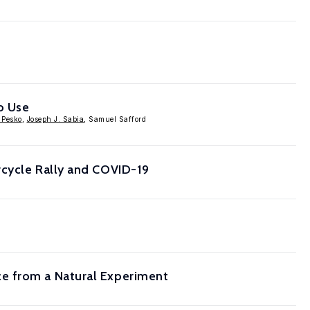
o Use
 Pesko
,
Joseph J. Sabia
, Samuel Safford
rcycle Rally and COVID-19
e from a Natural Experiment