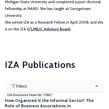
Michigan State University and completed a post-doctoral
fellowship at RAND. She has taught at Georgetown
University.
She joined IZA as a Research Fellow in April 2008, and she
is on the IZA
G²LM|LIC Advisory Board
.
IZA Publications
Filters
IZA Discussion Paper No. 17887
How Organized Is the Informal Sector? The
Role of Business Associations in