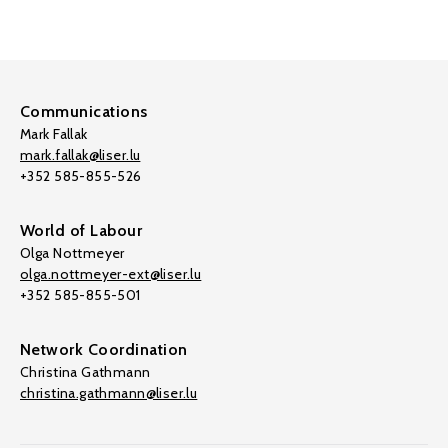
Communications
Mark Fallak
mark.fallak@liser.lu
+352 585-855-526
World of Labour
Olga Nottmeyer
olga.nottmeyer-ext@liser.lu
+352 585-855-501
Network Coordination
Christina Gathmann
christina.gathmann@liser.lu