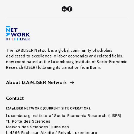
The IZA@LISER Network is a global community of scholars
dedicated to excellence in labor economics and related fields,
now coordinated at the Luxembourg Institute of Socio-Economic
Research (LISER) following its transition from Bonn.
About IZA@LISER Network
Contact
IZA@LISER NETWORK (CURRENT SITE OPERATOR):
Luxembourg Institute of Socio-Economic Research (LISER)
11, Porte des Sciences
Maison des Sciences Humaines
L-4366 Esch-sur-Alzette / Belval, Luxembourg