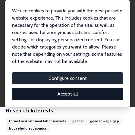
We use cookies to provide you with the best possible
website experience. This includes cookies that are
necessary for the operation of the site, as well as
Home
People
Kathleen Beegle
cookies used for anonymous statistics, comfort
settings, or displaying personalized content. You can
decide which categories you want to allow. Please
Kathleen Beegle
note that depending on your settings, some features
Research Fellow
of the website may not be available.
World Bank
kbeegle@worldbank.org
Configure consent
External Homepage
CV
Accept all
Research Interests
formal and informal labor markets
gender
gender wage gap
household economics