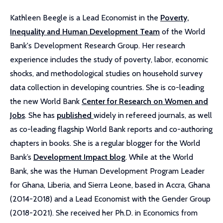
Kathleen Beegle is a Lead Economist in the
Poverty,
Inequality and Human Development Team
of the World
Bank's Development Research Group. Her research
experience includes the study of poverty, labor, economic
shocks, and methodological studies on household survey
data collection in developing countries. She is co-leading
the new World Bank
Center for Research on Women and
Jobs
. She has
published
widely in refereed journals, as well
as co-leading flagship World Bank reports and co-authoring
chapters in books. She is a regular blogger for the World
Bank’s
Development Impact blog
. While at the World
Bank, she was the Human Development Program Leader
for Ghana, Liberia, and Sierra Leone, based in Accra, Ghana
(2014-2018) and a Lead Economist with the Gender Group
(2018-2021). She received her Ph.D. in Economics from