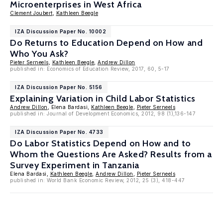
Microenterprises in West Africa
Clement Joubert
,
Kathleen Beegle
IZA Discussion Paper No. 10002
Do Returns to Education Depend on How and
Who You Ask?
Pieter Serneels
,
Kathleen Beegle
,
Andrew Dillon
published in: Economics of Education Review, 2017, 60, 5-17
IZA Discussion Paper No. 5156
Explaining Variation in Child Labor Statistics
Andrew Dillon
, Elena Bardasi,
Kathleen Beegle
,
Pieter Serneels
published in: Journal of Development Economics, 2012, 98 (1),136-147
IZA Discussion Paper No. 4733
Do Labor Statistics Depend on How and to
Whom the Questions Are Asked? Results from a
Survey Experiment in Tanzania
Elena Bardasi,
Kathleen Beegle
,
Andrew Dillon
,
Pieter Serneels
published in: World Bank Economic Review, 2012, 25 (3), 418-447