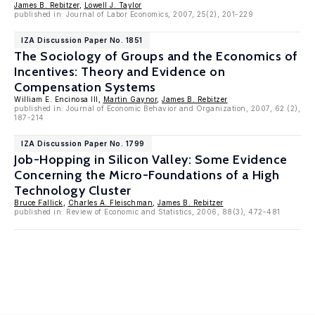
James B. Rebitzer
,
Lowell J. Taylor
published in: Journal of Labor Economics, 2007, 25(2), 201-229
IZA Discussion Paper No. 1851
The Sociology of Groups and the Economics of
Incentives: Theory and Evidence on
Compensation Systems
William E. Encinosa III,
Martin Gaynor
,
James B. Rebitzer
published in: Journal of Economic Behavior and Organization, 2007, 62 (2),
187-214
IZA Discussion Paper No. 1799
Job-Hopping in Silicon Valley: Some Evidence
Concerning the Micro-Foundations of a High
Technology Cluster
Bruce Fallick
,
Charles A. Fleischman
,
James B. Rebitzer
published in: Review of Economic and Statistics, 2006, 88(3), 472-481