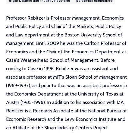
organizations and incentive systems
personnel economics
Professor Rebitzer is Professor Management, Economics
and Public Policy and Chair of the Markets, Public Policy
and Law department at the Boston University School of
Management. Until 2009 he was the Carlton Professor of
Economics and the Chair of the Economics Department at
Case's Weatherhead School of Management. Before
coming to Case in 1998, Rebitzer was an assistant and
associate professor at MIT's Sloan School of Management
(1989-1997); and prior to that was an assistant professor in
the Economics Department at the University of Texas at
Austin (1985-1998). In addition to his association with IZA,
Rebitzer is a Research Associate at the National Bureau of
Economic Research and the Levy Economics Institute and
an Affiliate of the Sloan Industry Centers Project.