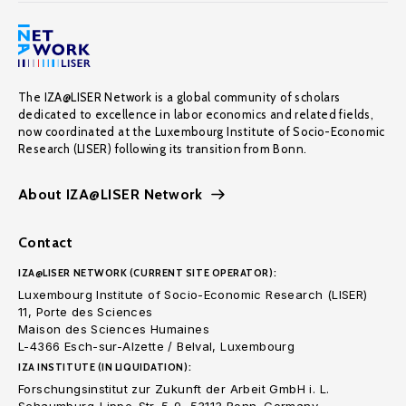
The IZA@LISER Network is a global community of scholars
dedicated to excellence in labor economics and related fields,
now coordinated at the Luxembourg Institute of Socio-Economic
Research (LISER) following its transition from Bonn.
About IZA@LISER Network
Contact
IZA@LISER NETWORK (CURRENT SITE OPERATOR):
Luxembourg Institute of Socio-Economic Research (LISER)
11, Porte des Sciences
Maison des Sciences Humaines
L-4366 Esch-sur-Alzette / Belval, Luxembourg
IZA INSTITUTE (IN LIQUIDATION):
Forschungsinstitut zur Zukunft der Arbeit GmbH i. L.