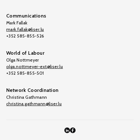
Communications
Mark Fallak
mark.fallak@liser.lu
+352 585-855-526
World of Labour
Olga Nottmeyer
olga.nottmeyer-ext@liser.lu
+352 585-855-501
Network Coordination
Christina Gathmann
christina.gathmann@liser.lu