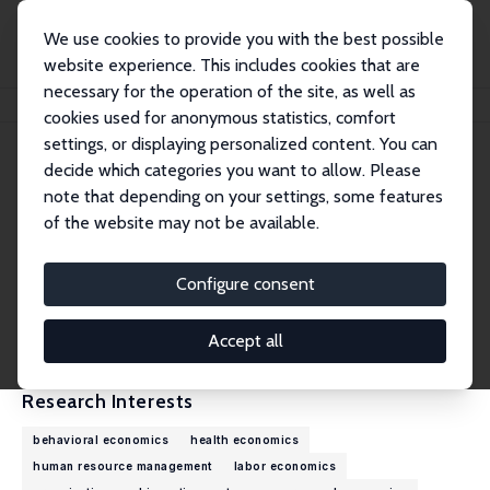
We use cookies to provide you with the best possible
website experience. This includes cookies that are
necessary for the operation of the site, as well as
Home
People
James B. Rebitzer
cookies used for anonymous statistics, comfort
settings, or displaying personalized content. You can
decide which categories you want to allow. Please
James B. Rebitzer
note that depending on your settings, some features
Research Fellow
of the website may not be available.
Boston University
rebitzer@bu.edu
Configure consent
External Homepage
CV
Accept all
Research Interests
behavioral economics
health economics
human resource management
labor economics