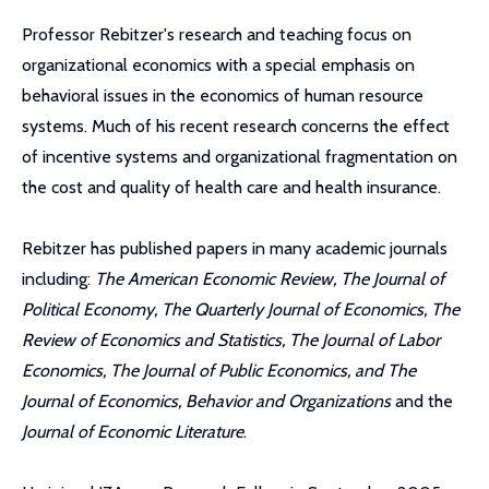
Professor Rebitzer's research and teaching focus on
organizational economics with a special emphasis on
behavioral issues in the economics of human resource
systems. Much of his recent research concerns the effect
of incentive systems and organizational fragmentation on
the cost and quality of health care and health insurance.
Rebitzer has published papers in many academic journals
including:
The American Economic Review, The Journal of
Political Economy, The Quarterly Journal of Economics, The
Review of Economics and Statistics, The Journal of Labor
Economics, The Journal of Public Economics, and The
Journal of Economics, Behavior and Organizations
and the
Journal of Economic Literature
.