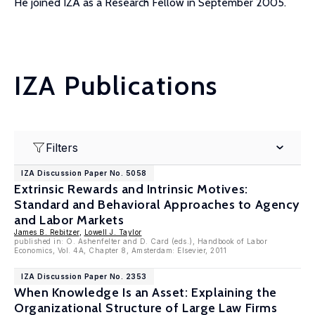
He joined IZA as a Research Fellow in September 2005.
IZA Publications
Filters
IZA Discussion Paper No. 5058
Extrinsic Rewards and Intrinsic Motives:
Standard and Behavioral Approaches to Agency
and Labor Markets
James B. Rebitzer
,
Lowell J. Taylor
published in: O. Ashenfelter and D. Card (eds.), Handbook of Labor
Economics, Vol. 4A, Chapter 8, Amsterdam: Elsevier, 2011
IZA Discussion Paper No. 2353
When Knowledge Is an Asset: Explaining the
Organizational Structure of Large Law Firms