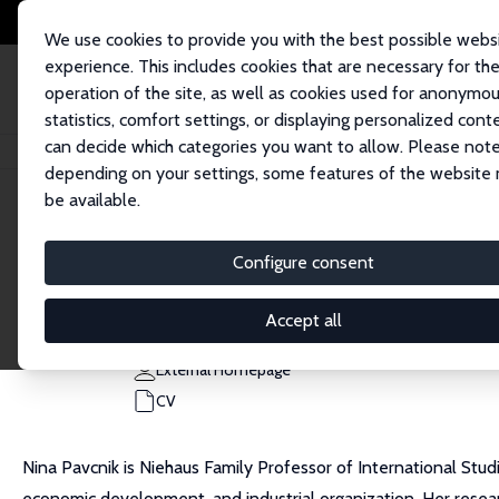
We use cookies to provide you with the best possible webs
experience. This includes cookies that are necessary for th
operation of the site, as well as cookies used for anonymo
statistics, comfort settings, or displaying personalized cont
can decide which categories you want to allow. Please note
Home
People
Nina Pavcnik
depending on your settings, some features of the website
be available.
Nina Pavcnik
Configure consent
Research Fellow
Dartmouth College
Accept all
Nina.Pavcnik@Dartmouth.edu
External Homepage
CV
Nina Pavcnik is Niehaus Family Professor of International Stud
economic development, and industrial organization. Her resea