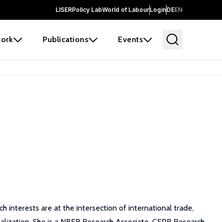
LISER
Policy Lab
World of Labour
Login
DE
EN
ork
Publications
Events
 interests are at the intersection of international trade,
alization. She is a NBER Research Associate, CEPR Research