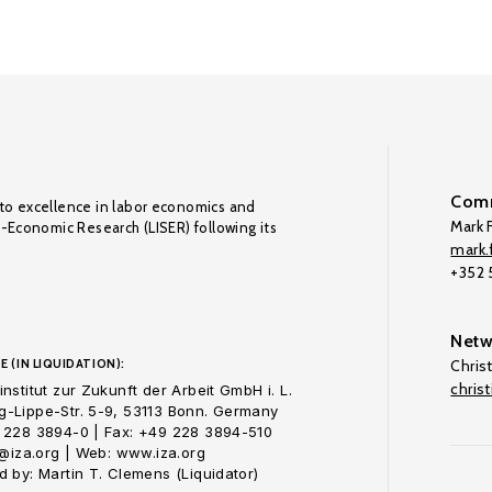
Comm
to excellence in labor economics and
Mark F
o-Economic Research (LISER) following its
mark.f
+352
Netw
E (IN LIQUIDATION):
Chris
chris
nstitut zur Zukunft der Arbeit GmbH i. L.
-Lippe-Str. 5-9, 53113 Bonn. Germany
 228 3894-0 | Fax: +49 228 3894-510
o@iza.org | Web: www.iza.org
 by: Martin T. Clemens (Liquidator)