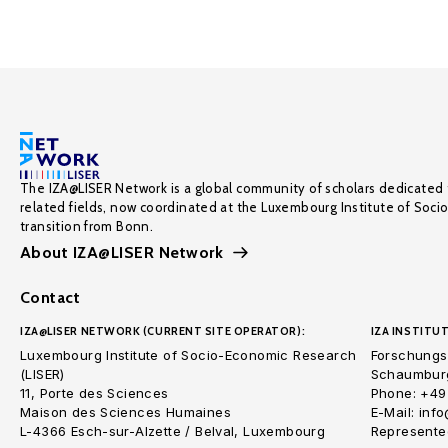
The IZA@LISER Network is a global community of scholars dedicated 
related fields, now coordinated at the Luxembourg Institute of Soci
transition from Bonn.
About IZA@LISER Network
Contact
IZA@LISER NETWORK (CURRENT SITE OPERATOR):
IZA INSTITUT
Luxembourg Institute of Socio-Economic Research
Forschungsi
(LISER)
Schaumburg
11, Porte des Sciences
Phone: +49
Maison des Sciences Humaines
E-Mail: inf
L-4366 Esch-sur-Alzette / Belval, Luxembourg
Represented