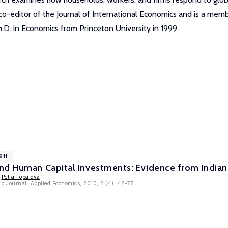
a co-editor of the Journal of International Economics and is a m
.D. in Economics from Princeton University in 1999.
611
nd Human Capital Investments: Evidence from Indian
,
Petia Topalova
c Journal: Applied Economics, 2010, 2 (4), 42-75