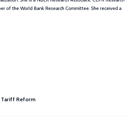
ember of the World Bank Research Committee. She received a
 Tariff Reform