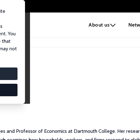
ite
e
About us
Netw
us
ent. You
 that
 may not
ies and Professor of Economics at Dartmouth College. Her research
rch examines how households, workers, and firms respond to glob