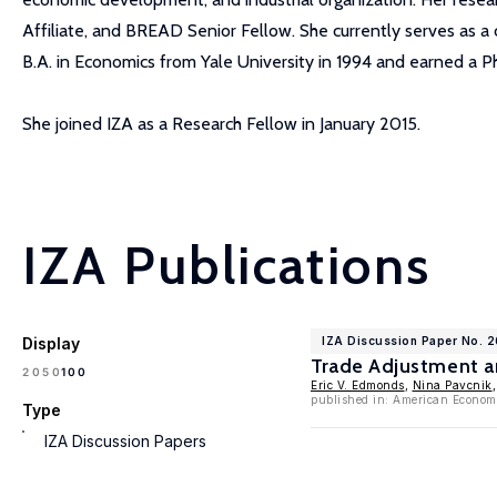
Affiliate, and BREAD Senior Fellow. She currently serves as 
B.A. in Economics from Yale University in 1994 and earned a Ph
She joined IZA as a Research Fellow in January 2015.
IZA Publications
Display
IZA Discussion Paper No. 2
Trade Adjustment a
100
20
50
Eric V. Edmonds
,
Nina Pavcnik
published in: American Economi
Type
IZA Discussion Papers