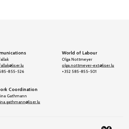
unications
World of Labour
allak
Olga Nottmeyer
allak@liser.lu
olga.nottmeyer-ext@liser.lu
 585-855-526
+352 585-855-501
ork Coordination
tina Gathmann
tina.gathmann@liser.lu