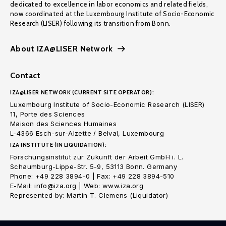
dedicated to excellence in labor economics and related fields,
now coordinated at the Luxembourg Institute of Socio-Economic
Research (LISER) following its transition from Bonn.
About IZA@LISER Network
Contact
IZA@LISER NETWORK (CURRENT SITE OPERATOR):
Luxembourg Institute of Socio-Economic Research (LISER)
11, Porte des Sciences
Maison des Sciences Humaines
L-4366 Esch-sur-Alzette / Belval, Luxembourg
IZA INSTITUTE (IN LIQUIDATION):
Forschungsinstitut zur Zukunft der Arbeit GmbH i. L.
Schaumburg-Lippe-Str. 5-9, 53113 Bonn. Germany
Phone: +49 228 3894-0 | Fax: +49 228 3894-510
E-Mail: info@iza.org | Web: www.iza.org
Represented by: Martin T. Clemens (Liquidator)