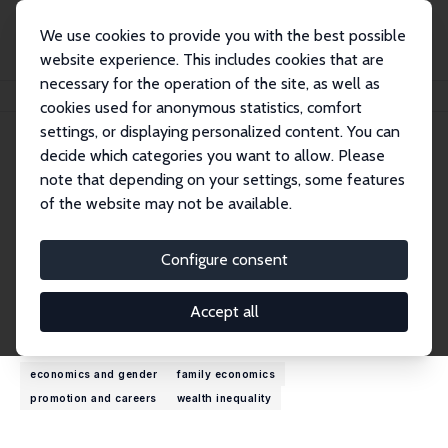
We use cookies to provide you with the best possible
website experience. This includes cookies that are
necessary for the operation of the site, as well as
Home
People
Marion Leturcq
cookies used for anonymous statistics, comfort
settings, or displaying personalized content. You can
decide which categories you want to allow. Please
Marion Leturcq
note that depending on your settings, some features
Research Fellow
of the website may not be available.
INED, France
marion.leturcq@ined.fr
Configure consent
External Homepage
Accept all
Research Interests
economics and gender
family economics
promotion and careers
wealth inequality