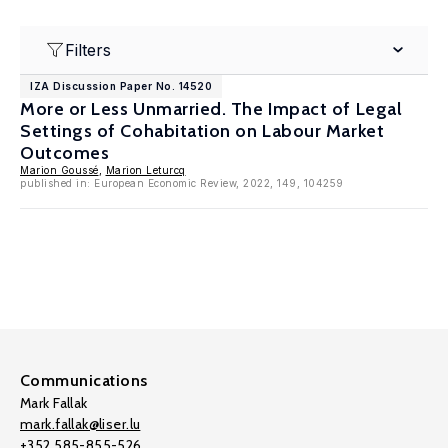
Filters
IZA Discussion Paper No. 14520
More or Less Unmarried. The Impact of Legal
Settings of Cohabitation on Labour Market
Outcomes
Marion Goussé
,
Marion Leturcq
published in: European Economic Review, 2022, 149, 104259
Communications
Mark Fallak
mark.fallak@liser.lu
+352 585-855-526