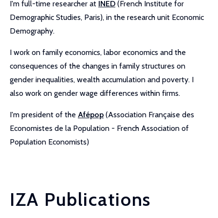
I'm full-time researcher at
INED
(French Institute for
Demographic Studies, Paris), in the research unit Economic
Demography.
I work on family economics, labor economics and the
consequences of the changes in family structures on
gender inequalities, wealth accumulation and poverty. I
also work on gender wage differences within firms.
I'm president of the
Afépop
(Association Française des
Economistes de la Population - French Association of
Population Economists)
IZA Publications