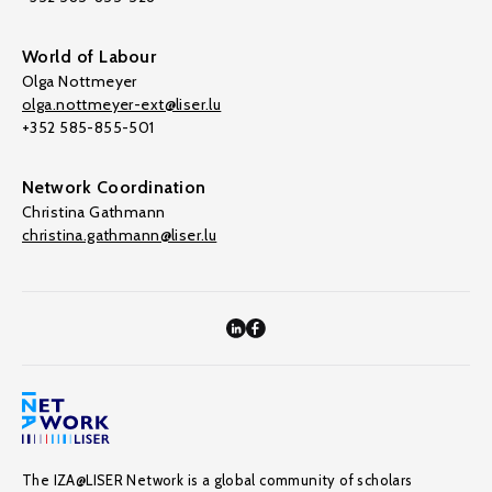
World of Labour
Olga Nottmeyer
olga.nottmeyer-ext@liser.lu
+352 585-855-501
Network Coordination
Christina Gathmann
christina.gathmann@liser.lu
The IZA@LISER Network is a global community of scholars