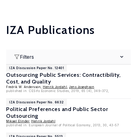
IZA Publications
Filters
IZA Discussion Paper No. 12401
Outsourcing Public Services: Contractibility,
Cost, and Quality
Fredrik W. Andersson,
Henrik Jordahl
,
Jens Josephson
published in: CESifo Economic Studies, 2019, 65 (4), 349–372,
IZA Discussion Paper No. 6632
Political Preferences and Public Sector
Outsourcing
Mikael Elinder
,
Henrik Jordahl
published in: European Journal of Political Economy, 2013, 30, 43-57
IZA Discussion Paper No. 5513