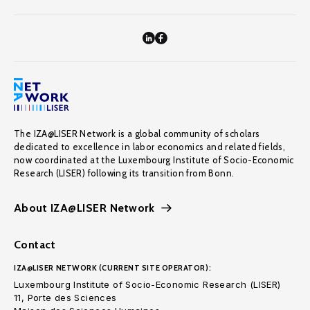
The IZA@LISER Network is a global community of scholars
dedicated to excellence in labor economics and related fields,
now coordinated at the Luxembourg Institute of Socio-Economic
Research (LISER) following its transition from Bonn.
About IZA@LISER Network
Contact
IZA@LISER NETWORK (CURRENT SITE OPERATOR):
Luxembourg Institute of Socio-Economic Research (LISER)
11, Porte des Sciences