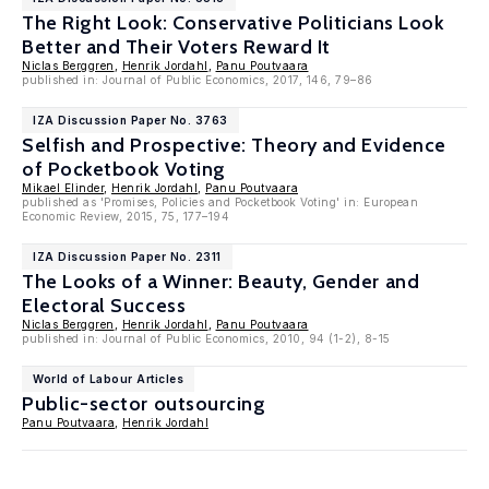
The Right Look: Conservative Politicians Look
Better and Their Voters Reward It
Niclas Berggren
,
Henrik Jordahl
,
Panu Poutvaara
published in: Journal of Public Economics, 2017, 146, 79–86
IZA Discussion Paper No. 3763
Selfish and Prospective: Theory and Evidence
of Pocketbook Voting
Mikael Elinder
,
Henrik Jordahl
,
Panu Poutvaara
published as 'Promises, Policies and Pocketbook Voting' in: European
Economic Review, 2015, 75, 177–194
IZA Discussion Paper No. 2311
The Looks of a Winner: Beauty, Gender and
Electoral Success
Niclas Berggren
,
Henrik Jordahl
,
Panu Poutvaara
published in: Journal of Public Economics, 2010, 94 (1-2), 8-15
World of Labour Articles
Public-sector outsourcing
Panu Poutvaara
,
Henrik Jordahl