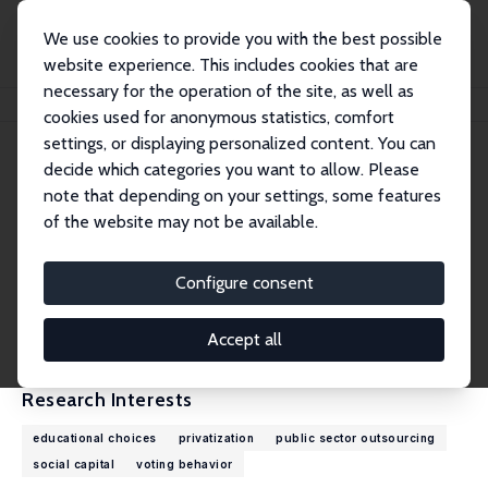
We use cookies to provide you with the best possible
website experience. This includes cookies that are
necessary for the operation of the site, as well as
Home
People
Henrik Jordahl
cookies used for anonymous statistics, comfort
settings, or displaying personalized content. You can
decide which categories you want to allow. Please
Henrik Jordahl
note that depending on your settings, some features
Research Fellow
of the website may not be available.
Örebro University
henrik.jordahl@oru.se
Configure consent
External Homepage
CV
Accept all
Research Interests
educational choices
privatization
public sector outsourcing
social capital
voting behavior