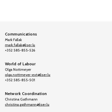
Communications
Mark Fallak
mark.fallak@liser.lu
+352 585-855-526
World of Labour
Olga Nottmeyer
olga.nottmeyer-ext@liser.lu
+352 585-855-501
Network Coordination
Christina Gathmann
christina.gathmann@liser.lu