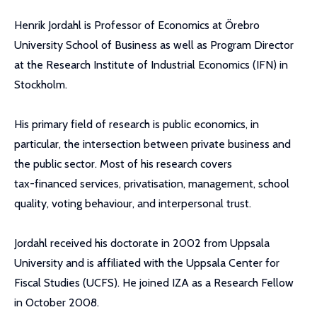
Henrik Jordahl is Professor of Economics at Örebro
University School of Business as well as Program Director
at the Research Institute of Industrial Economics (IFN) in
Stockholm.
His primary field of research is public economics, in
particular, the intersection between private business and
the public sector. Most of his research covers
tax-financed services, privatisation, management, school
quality, voting behaviour, and interpersonal trust.
Jordahl received his doctorate in 2002 from Uppsala
University and is affiliated with the Uppsala Center for
Fiscal Studies (UCFS). He joined IZA as a Research Fellow
in October 2008.