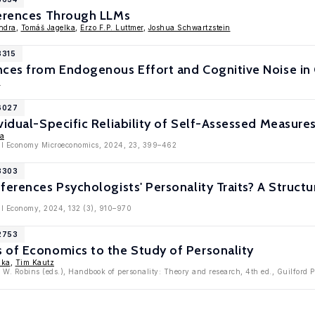
ferences Through LLMs
ndra
,
Tomáš Jagelka
,
Erzo F.P. Luttmer
,
Joshua Schwartzstein
8315
nces from Endogenous Effort and Cognitive Noise in
a
16027
vidual-Specific Reliability of Self-Assessed Measure
ka
ical Economy Microeconomics, 2024, 23, 399–462
13303
ferences Psychologists' Personality Traits? A Struct
cal Economy, 2024, 132 (3), 910–970
12753
 of Economics to the Study of Personality
lka
,
Tim Kautz
 W. Robins (eds.), Handbook of personality: Theory and research, 4th ed., Guilford 