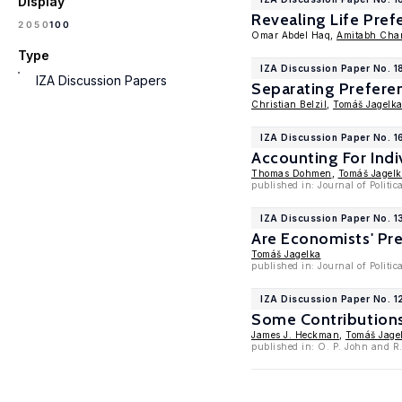
Display
Revealing Life Pre
100
20
50
Omar Abdel Haq,
Amitabh Cha
Type
IZA Discussion Paper No. 1
IZA Discussion Papers
Separating Prefere
Christian Belzil
,
Tomáš Jagelk
IZA Discussion Paper No. 
Accounting For Indi
Thomas Dohmen
,
Tomáš Jagel
published in: Journal of Polit
IZA Discussion Paper No. 
Are Economists' Pre
Tomáš Jagelka
published in: Journal of Politi
IZA Discussion Paper No. 
Some Contributions
James J. Heckman
,
Tomáš Jage
published in: O. P. John and R.