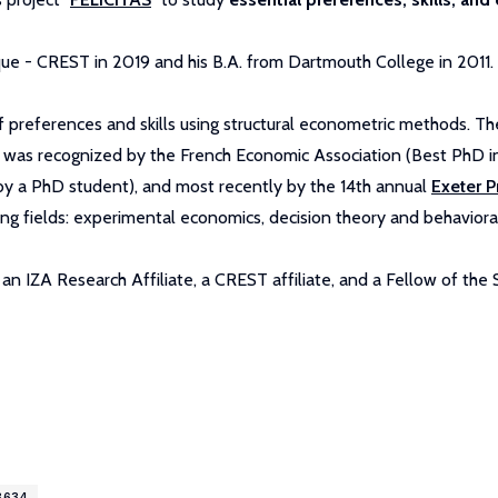
ue - CREST in 2019 and his B.A. from Dartmouth College in 2011.
preferences and skills using structural econometric methods. The 
k was recognized by the French Economic Association (Best PhD in
by a PhD student), and most recently by the 14th annual
Exeter P
ing fields: experimental economics, decision theory and behaviora
n IZA Research Affiliate, a CREST affiliate, and a Fellow of the
8634