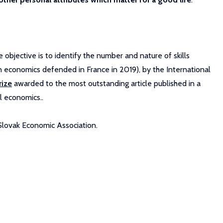
objective is to identify the number and nature of skills
 economics defended in France in 2019), by the International
rize
awarded to the most outstanding article published in a
l economics..
 Slovak Economic Association.