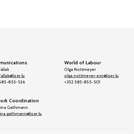
unications
World of Labour
allak
Olga Nottmeyer
allak@liser.lu
olga.nottmeyer-ext@liser.lu
 585-855-526
+352 585-855-501
ork Coordination
tina Gathmann
tina.gathmann@liser.lu