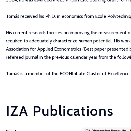
Tomáš received his Ph.D. in economics from École Polytechniq
His current research focuses on improving the measurement of 
required to adequately characterize human potential. His wor
Association for Applied Econometrics (Best paper presented 
refereed journal in the previous calendar year from the follow
Tomáš is a member of the ECONtribute Cluster of Excellence, a
IZA Publications
IZA Discussion Paper No. 1