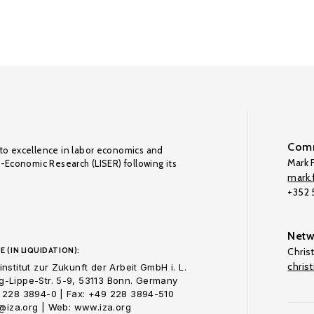
Comm
to excellence in labor economics and
Mark F
o-Economic Research (LISER) following its
mark.f
+352
Netw
E (IN LIQUIDATION):
Chris
chris
nstitut zur Zukunft der Arbeit GmbH i. L.
-Lippe-Str. 5-9, 53113 Bonn. Germany
 228 3894-0 | Fax: +49 228 3894-510
o@iza.org | Web: www.iza.org