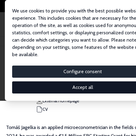
We use cookies to provide you with the best possible webs
experience. This includes cookies that are necessary for th
operation of the site, as well as cookies used for anonymo
statistics, comfort settings, or displaying personalized cont
can decide which categories you want to allow. Please note
Home
People
Tomáš Jagelka
depending on your settings, some features of the website
be available.
Tomáš Jagelka
Configure consent
Research Fellow
University of Bonn
Accept all
tjagelka@uni-bonn.de
External Homepage
CV
Tomáš Jagelka is an applied microeconometrician in the fields
2024, he was awarded a €1.5 Million ERC Starting Grant for his