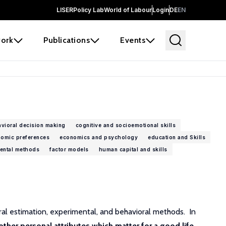
LISER
Policy Lab
World of Labour
Login
DE
EN
ork
Publications
Events
vioral decision making
cognitive and socioemotional skills
omic preferences
economics and psychology
education and Skills
ental methods
factor models
human capital and skills
ural estimation, experimental, and behavioral methods. In
 other personal attributes which matter for a good life
.