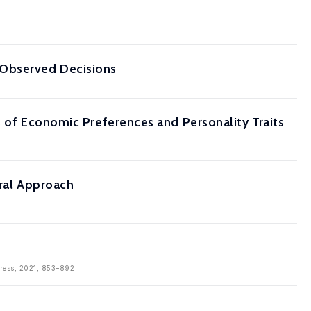
 Observed Decisions
s of Economic Preferences and Personality Traits
ural Approach
Press, 2021, 853–892