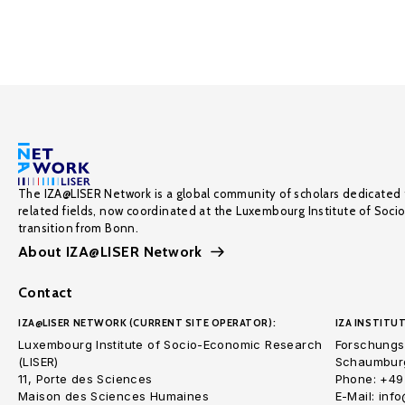
The IZA@LISER Network is a global community of scholars dedicated 
related fields, now coordinated at the Luxembourg Institute of Soci
transition from Bonn.
About IZA@LISER Network
Contact
IZA@LISER NETWORK (CURRENT SITE OPERATOR):
IZA INSTITUT
Luxembourg Institute of Socio-Economic Research
Forschungsi
(LISER)
Schaumburg
11, Porte des Sciences
Phone: +49
Maison des Sciences Humaines
E-Mail: inf