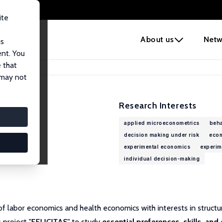
ite
e
About us
Netw
us
ent. You
 that
 may not
Research Interests
applied microeconometrics
beha
decision making under risk
econ
experimental economics
experim
individual decision-making
 of labor economics and health economics with interests in struct
 project "
FELICITAS
" to study
essential preferences, skills, and