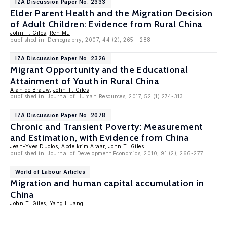
IZA Discussion Paper No. 2333
Elder Parent Health and the Migration Decision
of Adult Children: Evidence from Rural China
John T. Giles
,
Ren Mu
published in: Demography, 2007, 44 (2), 265 - 288
IZA Discussion Paper No. 2326
Migrant Opportunity and the Educational
Attainment of Youth in Rural China
Alan de Brauw
,
John T. Giles
published in: Journal of Human Resources, 2017, 52 (1) 274-313
IZA Discussion Paper No. 2078
Chronic and Transient Poverty: Measurement
and Estimation, with Evidence from China
Jean-Yves Duclos
,
Abdelkrim Araar
,
John T. Giles
published in: Journal of Development Economics, 2010, 91 (2), 266-277
World of Labour Articles
Migration and human capital accumulation in
China
John T. Giles
,
Yang Huang