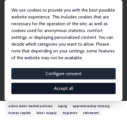
We use cookies to provide you with the best possible
website experience. This includes cookies that are
necessary for the operation of the site, as well as
Home
People
John T. Giles
cookies used for anonymous statistics, comfort
settings, or displaying personalized content. You can
decide which categories you want to allow. Please
John T. Giles
note that depending on your settings, some features
Research Fellow
of the website may not be available.
World Bank
jgiles@worldbank.org
Configure consent
External Homepage
Accept all
Research Interests
active labor market policies
aging
apprenticeship training
human capital
labor supply
migration
retirement