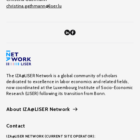
christina.gathmann@liser.lu
The IZA@LISER Network is a global community of scholars
dedicated to excellence in labor economics and related fields,
now coordinated at the Luxembourg Institute of Socio-Economic
Research (LISER) following its transition from Bonn.
About IZA@LISER Network
Contact
IZA@LISER NETWORK (CURRENT SITE OPERATOR):