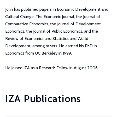
John has published papers in Economic Development and
Cultural Change, The Economic Journal, the Journal of
Comparative Economics, the Journal of Development
Economics, the Journal of Public Economics, and the
Review of Economics and Statistics and World
Development, among others. He earned his PhD in
Economics from UC Berkeley in 1999.
He joined IZA as a Research Fellow in August 2006.
IZA Publications