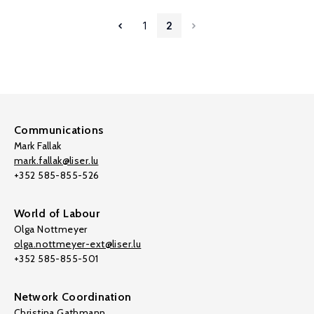
1
2
Communications
Mark Fallak
mark.fallak@liser.lu
+352 585-855-526
World of Labour
Olga Nottmeyer
olga.nottmeyer-ext@liser.lu
+352 585-855-501
Network Coordination
Christina Gathmann