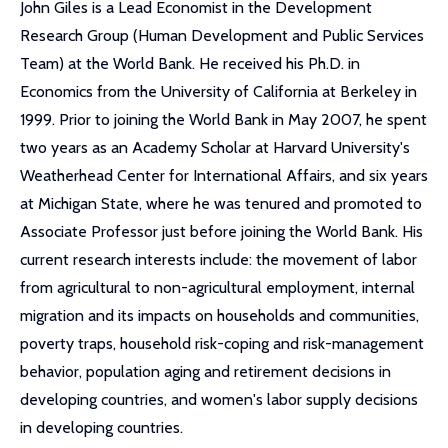
John Giles is a Lead Economist in the Development
Research Group (Human Development and Public Services
Team) at the World Bank. He received his Ph.D. in
Economics from the University of California at Berkeley in
1999. Prior to joining the World Bank in May 2007, he spent
two years as an Academy Scholar at Harvard University's
Weatherhead Center for International Affairs, and six years
at Michigan State, where he was tenured and promoted to
Associate Professor just before joining the World Bank. His
current research interests include: the movement of labor
from agricultural to non-agricultural employment, internal
migration and its impacts on households and communities,
poverty traps, household risk-coping and risk-management
behavior, population aging and retirement decisions in
developing countries, and women's labor supply decisions
in developing countries.