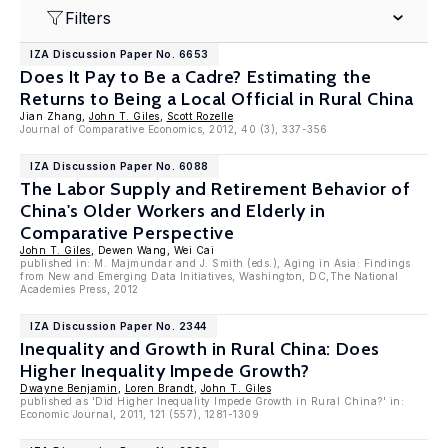
Filters
IZA Discussion Paper No. 6653
Does It Pay to Be a Cadre? Estimating the
Returns to Being a Local Official in Rural China
Jian Zhang,
John T. Giles
,
Scott Rozelle
Journal of Comparative Economics, 2012, 40 (3), 337-356
IZA Discussion Paper No. 6088
The Labor Supply and Retirement Behavior of
China's Older Workers and Elderly in
Comparative Perspective
John T. Giles
, Dewen Wang, Wei Cai
published in: M. Majmundar and J. Smith (eds.), Aging in Asia: Findings
from New and Emerging Data Initiatives, Washington, DC,The National
Academies Press, 2012
IZA Discussion Paper No. 2344
Inequality and Growth in Rural China: Does
Higher Inequality Impede Growth?
Dwayne Benjamin
,
Loren Brandt
,
John T. Giles
published as 'Did Higher Inequality Impede Growth in Rural China?' in:
Economic Journal, 2011, 121 (557), 1281-1309