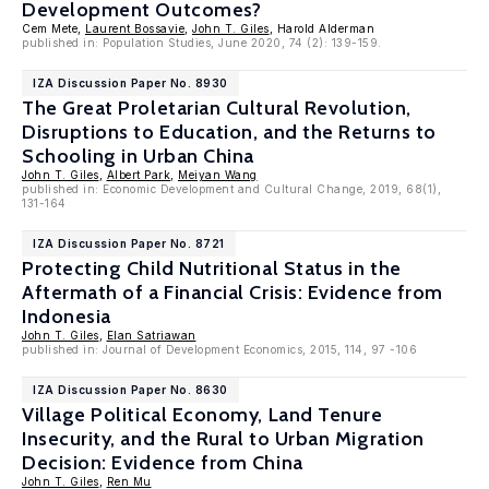
Development Outcomes?
Cem Mete,
Laurent Bossavie
,
John T. Giles
, Harold Alderman
published in: Population Studies, June 2020, 74 (2): 139-159.
IZA Discussion Paper No. 8930
The Great Proletarian Cultural Revolution,
Disruptions to Education, and the Returns to
Schooling in Urban China
John T. Giles
,
Albert Park
,
Meiyan Wang
published in: Economic Development and Cultural Change, 2019, 68(1),
131-164
IZA Discussion Paper No. 8721
Protecting Child Nutritional Status in the
Aftermath of a Financial Crisis: Evidence from
Indonesia
John T. Giles
,
Elan Satriawan
published in: Journal of Development Economics, 2015, 114, 97 -106
IZA Discussion Paper No. 8630
Village Political Economy, Land Tenure
Insecurity, and the Rural to Urban Migration
Decision: Evidence from China
John T. Giles
,
Ren Mu