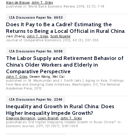
Alan de Brauw
,
John T. Giles
published in: World Bank Economic Review, 2018, 32 (1), 1-18
IZA Discussion Paper No. 6653
Does It Pay to Be a Cadre? Estimating the
Returns to Being a Local Official in Rural China
Jian Zhang,
John T. Giles
,
Scott Rozelle
Journal of Comparative Economics, 2012, 40 (3), 337-356
IZA Discussion Paper No. 6088
The Labor Supply and Retirement Behavior of
China's Older Workers and Elderly in
Comparative Perspective
John T. Giles
, Dewen Wang, Wei Cai
published in: M. Majmundar and J. Smith (eds.), Aging in Asia: Findings
from New and Emerging Data Initiatives, Washington, DC,The National
Academies Press, 2012
IZA Discussion Paper No. 2344
Inequality and Growth in Rural China: Does
Higher Inequality Impede Growth?
Dwayne Benjamin
,
Loren Brandt
,
John T. Giles
published as 'Did Higher Inequality Impede Growth in Rural China?' in:
Economic Journal, 2011, 121 (557), 1281-1309