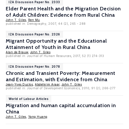
IZA Discussion Paper No. 2333
Elder Parent Health and the Migration Decision
of Adult Children: Evidence from Rural China
John T. Giles
,
Ren Mu
published in: Demography, 2007, 44 (2), 265 - 288
IZA Discussion Paper No. 2326
Migrant Opportunity and the Educational
Attainment of Youth in Rural China
Alan de Brauw
,
John T. Giles
published in: Journal of Human Resources, 2017, 52 (1) 274-313
IZA Discussion Paper No. 2078
Chronic and Transient Poverty: Measurement
and Estimation, with Evidence from China
Jean-Yves Duclos
,
Abdelkrim Araar
,
John T. Giles
published in: Journal of Development Economics, 2010, 91 (2), 266-277
World of Labour Articles
Migration and human capital accumulation in
China
John T. Giles
,
Yang Huang