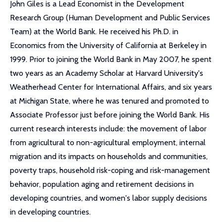
John Giles is a Lead Economist in the Development
Research Group (Human Development and Public Services
Team) at the World Bank. He received his Ph.D. in
Economics from the University of California at Berkeley in
1999. Prior to joining the World Bank in May 2007, he spent
two years as an Academy Scholar at Harvard University's
Weatherhead Center for International Affairs, and six years
at Michigan State, where he was tenured and promoted to
Associate Professor just before joining the World Bank. His
current research interests include: the movement of labor
from agricultural to non-agricultural employment, internal
migration and its impacts on households and communities,
poverty traps, household risk-coping and risk-management
behavior, population aging and retirement decisions in
developing countries, and women's labor supply decisions
in developing countries.