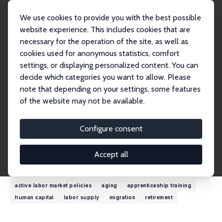
We use cookies to provide you with the best possible
website experience. This includes cookies that are
necessary for the operation of the site, as well as
Home
People
John T. Giles
cookies used for anonymous statistics, comfort
settings, or displaying personalized content. You can
decide which categories you want to allow. Please
John T. Giles
note that depending on your settings, some features
Research Fellow
of the website may not be available.
World Bank
jgiles@worldbank.org
Configure consent
External Homepage
Accept all
Research Interests
active labor market policies
aging
apprenticeship training
human capital
labor supply
migration
retirement