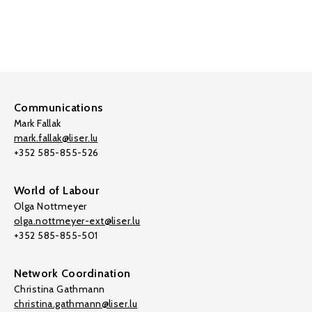
Communications
Mark Fallak
mark.fallak@liser.lu
+352 585-855-526
World of Labour
Olga Nottmeyer
olga.nottmeyer-ext@liser.lu
+352 585-855-501
Network Coordination
Christina Gathmann
christina.gathmann@liser.lu