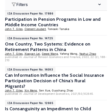
Filters
IZA Discussion Paper No. 17886
Participation in Pension Programs in Low and
Middle Income Countries
John T. Giles
,
Clement Joubert
, Tomoaki Tanaka
IZA Discussion Paper No. 14725
One Country, Two Systems: Evidence on
Retirement Patterns in China
John T. Giles
,
Xiaoyan Lei
,
Gewei Wang
, Yafeng Wang,
Yaohui Zhao
published in: Journal of Pension Economics and Finance, 2023, 22 (2), 188-
210
IZA Discussion Paper No. 14093
Can Information Influence the Social Insurance
Participation Decision of China's Rural
Migrants?
John T. Giles
,
Xin Meng
, Sen Xue, Guochang Zhao
published in: Journal of Development Economics, 2021,150,102645.
IZA Discussion Paper No. 12665
Is Consanguinity an Impediment to Child