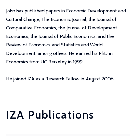
John has published papers in Economic Development and
Cultural Change, The Economic Journal, the Journal of
Comparative Economics, the Journal of Development
Economics, the Journal of Public Economics, and the
Review of Economics and Statistics and World
Development, among others. He earned his PhD in
Economics from UC Berkeley in 1999.
He joined IZA as a Research Fellow in August 2006.
IZA Publications