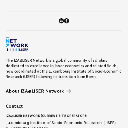
The IZA@LISER Network is a global community of scholars
dedicated to excellence in labor economics and related fields,
now coordinated at the Luxembourg Institute of Socio-Economic
Research (LISER) following its transition from Bonn.
About IZA@LISER Network
Contact
IZA@LISER NETWORK (CURRENT SITE OPERATOR):
Luxembourg Institute of Socio-Economic Research (LISER)