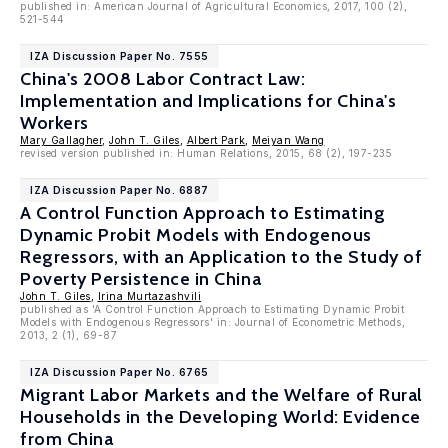
published in: American Journal of Agricultural Economics, 2017, 100 (2),
521-544
IZA Discussion Paper No. 7555
China's 2008 Labor Contract Law:
Implementation and Implications for China's
Workers
Mary Gallagher
,
John T. Giles
,
Albert Park
,
Meiyan Wang
revised version published in: Human Relations, 2015, 68 (2), 197-235
IZA Discussion Paper No. 6887
A Control Function Approach to Estimating
Dynamic Probit Models with Endogenous
Regressors, with an Application to the Study of
Poverty Persistence in China
John T. Giles
,
Irina Murtazashvili
published as 'A Control Function Approach to Estimating Dynamic Probit
Models with Endogenous Regressors' in: Journal of Econometric Methods,
2013, 2 (1), 69-87
IZA Discussion Paper No. 6765
Migrant Labor Markets and the Welfare of Rural
Households in the Developing World: Evidence
from China