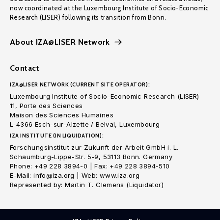
now coordinated at the Luxembourg Institute of Socio-Economic
Research (LISER) following its transition from Bonn.
About IZA@LISER Network
Contact
IZA@LISER NETWORK (CURRENT SITE OPERATOR):
Luxembourg Institute of Socio-Economic Research (LISER)
11, Porte des Sciences
Maison des Sciences Humaines
L-4366 Esch-sur-Alzette / Belval, Luxembourg
IZA INSTITUTE (IN LIQUIDATION):
Forschungsinstitut zur Zukunft der Arbeit GmbH i. L.
Schaumburg-Lippe-Str. 5-9, 53113 Bonn. Germany
Phone: +49 228 3894-0 | Fax: +49 228 3894-510
E-Mail: info@iza.org | Web: www.iza.org
Represented by: Martin T. Clemens (Liquidator)