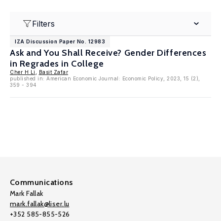
Filters
IZA Discussion Paper No. 12983
Ask and You Shall Receive? Gender Differences
in Regrades in College
Cher H Li
,
Basit Zafar
published in: American Economic Journal: Economic Policy, 2023, 15 (2),
359 - 394
Communications
Mark Fallak
mark.fallak@liser.lu
+352 585-855-526