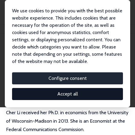
We use cookies to provide you with the best possible
website experience. This includes cookies that are
necessary for the operation of the site, as well as
Home
People
Cher H Li
cookies used for anonymous statistics, comfort
settings, or displaying personalized content. You can
decide which categories you want to allow. Please
Cher H Li
note that depending on your settings, some features
Research Fellow
of the website may not be available.
Federal Communications Commission
cher.hh.li@gmail.com
Configure consent
CV
Accept all
Cher Li received her Ph.D. in economics from the University
of Wisconsin-Madison in 2013. She is an Economist at the
Federal Communications Commission.