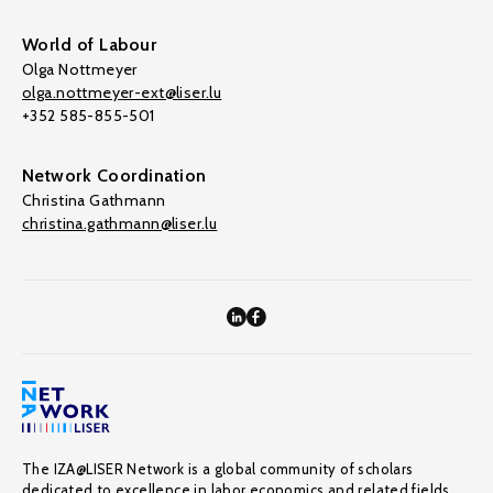
World of Labour
Olga Nottmeyer
olga.nottmeyer-ext@liser.lu
+352 585-855-501
Network Coordination
Christina Gathmann
christina.gathmann@liser.lu
The IZA@LISER Network is a global community of scholars
dedicated to excellence in labor economics and related fields,