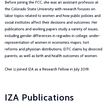
Before joining the FCC, she was an assistant professor at
the Colorado State University with research focuses on
labor topics related to women and how public policies and
social institutes affect their decisions and outcomes. Her
publications and working papers study a variety of issues,
including gender differences in regrades in college, under-
representation of women in economics majors, tort
reforms and physician distributions, EITC claims by divorced
parents, as well as birth and health outcomes of women.
Cher Li joined IZA as a Research Fellow in July 2019.
IZA Publications