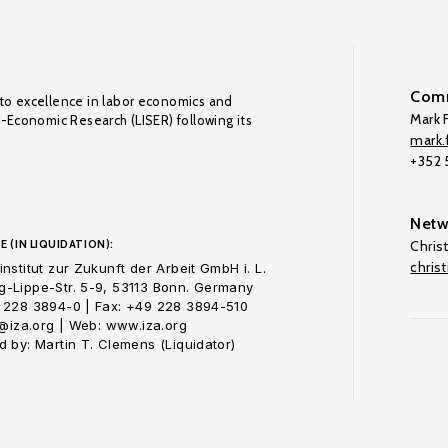
Comm
to excellence in labor economics and
Mark F
o-Economic Research (LISER) following its
mark.f
+352
Netw
E (IN LIQUIDATION):
Chris
chris
nstitut zur Zukunft der Arbeit GmbH i. L.
-Lippe-Str. 5-9, 53113 Bonn. Germany
 228 3894-0 | Fax: +49 228 3894-510
o@iza.org | Web: www.iza.org
 by: Martin T. Clemens (Liquidator)