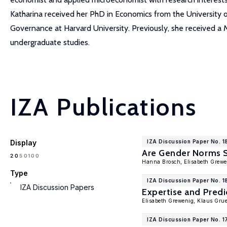
Katharina received her PhD in Economics from the University 
Governance at Harvard University. Previously, she received a 
undergraduate studies.
IZA Publications
Display
IZA Discussion Paper No. 1
Are Gender Norms 
100
20
50
Hanna Brosch, Elisabeth Grew
Type
IZA Discussion Paper No. 1
IZA Discussion Papers
Expertise and Predi
Elisabeth Grewenig, Klaus Gru
IZA Discussion Paper No. 1