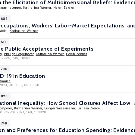
n the Elicitation of Multidimensional Beliefs: Evide
ttmannsberger,
Katharina Werner
,
Helen Zeidler
16687
ccupations, Workers' Labor-Market Expectations, and
Wedel,
Katharina Werner
6511
e Public Acceptance of Experiments
ig,
Philipp Lergetporer
,
Katharina Werner
,
Helen Zeidler
, 2024, 235, 111558
4796
D-19 in Education
ssmann
 2023, 38 (115), 609-668
13820
tional Inequality: How School Closures Affect Low-
getporer
,
Katharina Werner
,
Ludger Woessmann
,
Larissa Zierow
ic Review, 2021, 140, 103920
2749
ion and Preferences for Education Spending: Evidenc