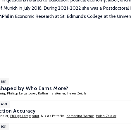
of Munich in July 2018. During 2021-2022 she was a Postdoctoral
MPhil in Economic Research at St. Edmund’s College at the Univers
8661
Shaped by Who Earns More?
enig,
Philipp Lergetporer
,
Katharina Werner
,
Helen Zeidler
8453
ction Accuracy
endler,
Philipp Lergetporer
, Niklas Potrafke,
Katharina Werner
,
Helen Zeidler
7931