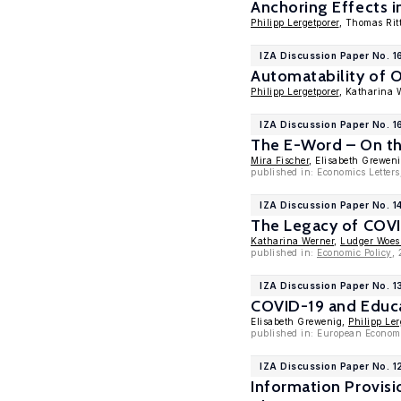
Anchoring Effects i
Philipp Lergetporer
, Thomas Ri
IZA Discussion Paper No. 
Automatability of O
Philipp Lergetporer
, Katharina 
IZA Discussion Paper No. 1
The E-Word – On th
Mira Fischer
, Elisabeth Grewen
published in: Economics Letters
IZA Discussion Paper No. 1
The Legacy of COVI
Katharina Werner
,
Ludger Woe
published in:
Economic Policy
,
IZA Discussion Paper No. 
COVID-19 and Educa
Elisabeth Grewenig,
Philipp Ler
published in: European Econom
IZA Discussion Paper No. 1
Information Provis