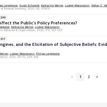
ipp Lergetporer
,
Guido Schwerdt
,
Katharina Werner
,
Ludger Woessmann
,
Stefan C. Wo
 of Political Economy, 2020, 63, 101876
2249
Affect the Public's Policy Preferences?
getporer
,
Katharina Werner
,
Ludger Woessmann
mic Behavior & Organization, 2020, 179, 523-543
2217
Engines, and the Elicitation of Subjective Beliefs: E
Werner
,
Ludger Woessmann
,
Philipp Lergetporer
etrics, 2022, 231 (1), 304-326
1
2