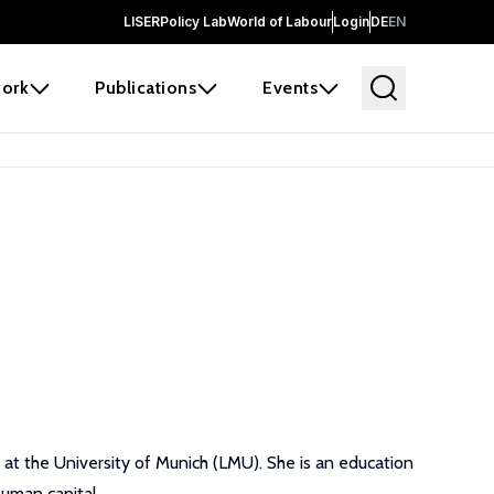
LISER
Policy Lab
World of Labour
Login
DE
EN
ork
Publications
Events
 at the University of Munich (LMU). She is an education
human capital.