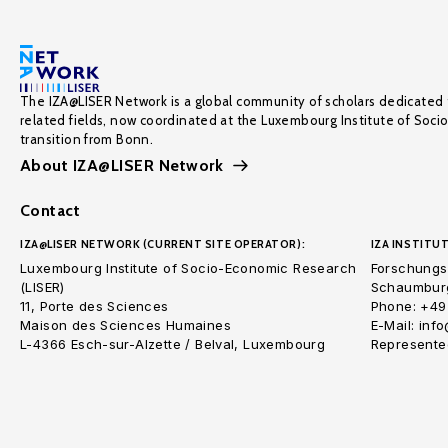
The IZA@LISER Network is a global community of scholars dedicated 
related fields, now coordinated at the Luxembourg Institute of Soci
transition from Bonn.
About IZA@LISER Network
Contact
IZA@LISER NETWORK (CURRENT SITE OPERATOR):
IZA INSTITUT
Luxembourg Institute of Socio-Economic Research
Forschungsi
(LISER)
Schaumburg
11, Porte des Sciences
Phone: +49
Maison des Sciences Humaines
E-Mail: inf
L-4366 Esch-sur-Alzette / Belval, Luxembourg
Represented