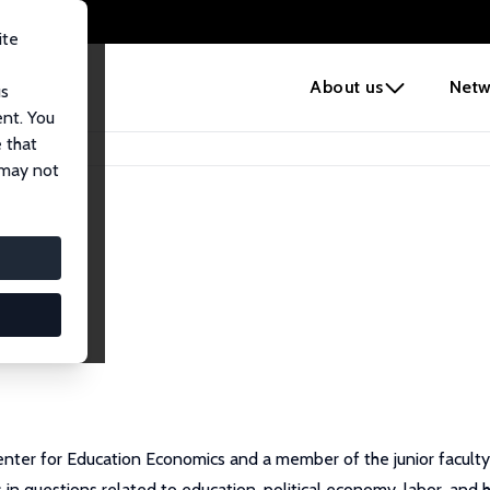
ite
e
About us
Netw
us
ent. You
 that
 may not
Center for Education Economics and a member of the junior faculty
in questions related to education, political economy, labor, and 