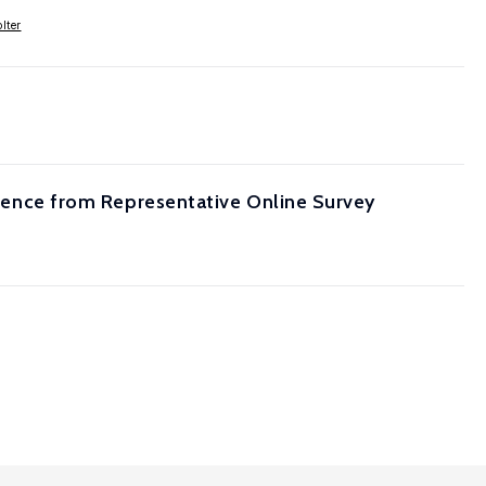
lter
vidence from Representative Online Survey