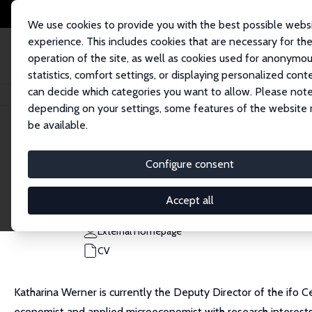
We use cookies to provide you with the best possible webs
experience. This includes cookies that are necessary for th
operation of the site, as well as cookies used for anonymo
statistics, comfort settings, or displaying personalized cont
can decide which categories you want to allow. Please note
Home
People
Katharina Werner
depending on your settings, some features of the website
be available.
Katharina Werner
Configure consent
Research Fellow
ifo Institute, University of Munich
Accept all
wernerk@ifo.de
External Homepage
CV
Katharina Werner is currently the Deputy Director of the ifo 
economist and applied microeconomist with research interests 