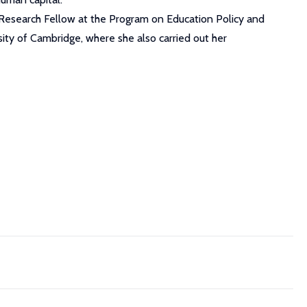
 Research Fellow at the Program on Education Policy and
ity of Cambridge, where she also carried out her