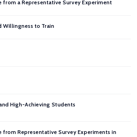
nce from a Representative Survey Experiment
 Willingness to Train
 and High-Achieving Students
e from Representative Survey Experiments in