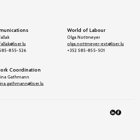
unications
World of Labour
allak
Olga Nottmeyer
allak@liser.lu
olga.nottmeyer-ext@liser.lu
 585-855-526
+352 585-855-501
ork Coordination
tina Gathmann
tina.gathmann@liser.lu