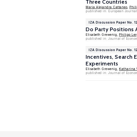
Three Countries
Maria Alejandra Cattaneo
,
Phil
published in: European Journal
IZA Discussion Paper No. 1
Do Party Positions 
Elisabeth Grewenig,
Philipp Ler
published in: Journal of Econo
IZA Discussion Paper No. 1
Incentives, Search 
Experiments
Elisabeth Grewenig,
Katharina 
published in: Journal of Econom