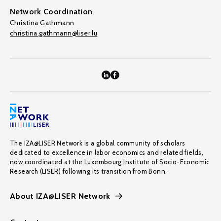
Network Coordination
Christina Gathmann
christina.gathmann@liser.lu
The IZA@LISER Network is a global community of scholars
dedicated to excellence in labor economics and related fields,
now coordinated at the Luxembourg Institute of Socio-Economic
Research (LISER) following its transition from Bonn.
About IZA@LISER Network