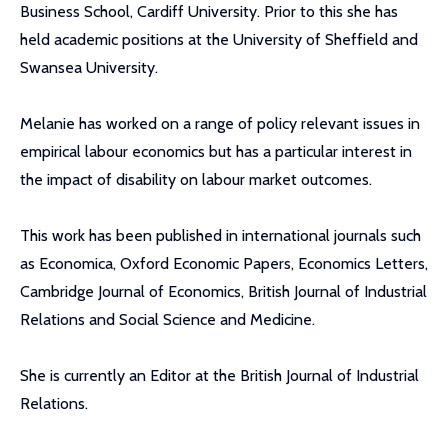
Business School, Cardiff University. Prior to this she has
held academic positions at the University of Sheffield and
Swansea University.
Melanie has worked on a range of policy relevant issues in
empirical labour economics but has a particular interest in
the impact of disability on labour market outcomes.
This work has been published in international journals such
as Economica, Oxford Economic Papers, Economics Letters,
Cambridge Journal of Economics, British Journal of Industrial
Relations and Social Science and Medicine.
She is currently an Editor at the British Journal of Industrial
Relations.