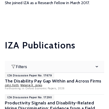
She joined IZA as a Research Fellow in March 2017.
IZA Publications
Filters
IZA Discussion Paper No. 17679
The Disability Pay Gap Within and Across Firms
John Forth
,
Melanie K. Jones
Forthcoming in Oxford Economic Papers, 2026
IZA Discussion Paper No. 17290
Productivity Signals and Disability-Related
Hiring Discrimination: Evidence from a Field