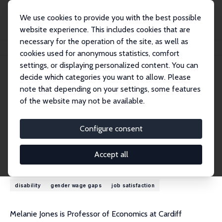
We use cookies to provide you with the best possible
website experience. This includes cookies that are
necessary for the operation of the site, as well as
Home
People
Melanie K. Jones
cookies used for anonymous statistics, comfort
settings, or displaying personalized content. You can
decide which categories you want to allow. Please
Melanie K. Jones
note that depending on your settings, some features
Research Fellow
of the website may not be available.
Cardiff University
JonesM116@cardiff.ac.uk
Configure consent
External Homepage
Accept all
Research Interests
disability
gender wage gaps
job satisfaction
Melanie Jones is Professor of Economics at Cardiff