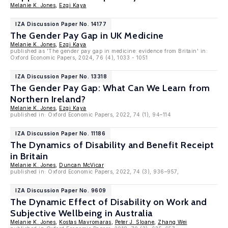
Melanie K. Jones
,
Ezgi Kaya
IZA Discussion Paper No. 14177
The Gender Pay Gap in UK Medicine
Melanie K. Jones
,
Ezgi Kaya
published as 'The gender pay gap in medicine: evidence from Britain' in:
Oxford Economic Papers, 2024, 76 (4), 1033 - 1051
IZA Discussion Paper No. 13318
The Gender Pay Gap: What Can We Learn from
Northern Ireland?
Melanie K. Jones
,
Ezgi Kaya
published in: Oxford Economic Papers, 2022, 74 (1), 94–114
IZA Discussion Paper No. 11186
The Dynamics of Disability and Benefit Receipt
in Britain
Melanie K. Jones
,
Duncan McVicar
published in: Oxford Economic Papers, 2022, 74 (3), 936–957,
IZA Discussion Paper No. 9609
The Dynamic Effect of Disability on Work and
Subjective Wellbeing in Australia
Melanie K. Jones
,
Kostas Mavromaras
,
Peter J. Sloane
,
Zhang Wei