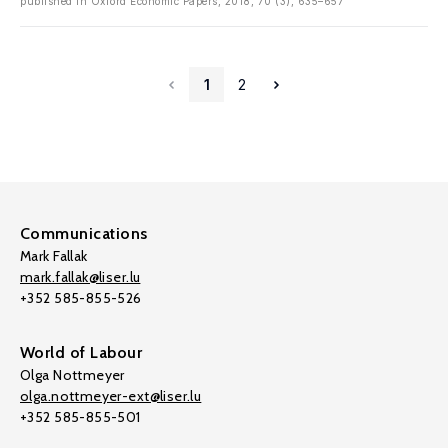
published in Oxford Economic Papers, 2018, 70 (3), 635–657
1
2
Communications
Mark Fallak
mark.fallak@liser.lu
+352 585-855-526
World of Labour
Olga Nottmeyer
olga.nottmeyer-ext@liser.lu
+352 585-855-501