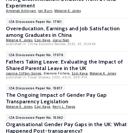
Experiment
Armenak Antinyan
,
Ian Burn
,
Melanie K. Jones
IZA Discussion Paper No. 17161
Overeducation, Earnings and Job Satisfaction
among Graduates in China
Melanie K. Jones
,
Ezgi Kaya
,
Jiarui Nan
published in: China Economic Review, 2025, 93, 102448
IZA Discussion Paper No. 17076
Fathers Taking Leave: Evaluating the Impact of
Shared Parental Leave in the UK
Joanna Clifton-Sprigg
, Eleonora Fichera,
Ezgi Kaya
,
Melanie K. Jones
published in: Fiscal Studies, 2025, 46(3), 399-410
IZA Discussion Paper No. 15817
The Ongoing Impact of Gender Pay Gap
Transparency Legislation
Melanie K. Jones
,
Ezgi Kaya
,
Kerry L. Papps
IZA Discussion Paper No. 15342
Organisational Gender Pay Gaps in the UK: What
Happened Post-transparency?