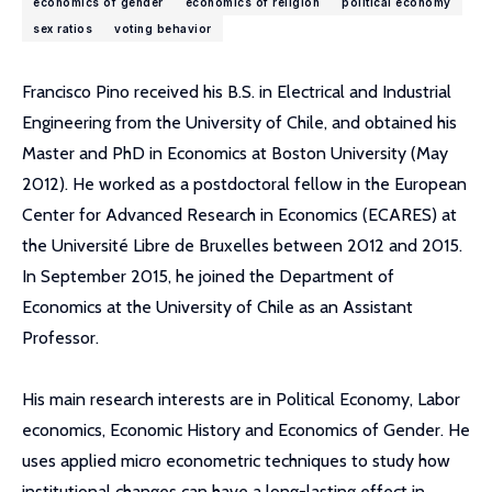
economics of gender
economics of religion
political economy
sex ratios
voting behavior
Francisco Pino received his B.S. in Electrical and Industrial
Engineering from the University of Chile, and obtained his
Master and PhD in Economics at Boston University (May
2012). He worked as a postdoctoral fellow in the European
Center for Advanced Research in Economics (ECARES) at
the Université Libre de Bruxelles between 2012 and 2015.
In September 2015, he joined the Department of
Economics at the University of Chile as an Assistant
Professor.
His main research interests are in Political Economy, Labor
economics, Economic History and Economics of Gender. He
uses applied micro econometric techniques to study how
institutional changes can have a long-lasting effect in