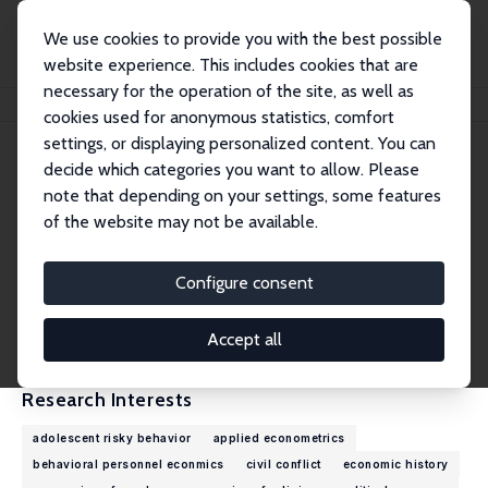
We use cookies to provide you with the best possible
website experience. This includes cookies that are
necessary for the operation of the site, as well as
Home
People
Francisco J. Pino
cookies used for anonymous statistics, comfort
settings, or displaying personalized content. You can
decide which categories you want to allow. Please
Francisco J. Pino
note that depending on your settings, some features
Research Fellow
of the website may not be available.
University of Chile
fjpino@fen.uchile.cl
Configure consent
External Homepage
CV
Accept all
Research Interests
adolescent risky behavior
applied econometrics
behavioral personnel econmics
civil conflict
economic history