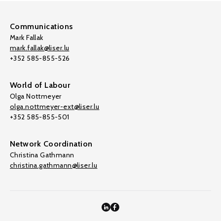
Communications
Mark Fallak
mark.fallak@liser.lu
+352 585-855-526
World of Labour
Olga Nottmeyer
olga.nottmeyer-ext@liser.lu
+352 585-855-501
Network Coordination
Christina Gathmann
christina.gathmann@liser.lu