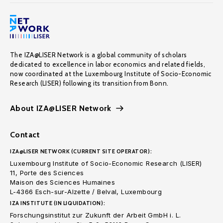
The IZA@LISER Network is a global community of scholars
dedicated to excellence in labor economics and related fields,
now coordinated at the Luxembourg Institute of Socio-Economic
Research (LISER) following its transition from Bonn.
About IZA@LISER Network
Contact
IZA@LISER NETWORK (CURRENT SITE OPERATOR):
Luxembourg Institute of Socio-Economic Research (LISER)
11, Porte des Sciences
Maison des Sciences Humaines
L-4366 Esch-sur-Alzette / Belval, Luxembourg
IZA INSTITUTE (IN LIQUIDATION):
Forschungsinstitut zur Zukunft der Arbeit GmbH i. L.