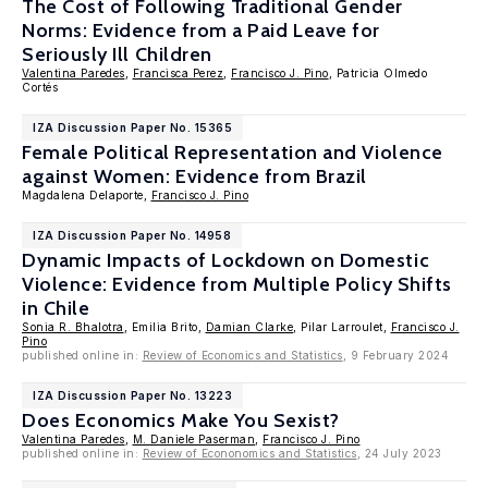
The Cost of Following Traditional Gender
Norms: Evidence from a Paid Leave for
Seriously Ill Children
Valentina Paredes
,
Francisca Perez
,
Francisco J. Pino
, Patricia Olmedo
Cortés
IZA Discussion Paper No. 15365
Female Political Representation and Violence
against Women: Evidence from Brazil
Magdalena Delaporte,
Francisco J. Pino
IZA Discussion Paper No. 14958
Dynamic Impacts of Lockdown on Domestic
Violence: Evidence from Multiple Policy Shifts
in Chile
Sonia R. Bhalotra
, Emilia Brito,
Damian Clarke
, Pilar Larroulet,
Francisco J.
Pino
published online in:
Review of Economics and Statistics
, 9 February 2024
IZA Discussion Paper No. 13223
Does Economics Make You Sexist?
Valentina Paredes
,
M. Daniele Paserman
,
Francisco J. Pino
published online in:
Review of Econonomics and Statistics
, 24 July 2023