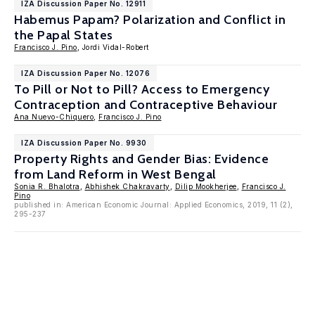
IZA Discussion Paper No. 12911
Habemus Papam? Polarization and Conflict in
the Papal States
Francisco J. Pino
, Jordi Vidal-Robert
IZA Discussion Paper No. 12076
To Pill or Not to Pill? Access to Emergency
Contraception and Contraceptive Behaviour
Ana Nuevo-Chiquero
,
Francisco J. Pino
IZA Discussion Paper No. 9930
Property Rights and Gender Bias: Evidence
from Land Reform in West Bengal
Sonia R. Bhalotra
,
Abhishek Chakravarty
,
Dilip Mookherjee
,
Francisco J.
Pino
published in: American Economic Journal: Applied Economics, 2019, 11 (2),
295-237