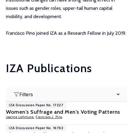
issues such as gender roles, upper-tail human capital
mobility, and development.
Francisco Pino joined IZA as a Research Fellow in July 2019.
IZA Publications
Filters
IZA Discussion Paper No. 17227
Women's Suffrage and Men's Voting Patterns
Jeanne Lafortune
,
Francisco J. Pino
IZA Discussion Paper No. 16762