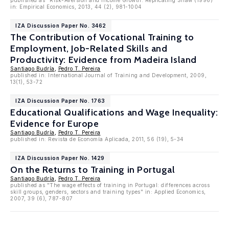
published as "Risk-Aversion and Income Growth: Replicating Shaw (1996)"
in: Empirical Economics, 2013, 44 (2), 981-1004
IZA Discussion Paper No. 3462
The Contribution of Vocational Training to
Employment, Job-Related Skills and
Productivity: Evidence from Madeira Island
Santiago Budría
,
Pedro T. Pereira
published in: International Journal of Training and Development, 2009,
13(1), 53-72
IZA Discussion Paper No. 1763
Educational Qualifications and Wage Inequality:
Evidence for Europe
Santiago Budría
,
Pedro T. Pereira
published in: Revista de Economía Aplicada, 2011, 56 (19), 5-34
IZA Discussion Paper No. 1429
On the Returns to Training in Portugal
Santiago Budría
,
Pedro T. Pereira
published as "The wage effects of training in Portugal: differences across
skill groups, genders, sectors and training types" in: Applied Economics,
2007, 39 (6), 787-807