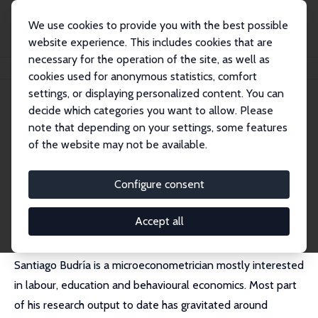
We use cookies to provide you with the best possible
website experience. This includes cookies that are
necessary for the operation of the site, as well as
Home
People
Santiago Budría
cookies used for anonymous statistics, comfort
settings, or displaying personalized content. You can
decide which categories you want to allow. Please
Santiago Budría
note that depending on your settings, some features
Research Fellow
of the website may not be available.
Universidad Nebrija
sbudria@nebrija.es
Configure consent
External Homepage
Accept all
Santiago Budría is a microeconometrician mostly interested
in labour, education and behavioural economics. Most part
of his research output to date has gravitated around