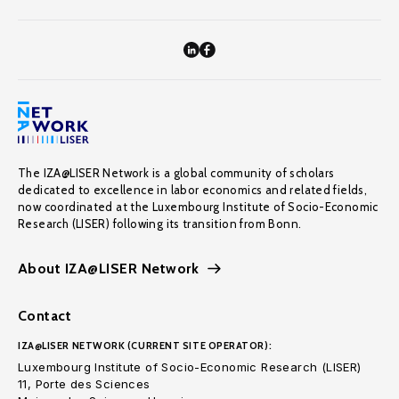
The IZA@LISER Network is a global community of scholars
dedicated to excellence in labor economics and related fields,
now coordinated at the Luxembourg Institute of Socio-Economic
Research (LISER) following its transition from Bonn.
About IZA@LISER Network
Contact
IZA@LISER NETWORK (CURRENT SITE OPERATOR):
Luxembourg Institute of Socio-Economic Research (LISER)
11, Porte des Sciences