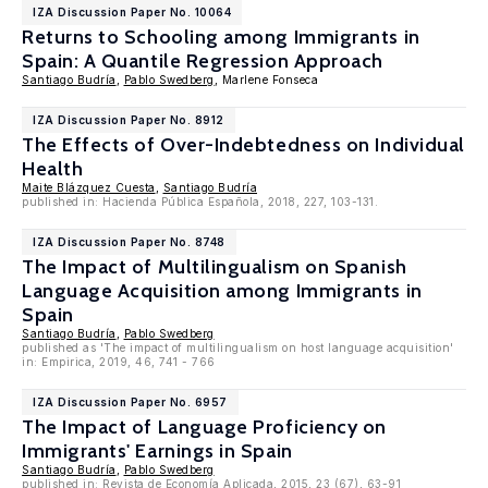
IZA Discussion Paper No. 10064
Returns to Schooling among Immigrants in
Spain: A Quantile Regression Approach
Santiago Budría
,
Pablo Swedberg
, Marlene Fonseca
IZA Discussion Paper No. 8912
The Effects of Over-Indebtedness on Individual
Health
Maite Blázquez Cuesta
,
Santiago Budría
published in: Hacienda Pública Española, 2018, 227, 103-131.
IZA Discussion Paper No. 8748
The Impact of Multilingualism on Spanish
Language Acquisition among Immigrants in
Spain
Santiago Budría
,
Pablo Swedberg
published as 'The impact of multilingualism on host language acquisition'
in: Empirica, 2019, 46, 741 - 766
IZA Discussion Paper No. 6957
The Impact of Language Proficiency on
Immigrants' Earnings in Spain
Santiago Budría
,
Pablo Swedberg
published in: Revista de Economía Aplicada, 2015, 23 (67), 63-91