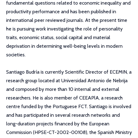
fundamental questions related to economic inequality and
productivity performance and has been published in
international peer reviewed journals. At the present time
he is pursuing work investigating the role of personality
traits, economic status, social capital and material
deprivation in determining well-being levels in modern
societies.
Santiago Budría is currently Scientific Director of ECEMIN, a
research group located at Universidad Antonio de Nebrija
and composed by more than 10 internal and external
researchers. He is also member of CEEAPlA, a research
centre funded by the Portuguese FCT. Santiago is involved
and has participated in several research networks and
long-duration projects financed by the European
Commission (HPSE-CT-2002-00108), the Spanish Ministry