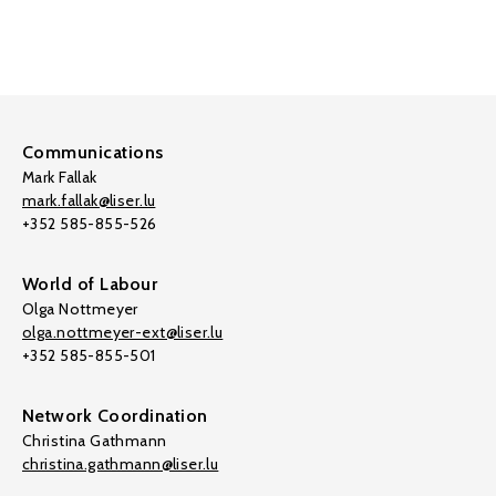
Communications
Mark Fallak
mark.fallak@liser.lu
+352 585-855-526
World of Labour
Olga Nottmeyer
olga.nottmeyer-ext@liser.lu
+352 585-855-501
Network Coordination
Christina Gathmann
christina.gathmann@liser.lu