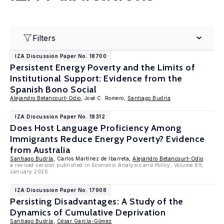
Filters
IZA Discussion Paper No. 18700
Persistent Energy Poverty and the Limits of
Institutional Support: Evidence from the
Spanish Bono Social
Alejandro Betancourt-Odio
, José C. Romero,
Santiago Budría
IZA Discussion Paper No. 18312
Does Host Language Proficiency Among
Immigrants Reduce Energy Poverty? Evidence
from Australia
Santiago Budría
, Carlos Martínez de Ibarreta,
Alejandro Betancourt-Odio
a revised version published in Economic Analysis and Policy, Volume 89,
January 2026.
IZA Discussion Paper No. 17908
Persisting Disadvantages: A Study of the
Dynamics of Cumulative Deprivation
Santiago Budría
,
César García-Gómez