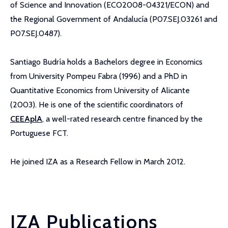
of Science and Innovation (ECO2008-04321/ECON) and
the Regional Government of Andalucía (P07.SEJ.03261 and
P07.SEJ.0487).
Santiago Budría holds a Bachelors degree in Economics
from University Pompeu Fabra (1996) and a PhD in
Quantitative Economics from University of Alicante
(2003). He is one of the scientific coordinators of
CEEAplA
, a well-rated research centre financed by the
Portuguese FCT.
He joined IZA as a Research Fellow in March 2012.
IZA Publications