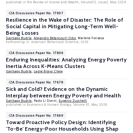
published in the Review of Income and Wealth, Volume72, Issue2, May 2026
IZA Discussion Paper No. 17907
Resilience in the Wake of Disaster: The Role of
Social Capital in Mitigating Long-Term Well-
Being Losses
Santiago Budría
,
Alejandro Betancourt-Odio
, Marlene Fonseca
forthcoming in: American Behavioral Scientist, 2025
IZA Discussion Paper No. 17809
Enduring Inequalities: Analyzing Energy Poverty
Inertia Across K-Means Clusters
Santiago Budría
,
Leslie Bravo Chew
IZA Discussion Paper No. 17678
Sick and Cold? Evidence on the Dynamic
Interplay between Energy Poverty and Health
Santiago Budría
, Paolo Li Donni,
Eugenio Zucchelli
published in Economics & Human Biology, Volume 61, May 2026
IZA Discussion Paper No. 17669
Toward Proactive Policy Design: Identifying
'To-Be' Energy-Poor Households Using Shap