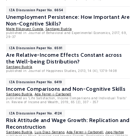
IZA Discussion Paper No. 6654
Unemployment Persistence: How Important Are
Non-Cognitive Skills?
Maite Blázquez Cuesta
,
Santiago Budría
published in: Journal of Behavioral and Experimental Economics, 2017, 69,
29-37
IZA Discussion Paper No. 6591
Are Relative-Income Effects Constant across
the Well-being Distribution?
Santiago Budría
published in: Journal of Happiness Studies, 2013, 14 (4), 1379-1408
IZA Discussion Paper No. 6419
Income Comparisons and Non-Cognitive Skills
Santiago Budría
,
Ada Ferrer-i-Carbonell
published as 'Life Satisfaction, Income Comparisons and Individual Traits'
in: Review of Income and Wealth, 2019, 65 (2), 337 - 357
IZA Discussion Paper No. 4124
Risk Attitude and Wage Growth: Replication and
Reconstruction
Santiago Budría
,
Luis Diaz-Serrano
,
Ada Ferrer-i-Carbonell
,
Joop Hartog