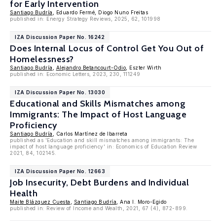
for Early Intervention
Santiago Budría
, Eduardo Fermé, Diogo Nuno Freitas
published in: Energy Strategy Reviews, 2025, 62, 101998
IZA Discussion Paper No. 16242
Does Internal Locus of Control Get You Out of
Homelessness?
Santiago Budría
,
Alejandro Betancourt-Odio
, Eszter Wirth
published in: Economic Letters, 2023, 230, 111249
IZA Discussion Paper No. 13030
Educational and Skills Mismatches among
Immigrants: The Impact of Host Language
Proficiency
Santiago Budría
, Carlos Martínez de Ibarreta
published as 'Education and skill mismatches among immigrants: The
impact of host language proficiency' in: Economics of Education Review
2021, 84, 102145.
IZA Discussion Paper No. 12663
Job Insecurity, Debt Burdens and Individual
Health
Maite Blázquez Cuesta
,
Santiago Budría
, Ana I. Moro-Egido
published in: Review of Income and Wealth, 2021, 67 (4), 872-899.