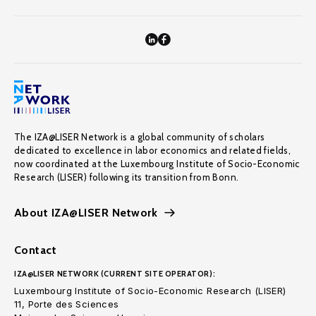
The IZA@LISER Network is a global community of scholars
dedicated to excellence in labor economics and related fields,
now coordinated at the Luxembourg Institute of Socio-Economic
Research (LISER) following its transition from Bonn.
About IZA@LISER Network
Contact
IZA@LISER NETWORK (CURRENT SITE OPERATOR):
Luxembourg Institute of Socio-Economic Research (LISER)
11, Porte des Sciences