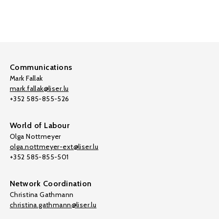
Communications
Mark Fallak
mark.fallak@liser.lu
+352 585-855-526
World of Labour
Olga Nottmeyer
olga.nottmeyer-ext@liser.lu
+352 585-855-501
Network Coordination
Christina Gathmann
christina.gathmann@liser.lu