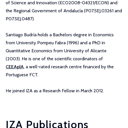
of Science and Innovation (ECO2008-04321/ECON) and
the Regional Government of Andalucía (P07.SEJ.03261 and
P07.SEJ.0487).
Santiago Budría holds a Bachelors degree in Economics
from University Pompeu Fabra (1996) and a PhD in
Quantitative Economics from University of Alicante
(2003). He is one of the scientific coordinators of
CEEAplA
, a well-rated research centre financed by the
Portuguese FCT.
He joined IZA as a Research Fellow in March 2012.
IZA Publications