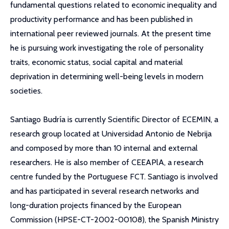
fundamental questions related to economic inequality and
productivity performance and has been published in
international peer reviewed journals. At the present time
he is pursuing work investigating the role of personality
traits, economic status, social capital and material
deprivation in determining well-being levels in modern
societies.
Santiago Budría is currently Scientific Director of ECEMIN, a
research group located at Universidad Antonio de Nebrija
and composed by more than 10 internal and external
researchers. He is also member of CEEAPlA, a research
centre funded by the Portuguese FCT. Santiago is involved
and has participated in several research networks and
long-duration projects financed by the European
Commission (HPSE-CT-2002-00108), the Spanish Ministry