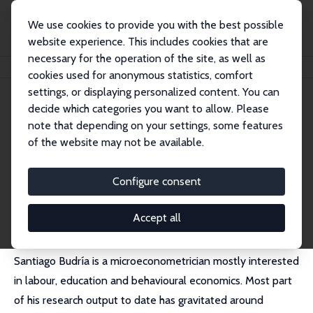
We use cookies to provide you with the best possible
website experience. This includes cookies that are
necessary for the operation of the site, as well as
Home
People
Santiago Budría
cookies used for anonymous statistics, comfort
settings, or displaying personalized content. You can
decide which categories you want to allow. Please
Santiago Budría
note that depending on your settings, some features
Research Fellow
of the website may not be available.
Universidad Nebrija
sbudria@nebrija.es
Configure consent
External Homepage
Accept all
Santiago Budría is a microeconometrician mostly interested
in labour, education and behavioural economics. Most part
of his research output to date has gravitated around