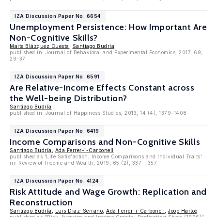
IZA Discussion Paper No. 6654
Unemployment Persistence: How Important Are
Non-Cognitive Skills?
Maite Blázquez Cuesta
,
Santiago Budría
published in: Journal of Behavioral and Experimental Economics, 2017, 69,
29-37
IZA Discussion Paper No. 6591
Are Relative-Income Effects Constant across
the Well-being Distribution?
Santiago Budría
published in: Journal of Happiness Studies, 2013, 14 (4), 1379-1408
IZA Discussion Paper No. 6419
Income Comparisons and Non-Cognitive Skills
Santiago Budría
,
Ada Ferrer-i-Carbonell
published as 'Life Satisfaction, Income Comparisons and Individual Traits'
in: Review of Income and Wealth, 2019, 65 (2), 337 - 357
IZA Discussion Paper No. 4124
Risk Attitude and Wage Growth: Replication and
Reconstruction
Santiago Budría
,
Luis Diaz-Serrano
,
Ada Ferrer-i-Carbonell
,
Joop Hartog