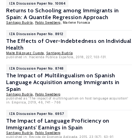
IZA Discussion Paper No. 10064
Returns to Schooling among Immigrants in
Spain: A Quantile Regression Approach
Santiago Budría
,
Pablo Swedberg
, Marlene Fonseca
IZA Discussion Paper No. 8912
The Effects of Over-Indebtedness on Individual
Health
Maite Blázquez Cuesta
,
Santiago Budría
published in: Hacienda Pública Española, 2018, 227, 103-131.
IZA Discussion Paper No. 8748
The Impact of Multilingualism on Spanish
Language Acquisition among Immigrants in
Spain
Santiago Budría
,
Pablo Swedberg
published as 'The impact of multilingualism on host language acquisition'
in: Empirica, 2019, 46, 741 - 766
IZA Discussion Paper No. 6957
The Impact of Language Proficiency on
Immigrants' Earnings in Spain
Santiago Budría
,
Pablo Swedberg
published in: Revista de Economía Aplicada, 2015, 23 (67), 63-91