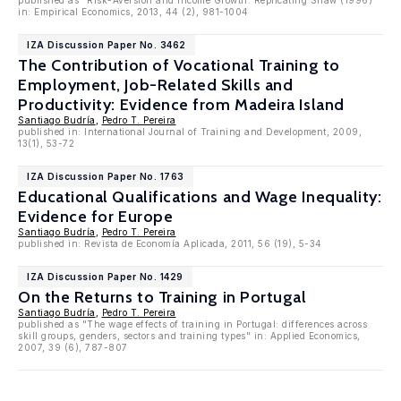
published as "Risk-Aversion and Income Growth: Replicating Shaw (1996)"
in: Empirical Economics, 2013, 44 (2), 981-1004
IZA Discussion Paper No. 3462
The Contribution of Vocational Training to
Employment, Job-Related Skills and
Productivity: Evidence from Madeira Island
Santiago Budría
,
Pedro T. Pereira
published in: International Journal of Training and Development, 2009,
13(1), 53-72
IZA Discussion Paper No. 1763
Educational Qualifications and Wage Inequality:
Evidence for Europe
Santiago Budría
,
Pedro T. Pereira
published in: Revista de Economía Aplicada, 2011, 56 (19), 5-34
IZA Discussion Paper No. 1429
On the Returns to Training in Portugal
Santiago Budría
,
Pedro T. Pereira
published as "The wage effects of training in Portugal: differences across
skill groups, genders, sectors and training types" in: Applied Economics,
2007, 39 (6), 787-807