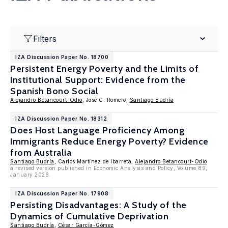
Filters
IZA Discussion Paper No. 18700
Persistent Energy Poverty and the Limits of
Institutional Support: Evidence from the
Spanish Bono Social
Alejandro Betancourt-Odio
, José C. Romero,
Santiago Budría
IZA Discussion Paper No. 18312
Does Host Language Proficiency Among
Immigrants Reduce Energy Poverty? Evidence
from Australia
Santiago Budría
, Carlos Martínez de Ibarreta,
Alejandro Betancourt-Odio
a revised version published in Economic Analysis and Policy, Volume 89,
January 2026.
IZA Discussion Paper No. 17908
Persisting Disadvantages: A Study of the
Dynamics of Cumulative Deprivation
Santiago Budría
,
César García-Gómez