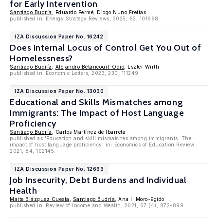
for Early Intervention
Santiago Budría
, Eduardo Fermé, Diogo Nuno Freitas
published in: Energy Strategy Reviews, 2025, 62, 101998
IZA Discussion Paper No. 16242
Does Internal Locus of Control Get You Out of
Homelessness?
Santiago Budría
,
Alejandro Betancourt-Odio
, Eszter Wirth
published in: Economic Letters, 2023, 230, 111249
IZA Discussion Paper No. 13030
Educational and Skills Mismatches among
Immigrants: The Impact of Host Language
Proficiency
Santiago Budría
, Carlos Martínez de Ibarreta
published as 'Education and skill mismatches among immigrants: The
impact of host language proficiency' in: Economics of Education Review
2021, 84, 102145.
IZA Discussion Paper No. 12663
Job Insecurity, Debt Burdens and Individual
Health
Maite Blázquez Cuesta
,
Santiago Budría
, Ana I. Moro-Egido
published in: Review of Income and Wealth, 2021, 67 (4), 872-899.