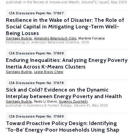
published in the Review of Income and Wealth, Volume72, Issue2, May 2026
IZA Discussion Paper No. 17907
Resilience in the Wake of Disaster: The Role of
Social Capital in Mitigating Long-Term Well-
Being Losses
Santiago Budría
,
Alejandro Betancourt-Odio
, Marlene Fonseca
forthcoming in: American Behavioral Scientist, 2025
IZA Discussion Paper No. 17809
Enduring Inequalities: Analyzing Energy Poverty
Inertia Across K-Means Clusters
Santiago Budría
,
Leslie Bravo Chew
IZA Discussion Paper No. 17678
Sick and Cold? Evidence on the Dynamic
Interplay between Energy Poverty and Health
Santiago Budría
, Paolo Li Donni,
Eugenio Zucchelli
published in Economics & Human Biology, Volume 61, May 2026
IZA Discussion Paper No. 17669
Toward Proactive Policy Design: Identifying
'To-Be' Energy-Poor Households Using Shap