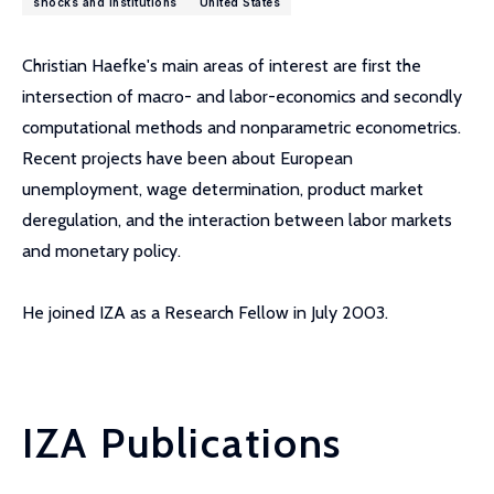
shocks and institutions
United States
Christian Haefke's main areas of interest are first the
intersection of macro- and labor-economics and secondly
computational methods and nonparametric econometrics.
Recent projects have been about European
unemployment, wage determination, product market
deregulation, and the interaction between labor markets
and monetary policy.
He joined IZA as a Research Fellow in July 2003.
IZA Publications