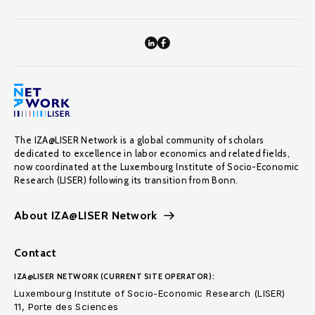
The IZA@LISER Network is a global community of scholars
dedicated to excellence in labor economics and related fields,
now coordinated at the Luxembourg Institute of Socio-Economic
Research (LISER) following its transition from Bonn.
About IZA@LISER Network
Contact
IZA@LISER NETWORK (CURRENT SITE OPERATOR):
Luxembourg Institute of Socio-Economic Research (LISER)
11, Porte des Sciences