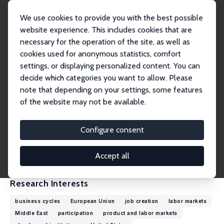
We use cookies to provide you with the best possible
website experience. This includes cookies that are
necessary for the operation of the site, as well as
Home
People
Christian Haefke
cookies used for anonymous statistics, comfort
settings, or displaying personalized content. You can
decide which categories you want to allow. Please
Christian Haefke
note that depending on your settings, some features
Research Fellow
of the website may not be available.
New York University, Abu Dhabi
christian.haefke@nyu.edu
Configure consent
External Homepage
CV
Accept all
Research Interests
business cycles
European Union
job creation
labor markets
Middle East
participation
product and labor markets