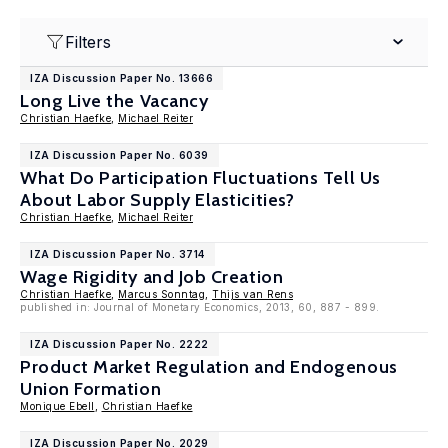
Filters
IZA Discussion Paper No. 13666
Long Live the Vacancy
Christian Haefke
,
Michael Reiter
IZA Discussion Paper No. 6039
What Do Participation Fluctuations Tell Us
About Labor Supply Elasticities?
Christian Haefke
,
Michael Reiter
IZA Discussion Paper No. 3714
Wage Rigidity and Job Creation
Christian Haefke
,
Marcus Sonntag
,
Thijs van Rens
published in: Journal of Monetary Economics, 2013, 60, 887 - 899.
IZA Discussion Paper No. 2222
Product Market Regulation and Endogenous
Union Formation
Monique Ebell
,
Christian Haefke
IZA Discussion Paper No. 2029