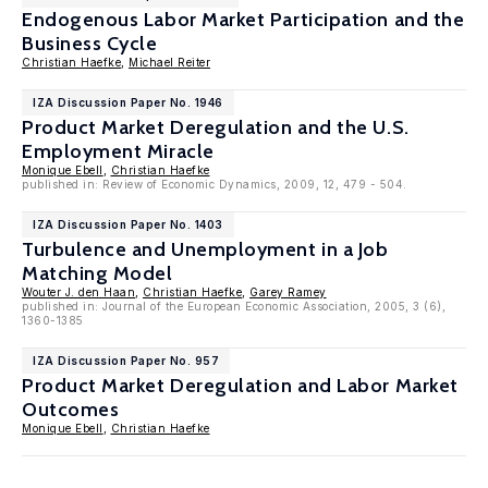
Endogenous Labor Market Participation and the
Business Cycle
Christian Haefke
,
Michael Reiter
IZA Discussion Paper No. 1946
Product Market Deregulation and the U.S.
Employment Miracle
Monique Ebell
,
Christian Haefke
published in: Review of Economic Dynamics, 2009, 12, 479 - 504.
IZA Discussion Paper No. 1403
Turbulence and Unemployment in a Job
Matching Model
Wouter J. den Haan
,
Christian Haefke
,
Garey Ramey
published in: Journal of the European Economic Association, 2005, 3 (6),
1360-1385
IZA Discussion Paper No. 957
Product Market Deregulation and Labor Market
Outcomes
Monique Ebell
,
Christian Haefke