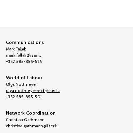
Communications
Mark Fallak
mark.fallak@liser.lu
+352 585-855-526
World of Labour
Olga Nottmeyer
olga.nottmeyer-ext@liser.lu
+352 585-855-501
Network Coordination
Christina Gathmann
christina.gathmann@liser.lu