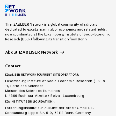
The IZA@LISER Network is a global community of scholars
dedicated to excellence in labor economics and related fields,
now coordinated at the Luxembourg Institute of Socio-Economic
Research (LISER) following its transition from Bonn.
About IZA@LISER Network
Contact
IZA@LISER NETWORK (CURRENT SITE OPERATOR):
Luxembourg Institute of Socio-Economic Research (LISER)
11, Porte des Sciences
Maison des Sciences Humaines
L-4366 Esch-sur-Alzette / Belval, Luxembourg
IZA INSTITUTE (IN LIQUIDATION):
Forschungsinstitut zur Zukunft der Arbeit GmbH i. L.
Schaumburg-Lippe-Str. 5-9, 53113 Bonn. Germany