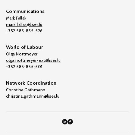
Communications
Mark Fallak
mark.fallak@liser.lu
+352 585-855-526
World of Labour
Olga Nottmeyer
olga.nottmeyer-ext@liser.lu
+352 585-855-501
Network Coordination
Christina Gathmann
christina.gathmann@liser.lu