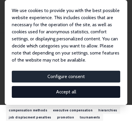
We use cookies to provide you with the best possible
website experience. This includes cookies that are
necessary for the operation of the site, as well as
Home
People
Michael L. Bognanno
cookies used for anonymous statistics, comfort
settings, or displaying personalized content. You can
decide which categories you want to allow. Please
Michael L. Bognanno
note that depending on your settings, some features
Research Fellow
of the website may not be available.
Temple University
bognanno@temple.edu
Configure consent
External Homepage
Accept all
Research Interests
compensation methods
executive compensation
hierarchies
job displacment penalties
promotion
tournaments