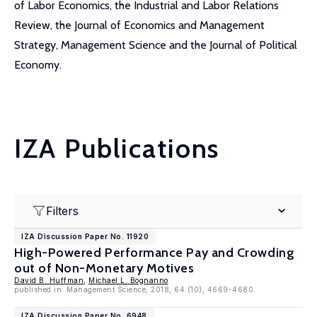
of Labor Economics, the Industrial and Labor Relations
Review, the Journal of Economics and Management
Strategy, Management Science and the Journal of Political
Economy.
IZA Publications
Filters
IZA Discussion Paper No. 11920
High-Powered Performance Pay and Crowding
out of Non-Monetary Motives
David B. Huffman
,
Michael L. Bognanno
published in: Management Science, 2018, 64 (10), 4669-4680.
IZA Discussion Paper No. 6948