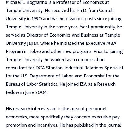
Michael L. Bognanno is a Professor of Economics at
Temple University. He received his Ph.D. from Cornell
University in 1990 and has held various posts since joining
Temple University in the same year. Most prominently, he
served as Director of Economics and Business at Temple
University Japan, where he initiated the Executive MBA
Program in Tokyo and other new programs. Prior to joining
Temple University, he worked as a compensation
consultant for DCA Stanton, Industrial Relations Specialist
for the U.S. Department of Labor, and Economist for the
Bureau of Labor Statistics. He joined IZA as a Research
Fellow in June 2004.
His research interests are in the area of personnel
economics, more specifically they concern executive pay,
promotion and incentives. He has published in the Journal