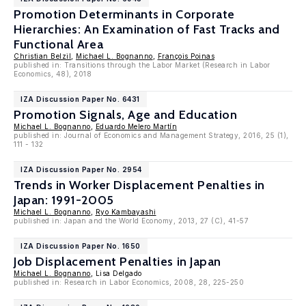
Promotion Determinants in Corporate
Hierarchies: An Examination of Fast Tracks and
Functional Area
Christian Belzil
,
Michael L. Bognanno
,
François Poinas
published in: Transitions through the Labor Market (Research in Labor
Economics, 48), 2018
IZA Discussion Paper No. 6431
Promotion Signals, Age and Education
Michael L. Bognanno
,
Eduardo Melero Martín
published in: Journal of Economics and Management Strategy, 2016, 25 (1),
111 - 132
IZA Discussion Paper No. 2954
Trends in Worker Displacement Penalties in
Japan: 1991-2005
Michael L. Bognanno
,
Ryo Kambayashi
published in: Japan and the World Economy, 2013, 27 (C), 41-57
IZA Discussion Paper No. 1650
Job Displacement Penalties in Japan
Michael L. Bognanno
, Lisa Delgado
published in: Research in Labor Economics, 2008, 28, 225-250