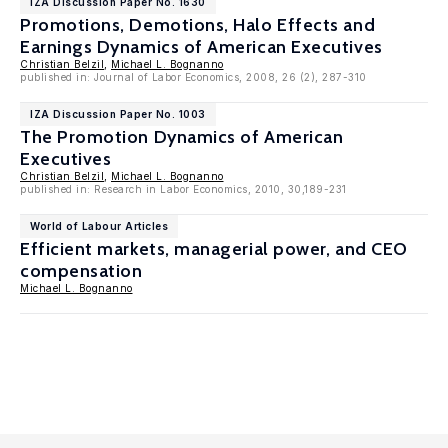
IZA Discussion Paper No. 1630
Promotions, Demotions, Halo Effects and
Earnings Dynamics of American Executives
Christian Belzil
,
Michael L. Bognanno
published in: Journal of Labor Economics, 2008, 26 (2), 287-310
IZA Discussion Paper No. 1003
The Promotion Dynamics of American
Executives
Christian Belzil
,
Michael L. Bognanno
published in: Research in Labor Economics, 2010, 30,189-231
World of Labour Articles
Efficient markets, managerial power, and CEO
compensation
Michael L. Bognanno