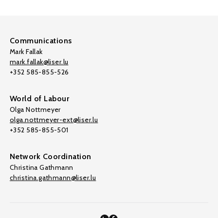
Communications
Mark Fallak
mark.fallak@liser.lu
+352 585-855-526
World of Labour
Olga Nottmeyer
olga.nottmeyer-ext@liser.lu
+352 585-855-501
Network Coordination
Christina Gathmann
christina.gathmann@liser.lu