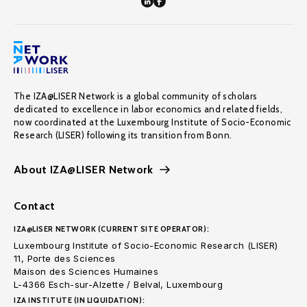
The IZA@LISER Network is a global community of scholars
dedicated to excellence in labor economics and related fields,
now coordinated at the Luxembourg Institute of Socio-Economic
Research (LISER) following its transition from Bonn.
About IZA@LISER Network
Contact
IZA@LISER NETWORK (CURRENT SITE OPERATOR):
Luxembourg Institute of Socio-Economic Research (LISER)
11, Porte des Sciences
Maison des Sciences Humaines
L-4366 Esch-sur-Alzette / Belval, Luxembourg
IZA INSTITUTE (IN LIQUIDATION):