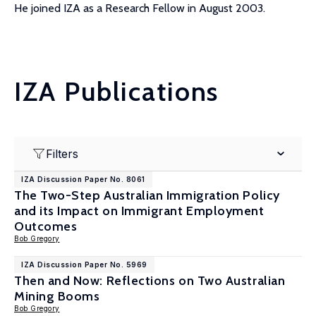
He joined IZA as a Research Fellow in August 2003.
IZA Publications
Filters
IZA Discussion Paper No. 8061
The Two-Step Australian Immigration Policy
and its Impact on Immigrant Employment
Outcomes
Bob Gregory
IZA Discussion Paper No. 5969
Then and Now: Reflections on Two Australian
Mining Booms
Bob Gregory