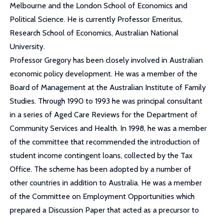
Melbourne and the London School of Economics and
Political Science. He is currently Professor Emeritus,
Research School of Economics, Australian National
University.
Professor Gregory has been closely involved in Australian
economic policy development. He was a member of the
Board of Management at the Australian Institute of Family
Studies. Through 1990 to 1993 he was principal consultant
in a series of Aged Care Reviews for the Department of
Community Services and Health. In 1998, he was a member
of the committee that recommended the introduction of
student income contingent loans, collected by the Tax
Office. The scheme has been adopted by a number of
other countries in addition to Australia. He was a member
of the Committee on Employment Opportunities which
prepared a Discussion Paper that acted as a precursor to