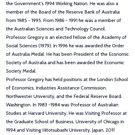
the Government's 1994 Working Nation. He was also a
member of the Board of the Reserve Bank of Australia
from 1985 - 1995. From 1986 - 1991 he was a member of
the Australian Sciences and Technology Council.
Professor Gregory is an elected fellow of the Academy of
Social Sciences (1979). In 1996 he was awarded the Order
of Australia Medal. He has been President of the Economic
Society of Australia and has been awarded the Economic
Society Medal.
Professor Gregory has held positions at the London School
of Economics, Industries Assistance Commission,
Northwester University, and the Federal Reserve Board,
Washington. In 1983 -1984 was Professor of Australian
Studies at Harvard University. He was Visiting Professor at
the Graduate School of Business, University of Chicago in
1994 and Visiting Hitotsubashi University, Japan, 2011