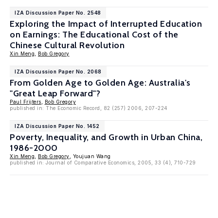
IZA Discussion Paper No. 2548
Exploring the Impact of Interrupted Education
on Earnings: The Educational Cost of the
Chinese Cultural Revolution
Xin Meng
,
Bob Gregory
IZA Discussion Paper No. 2068
From Golden Age to Golden Age: Australia's
"Great Leap Forward"?
Paul Frijters
,
Bob Gregory
published in: The Economic Record, 82 (257) 2006, 207-224
IZA Discussion Paper No. 1452
Poverty, Inequality, and Growth in Urban China,
1986-2000
Xin Meng
,
Bob Gregory
, Youjuan Wang
published in: Journal of Comparative Economics, 2005, 33 (4), 710-729