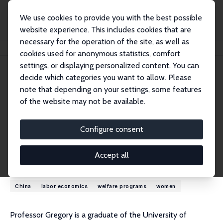
We use cookies to provide you with the best possible
website experience. This includes cookies that are
necessary for the operation of the site, as well as
Home
People
Bob Gregory
cookies used for anonymous statistics, comfort
settings, or displaying personalized content. You can
decide which categories you want to allow. Please
Bob Gregory
note that depending on your settings, some features
Emeritus Research Fellow
of the website may not be available.
Australian National University
bob.gregory@anu.edu.au
Configure consent
External Homepage
Accept all
Research Interests
China
labor economics
welfare programs
women
Professor Gregory is a graduate of the University of