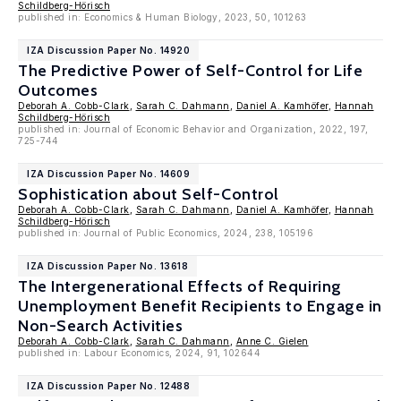
Schildberg-Hörisch
published in: Economics & Human Biology, 2023, 50, 101263
IZA Discussion Paper No. 14920
The Predictive Power of Self-Control for Life
Outcomes
Deborah A. Cobb-Clark
,
Sarah C. Dahmann
,
Daniel A. Kamhöfer
,
Hannah
Schildberg-Hörisch
published in: Journal of Economic Behavior and Organization, 2022, 197,
725-744
IZA Discussion Paper No. 14609
Sophistication about Self-Control
Deborah A. Cobb-Clark
,
Sarah C. Dahmann
,
Daniel A. Kamhöfer
,
Hannah
Schildberg-Hörisch
published in: Journal of Public Economics, 2024, 238, 105196
IZA Discussion Paper No. 13618
The Intergenerational Effects of Requiring
Unemployment Benefit Recipients to Engage in
Non-Search Activities
Deborah A. Cobb-Clark
,
Sarah C. Dahmann
,
Anne C. Gielen
published in: Labour Economics, 2024, 91, 102644
IZA Discussion Paper No. 12488