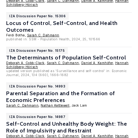
Deborah A. Cobb-Clark
,
Sarah C. Dahmann
,
Daniel A. Kamhöfer
,
Hannah
Schildberg-Hörisch
IZA Discussion Paper No. 15306
Locus of Control, Self-Control, and Health
Outcomes
Ferdi Botha,
Sarah C. Dahmann
published in: SSM - Population Health, 2024, 25, 101566
IZA Discussion Paper No. 15175
The Determinants of Population Self-Control
Deborah A. Cobb-Clark
,
Sarah C. Dahmann
,
Daniel A. Kamhöfer
,
Hannah
Schildberg-Hörisch
updated version published as 'Surveillance and self-control' in: Economic
Journal, 2024, 134 (660), 1666–1682
IZA Discussion Paper No. 14993
Parental Separation and the Formation of
Economic Preferences
Sarah C. Dahmann
,
Nathan Kettlewell
, Jack Lam
IZA Discussion Paper No. 14987
Self-Control and Unhealthy Body Weight: The
Role of Impulsivity and Restraint
Deborah A. Cobb-Clark
,
Sarah C. Dahmann
,
Daniel A. Kamhöfer
,
Hannah