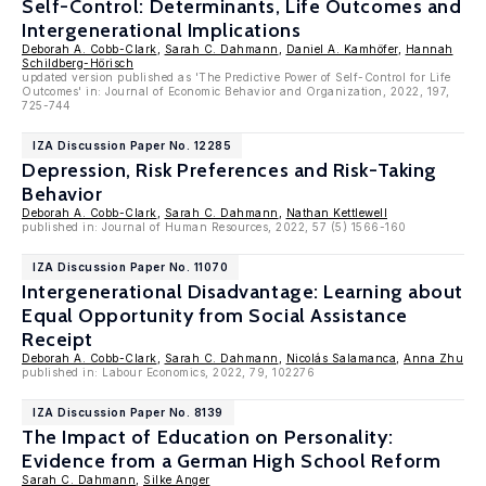
Self-Control: Determinants, Life Outcomes and
Intergenerational Implications
Deborah A. Cobb-Clark
,
Sarah C. Dahmann
,
Daniel A. Kamhöfer
,
Hannah
Schildberg-Hörisch
updated version published as 'The Predictive Power of Self-Control for Life
Outcomes' in: Journal of Economic Behavior and Organization, 2022, 197,
725-744
IZA Discussion Paper No. 12285
Depression, Risk Preferences and Risk-Taking
Behavior
Deborah A. Cobb-Clark
,
Sarah C. Dahmann
,
Nathan Kettlewell
published in: Journal of Human Resources, 2022, 57 (5) 1566-160
IZA Discussion Paper No. 11070
Intergenerational Disadvantage: Learning about
Equal Opportunity from Social Assistance
Receipt
Deborah A. Cobb-Clark
,
Sarah C. Dahmann
,
Nicolás Salamanca
,
Anna Zhu
published in: Labour Economics, 2022, 79, 102276
IZA Discussion Paper No. 8139
The Impact of Education on Personality:
Evidence from a German High School Reform
Sarah C. Dahmann
,
Silke Anger