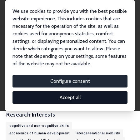
We use cookies to provide you with the best possible
website experience. This includes cookies that are
necessary for the operation of the site, as well as
Home
People
Sarah C. Dahmann
cookies used for anonymous statistics, comfort
settings, or displaying personalized content. You can
decide which categories you want to allow. Please
Sarah C. Dahmann
note that depending on your settings, some features
Research Fellow
of the website may not be available.
University of Melbourne
sarah.dahmann@unimelb.edu.au
Configure consent
External Homepage
CV
Accept all
Research Interests
cognitive and non-cognitive skills
economics of human development
intergenerational mobility