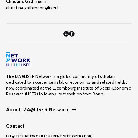
Christina Gathmann
christina.gathmann@liser.lu
The IZA@LISER Network is a global community of scholars
dedicated to excellence in labor economics and related fields,
now coordinated at the Luxembourg Institute of Socio-Economic
Research (LISER) following its transition from Bonn.
About IZA@LISER Network
Contact
IZA@LISER NETWORK (CURRENT SITE OPERATOR):