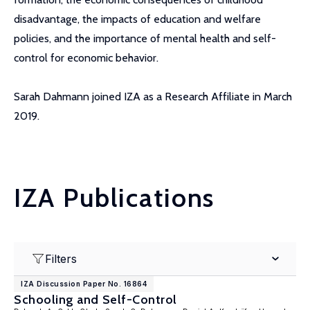
disadvantage, the impacts of education and welfare
policies, and the importance of mental health and self-
control for economic behavior.
Sarah Dahmann joined IZA as a Research Affiliate in March
2019.
IZA Publications
Filters
IZA Discussion Paper No. 16864
Schooling and Self-Control