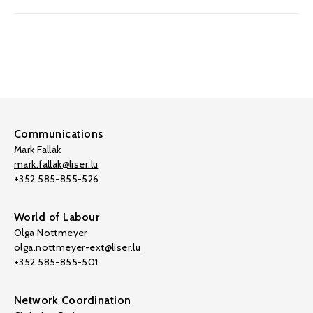
Communications
Mark Fallak
mark.fallak@liser.lu
+352 585-855-526
World of Labour
Olga Nottmeyer
olga.nottmeyer-ext@liser.lu
+352 585-855-501
Network Coordination