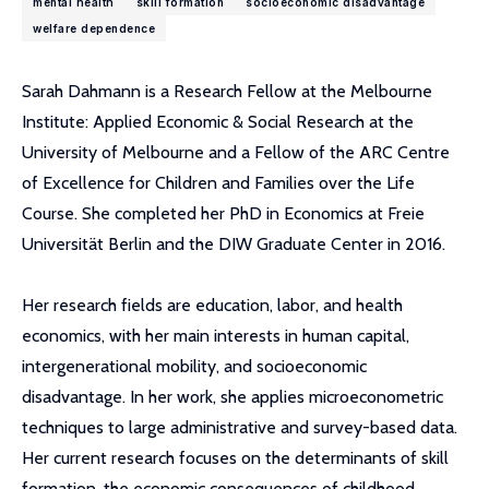
mental health
skill formation
socioeconomic disadvantage
welfare dependence
Sarah Dahmann is a Research Fellow at the Melbourne
Institute: Applied Economic & Social Research at the
University of Melbourne and a Fellow of the ARC Centre
of Excellence for Children and Families over the Life
Course. She completed her PhD in Economics at Freie
Universität Berlin and the DIW Graduate Center in 2016.
Her research fields are education, labor, and health
economics, with her main interests in human capital,
intergenerational mobility, and socioeconomic
disadvantage. In her work, she applies microeconometric
techniques to large administrative and survey-based data.
Her current research focuses on the determinants of skill
formation, the economic consequences of childhood