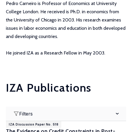
Pedro Carneiro is Professor of Economics at University
College London. He received is Ph.D. in economics from
the University of Chicago in 2003. His research examines
issues in labor economics and education in both developed
and developing countries.
He joined IZA as a Research Fellow in May 2003.
IZA Publications
Filters
IZA Discussion Paper No. 518
The Evidence on Credit Constraints in Post-