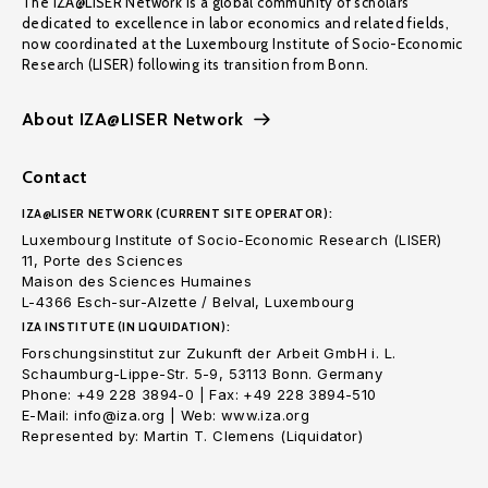
The IZA@LISER Network is a global community of scholars
dedicated to excellence in labor economics and related fields,
now coordinated at the Luxembourg Institute of Socio-Economic
Research (LISER) following its transition from Bonn.
About IZA@LISER Network
Contact
IZA@LISER NETWORK (CURRENT SITE OPERATOR):
Luxembourg Institute of Socio-Economic Research (LISER)
11, Porte des Sciences
Maison des Sciences Humaines
L-4366 Esch-sur-Alzette / Belval, Luxembourg
IZA INSTITUTE (IN LIQUIDATION):
Forschungsinstitut zur Zukunft der Arbeit GmbH i. L.
Schaumburg-Lippe-Str. 5-9, 53113 Bonn. Germany
Phone: +49 228 3894-0 | Fax: +49 228 3894-510
E-Mail: info@iza.org | Web: www.iza.org
Represented by: Martin T. Clemens (Liquidator)