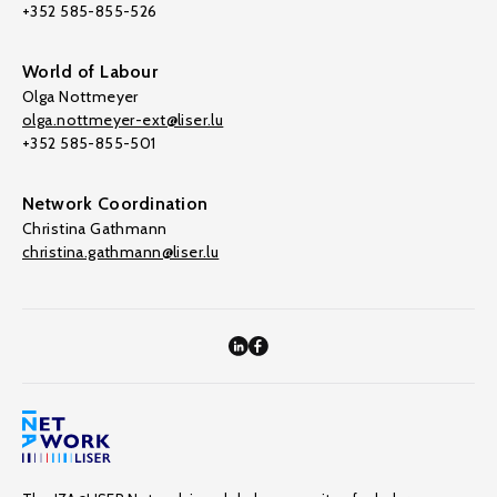
+352 585-855-526
World of Labour
Olga Nottmeyer
olga.nottmeyer-ext@liser.lu
+352 585-855-501
Network Coordination
Christina Gathmann
christina.gathmann@liser.lu