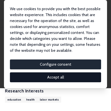
We use cookies to provide you with the best possible
website experience. This includes cookies that are
necessary for the operation of the site, as well as
Home
People
Pedro Carneiro
cookies used for anonymous statistics, comfort
settings, or displaying personalized content. You can
decide which categories you want to allow. Please
Pedro Carneiro
note that depending on your settings, some features
Research Fellow
of the website may not be available.
University College London
p.carneiro@ucl.ac.uk
Configure consent
External Homepage
CV
Accept all
Research Interests
education
health
labor markets