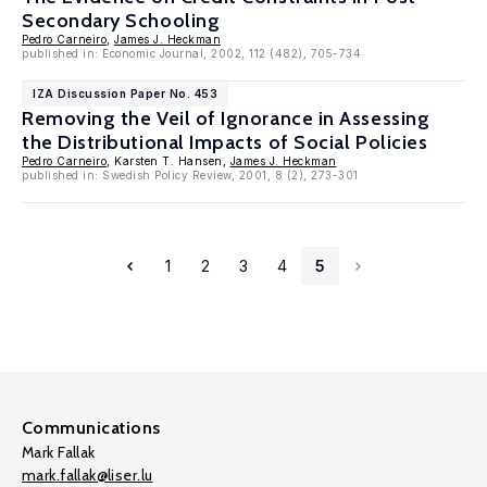
Secondary Schooling
Pedro Carneiro
,
James J. Heckman
published in: Economic Journal, 2002, 112 (482), 705-734
IZA Discussion Paper No. 453
Removing the Veil of Ignorance in Assessing
the Distributional Impacts of Social Policies
Pedro Carneiro
, Karsten T. Hansen,
James J. Heckman
published in: Swedish Policy Review, 2001, 8 (2), 273-301
1
2
3
4
5
Communications
Mark Fallak
mark.fallak@liser.lu