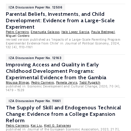
IZA Discussion Paper No. 12506
Parental Beliefs, Investments, and Child
Development: Evidence from a Large-Scale
Experiment
Pedro Carneiro
,
Emanuela Galasso
,
Italo Lopez Garcia
,
Paula Bedregal
,
Miguel Cordero
revised version published as 'Impacts of a Large-Scale Parenting Program:
Experimental Evidence from Chile' in: Journal of Political Economy, 2024,
132 (4), 1113–1161
IZA Discussion Paper No. 12163
Improving Access and Quality in Early
Childhood Development Programs:
Experimental Evidence from the Gambia
Moussa Blimpo
,
Pedro Carneiro
,
Pamela Jervis
,
Todd Pugatch
published in: Economic Development and Cultural Change, 2020, 70 (4),
1479 – 1529
IZA Discussion Paper No. 11661
The Supply of Skill and Endogenous Technical
Change: Evidence from a College Expansion
Reform
Pedro Carneiro
,
Kai Liu
,
Kjell G. Salvanes
published in: Journal of the European Economic Association, 2023, 21 (1),