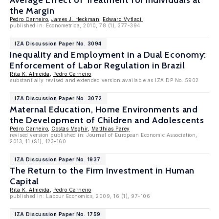
Average Effect of Treatment for Individuals at
the Margin
Pedro Carneiro
,
James J. Heckman
,
Edward Vytlacil
published in: Econometrica, 2010, 78 (1), 377-394
IZA Discussion Paper No. 3094
Inequality and Employment in a Dual Economy:
Enforcement of Labor Regulation in Brazil
Rita K. Almeida
,
Pedro Carneiro
substantially revised and extended version available as IZA DP No. 5902
IZA Discussion Paper No. 3072
Maternal Education, Home Environments and
the Development of Children and Adolescents
Pedro Carneiro
,
Costas Meghir
,
Matthias Parey
revised version published in: Journal of European Economic Association,
2013, 11 (S1), 123–160
IZA Discussion Paper No. 1937
The Return to the Firm Investment in Human
Capital
Rita K. Almeida
,
Pedro Carneiro
published in: Labour Economics, 2009, 16 (1), 97-106
IZA Discussion Paper No. 1759