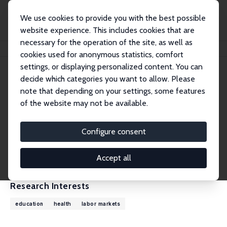
We use cookies to provide you with the best possible
website experience. This includes cookies that are
necessary for the operation of the site, as well as
Home
People
Pedro Carneiro
cookies used for anonymous statistics, comfort
settings, or displaying personalized content. You can
decide which categories you want to allow. Please
Pedro Carneiro
note that depending on your settings, some features
Research Fellow
of the website may not be available.
University College London
p.carneiro@ucl.ac.uk
Configure consent
External Homepage
CV
Accept all
Research Interests
education
health
labor markets