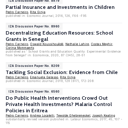
IZA Discussion Paper No. 8979
Partial Insurance and Investments in Children
Pedro Carneiro
,
Rita Ginja
published in: Economic Journal, 2016, 126, F66 -F95
IZA Discussion Paper No. 8960
Decentralizing Education Resources: School
Grants in Senegal
Pedro Carneiro
,
Oswald Koussihouèdé
,
Nathalie Lahire
,
Costas Meghir
,
Corina Mommaerts
published as ' School Grants and Education Quality: Experimental Evidence
from Senegal' in: Economica, 2020, 87 (345), 28-51
IZA Discussion Paper No. 8209
Tackling Social Exclusion: Evidence from Chile
Pedro Carneiro
,
Emanuela Galasso
,
Rita Ginja
published in: Economic Journal, 2019, 129 (617), 172-208.
IZA Discussion Paper No. 6560
Do Public Health Interventions Crowd Out
Private Health Investments? Malaria Control
Policies in Eritrea
Pedro Carneiro
,
Andrea Locatelli
,
Tewolde Ghebremeskel
,
Joseph Keating
substantially revised version pubished in: Labour Economics, 2017, 45, 107 -
115