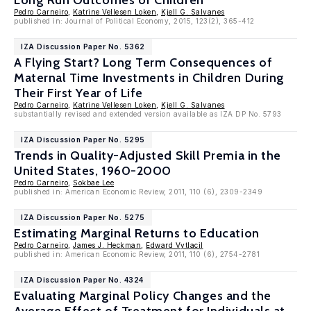
Long Run Outcomes of Children
Pedro Carneiro
,
Katrine Vellesen Loken
,
Kjell G. Salvanes
published in: Journal of Political Economy, 2015, 123(2), 365-412
IZA Discussion Paper No. 5362
A Flying Start? Long Term Consequences of
Maternal Time Investments in Children During
Their First Year of Life
Pedro Carneiro
,
Katrine Vellesen Loken
,
Kjell G. Salvanes
substantially revised and extended version available as IZA DP No. 5793
IZA Discussion Paper No. 5295
Trends in Quality-Adjusted Skill Premia in the
United States, 1960-2000
Pedro Carneiro
,
Sokbae Lee
published in: American Economic Review, 2011, 110 (6), 2309-2349
IZA Discussion Paper No. 5275
Estimating Marginal Returns to Education
Pedro Carneiro
,
James J. Heckman
,
Edward Vytlacil
published in: American Economic Review, 2011, 110 (6), 2754-2781
IZA Discussion Paper No. 4324
Evaluating Marginal Policy Changes and the