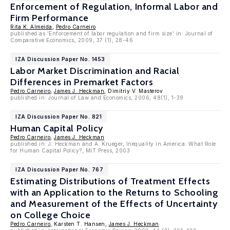
Enforcement of Regulation, Informal Labor and
Firm Performance
Rita K. Almeida
,
Pedro Carneiro
published as 'Enforcement of labor regulation and firm size' in: Journal of
Comparative Economics, 2009, 37 (1), 28-46
IZA Discussion Paper No. 1453
Labor Market Discrimination and Racial
Differences in Premarket Factors
Pedro Carneiro
,
James J. Heckman
, Dimitriy V. Masterov
published in: Journal of Law and Economics, 2006, 48(1), 1-39
IZA Discussion Paper No. 821
Human Capital Policy
Pedro Carneiro
,
James J. Heckman
published in: J. Heckman and A. Krueger, Inequality in America: What Role
for Human Capital Policy?, MIT Press, 2003
IZA Discussion Paper No. 767
Estimating Distributions of Treatment Effects
with an Application to the Returns to Schooling
and Measurement of the Effects of Uncertainty
on College Choice
Pedro Carneiro
, Karsten T. Hansen,
James J. Heckman