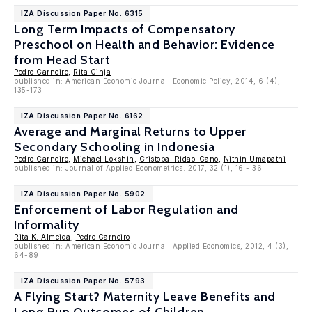
IZA Discussion Paper No. 6315
Long Term Impacts of Compensatory
Preschool on Health and Behavior: Evidence
from Head Start
Pedro Carneiro
,
Rita Ginja
published in: American Economic Journal: Economic Policy, 2014, 6 (4),
135-173
IZA Discussion Paper No. 6162
Average and Marginal Returns to Upper
Secondary Schooling in Indonesia
Pedro Carneiro
,
Michael Lokshin
,
Cristobal Ridao-Cano
,
Nithin Umapathi
published in: Journal of Applied Econometrics. 2017, 32 (1), 16 - 36
IZA Discussion Paper No. 5902
Enforcement of Labor Regulation and
Informality
Rita K. Almeida
,
Pedro Carneiro
published in: American Economic Journal: Applied Economics, 2012, 4 (3),
64-89
IZA Discussion Paper No. 5793
A Flying Start? Maternity Leave Benefits and