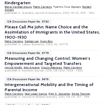
Kindergarten
Maria Caridad Araujo
,
Pedro Carneiro
, Yyannu Cruz Aguayo,
Norbert
Schady
published in: Quarterly Journal of Economics, 2016, 131 (3), 1415 - 1453
IZA Discussion Paper No. 9792
Please Call Me John: Name Choice and the
Assimilation of Immigrants in the United States,
1900-1930
Pedro Carneiro
,
Sokbae Lee
,
Hugo Reis
published in: Labour Economics, 2020, 62, 101778
IZA Discussion Paper No. 9779
Measuring and Changing Control: Women's
Empowerment and Targeted Transfers
Ingvild Almås
,
Alex Armand
,
Orazio Attanasio
,
Pedro Carneiro
published in: Economic Journal, 2018, 128 (612), F609 - F639
IZA Discussion Paper No. 9479
Intergenerational Mobility and the Timing of
Parental Income
Pedro Carneiro
,
Italo Lopez Garcia
,
Kjell G. Salvanes
,
Emma Tominey
published in: Journal of Political Economy, 2021, 129 (3), 757 - 788