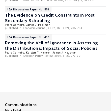
published in: International Economic Review, 2003, 44 (2), 361-422
IZA Discussion Paper No. 518
The Evidence on Credit Constraints in Post-
Secondary Schooling
Pedro Carneiro
,
James J. Heckman
published in: Economic Journal, 2002, 112 (482), 705-734
IZA Discussion Paper No. 453
Removing the Veil of Ignorance in Assessing
the Distributional Impacts of Social Policies
Pedro Carneiro
, Karsten T. Hansen,
James J. Heckman
published in: Swedish Policy Review, 2001, 8 (2), 273-301
Communications
Mark Fallak