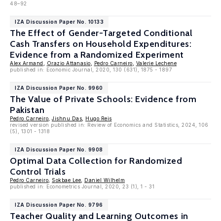
48–92
IZA Discussion Paper No. 10133
The Effect of Gender-Targeted Conditional
Cash Transfers on Household Expenditures:
Evidence from a Randomized Experiment
Alex Armand
,
Orazio Attanasio
,
Pedro Carneiro
,
Valerie Lechene
published in: Economic Journal, 2020, 130 (631), 1875 - 1897
IZA Discussion Paper No. 9960
The Value of Private Schools: Evidence from
Pakistan
Pedro Carneiro
,
Jishnu Das
,
Hugo Reis
revised version published in: Review of Economics and Statistics, 2024, 106
(5), 1301 - 1318
IZA Discussion Paper No. 9908
Optimal Data Collection for Randomized
Control Trials
Pedro Carneiro
,
Sokbae Lee
,
Daniel Wilhelm
published in: Econometrics Journal, 2020, 23 (1), 1 - 31
IZA Discussion Paper No. 9796
Teacher Quality and Learning Outcomes in