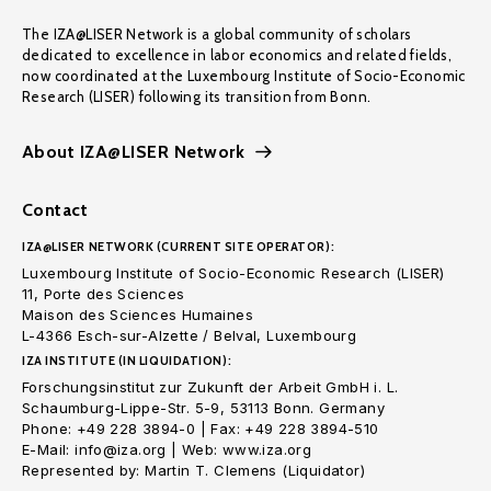
The IZA@LISER Network is a global community of scholars
dedicated to excellence in labor economics and related fields,
now coordinated at the Luxembourg Institute of Socio-Economic
Research (LISER) following its transition from Bonn.
About IZA@LISER Network
Contact
IZA@LISER NETWORK (CURRENT SITE OPERATOR):
Luxembourg Institute of Socio-Economic Research (LISER)
11, Porte des Sciences
Maison des Sciences Humaines
L-4366 Esch-sur-Alzette / Belval, Luxembourg
IZA INSTITUTE (IN LIQUIDATION):
Forschungsinstitut zur Zukunft der Arbeit GmbH i. L.
Schaumburg-Lippe-Str. 5-9, 53113 Bonn. Germany
Phone: +49 228 3894-0 | Fax: +49 228 3894-510
E-Mail: info@iza.org | Web: www.iza.org
Represented by: Martin T. Clemens (Liquidator)