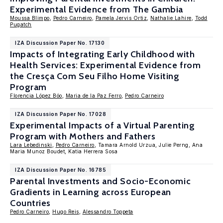
Experimental Evidence from The Gambia
Moussa Blimpo
,
Pedro Carneiro
,
Pamela Jervis Ortiz
,
Nathalie Lahire
,
Todd
Pugatch
IZA Discussion Paper No. 17130
Impacts of Integrating Early Childhood with
Health Services: Experimental Evidence from
the Cresça Com Seu Filho Home Visiting
Program
Florencia López Bóo
,
Maria de la Paz Ferro
,
Pedro Carneiro
IZA Discussion Paper No. 17028
Experimental Impacts of a Virtual Parenting
Program with Mothers and Fathers
Lara Lebedinski
,
Pedro Carneiro
, Tamara Arnold Urzua, Julie Perng, Ana
Maria Munoz Boudet, Katia Herrera Sosa
IZA Discussion Paper No. 16785
Parental Investments and Socio-Economic
Gradients in Learning across European
Countries
Pedro Carneiro
,
Hugo Reis
,
Alessandro Toppeta