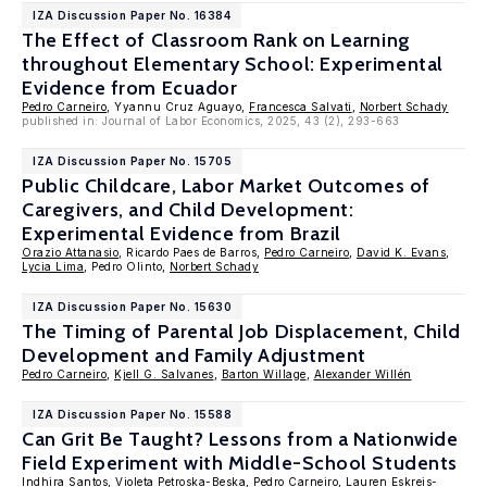
IZA Discussion Paper No. 16384
The Effect of Classroom Rank on Learning
throughout Elementary School: Experimental
Evidence from Ecuador
Pedro Carneiro
, Yyannu Cruz Aguayo,
Francesca Salvati
,
Norbert Schady
published in: Journal of Labor Economics, 2025, 43 (2), 293-663
IZA Discussion Paper No. 15705
Public Childcare, Labor Market Outcomes of
Caregivers, and Child Development:
Experimental Evidence from Brazil
Orazio Attanasio
, Ricardo Paes de Barros,
Pedro Carneiro
,
David K. Evans
,
Lycia Lima
, Pedro Olinto,
Norbert Schady
IZA Discussion Paper No. 15630
The Timing of Parental Job Displacement, Child
Development and Family Adjustment
Pedro Carneiro
,
Kjell G. Salvanes
,
Barton Willage
,
Alexander Willén
IZA Discussion Paper No. 15588
Can Grit Be Taught? Lessons from a Nationwide
Field Experiment with Middle-School Students
Indhira Santos, Violeta Petroska-Beska,
Pedro Carneiro
, Lauren Eskreis-