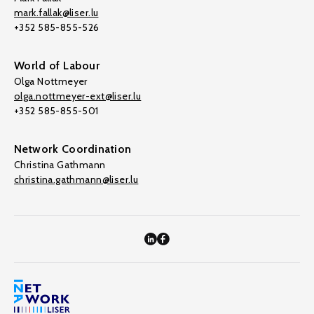
mark.fallak@liser.lu
+352 585-855-526
World of Labour
Olga Nottmeyer
olga.nottmeyer-ext@liser.lu
+352 585-855-501
Network Coordination
Christina Gathmann
christina.gathmann@liser.lu