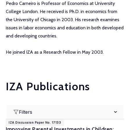
Pedro Carneiro is Professor of Economics at University
College London. He received is Ph.D. in economics from
the University of Chicago in 2003. His research examines
issues in labor economics and education in both developed
and developing countries.
He joined IZA as a Research Fellow in May 2003.
IZA Publications
Filters
IZA Discussion Paper No. 17133
Improving Parental Investments in Children: