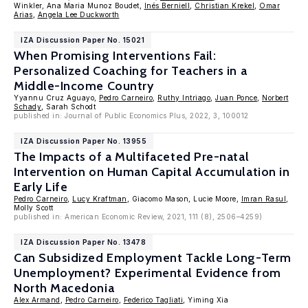
Winkler, Ana Maria Munoz Boudet,
Inés Berniell
,
Christian Krekel
,
Omar
Arias
,
Angela Lee Duckworth
IZA Discussion Paper No. 15021
When Promising Interventions Fail:
Personalized Coaching for Teachers in a
Middle-Income Country
Yyannu Cruz Aguayo,
Pedro Carneiro
,
Ruthy Intriago
,
Juan Ponce
,
Norbert
Schady
, Sarah Schodt
published in: Journal of Public Economics Plus, 2022, 3, 100012
IZA Discussion Paper No. 13955
The Impacts of a Multifaceted Pre-natal
Intervention on Human Capital Accumulation in
Early Life
Pedro Carneiro
,
Lucy Kraftman
, Giacomo Mason, Lucie Moore,
Imran Rasul
,
Molly Scott
published in: American Economic Review, 2021, 111 (8), 2506–4259)
IZA Discussion Paper No. 13478
Can Subsidized Employment Tackle Long-Term
Unemployment? Experimental Evidence from
North Macedonia
Alex Armand
,
Pedro Carneiro
,
Federico Tagliati
, Yiming Xia