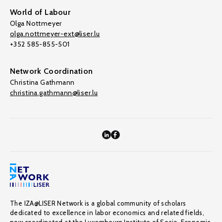
World of Labour
Olga Nottmeyer
olga.nottmeyer-ext@liser.lu
+352 585-855-501
Network Coordination
Christina Gathmann
christina.gathmann@liser.lu
The IZA@LISER Network is a global community of scholars
dedicated to excellence in labor economics and related fields,