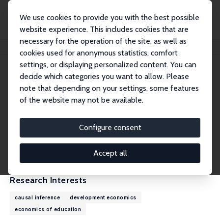
We use cookies to provide you with the best possible
website experience. This includes cookies that are
necessary for the operation of the site, as well as
Home
People
Andreas de Barros
cookies used for anonymous statistics, comfort
settings, or displaying personalized content. You can
decide which categories you want to allow. Please
Andreas de Barros
note that depending on your settings, some features
Research Affiliate
of the website may not be available.
University of California, Irvine
adb@uci.edu
Configure consent
External Homepage
CV
Accept all
Research Interests
causal inference
development economics
economics of education