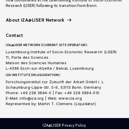
now coordinated at the Luxembourg Institute of Socio-Economic
Research (LISER) following its transition from Bonn.
About IZA@LISER Network
Contact
IZA@LISER NETWORK (CURRENT SITE OPERATOR):
Luxembourg Institute of Socio-Economic Research (LISER)
11, Porte des Sciences
Maison des Sciences Humaines
L-4366 Esch-sur-Alzette / Belval, Luxembourg
IZA INSTITUTE (IN LIQUIDATION):
Forschungsinstitut zur Zukunft der Arbeit GmbH i. L.
Schaumburg-Lippe-Str. 5-9, 53113 Bonn. Germany
Phone: +49 228 3894-0 | Fax: +49 228 3894-510
E-Mail: info@iza.org | Web: www.iza.org
Represented by: Martin T. Clemens (Liquidator)
IZA@LISER Privacy Policy