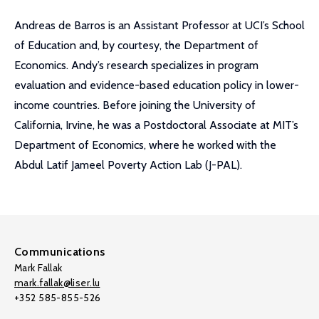
Andreas de Barros is an Assistant Professor at UCI’s School
of Education and, by courtesy, the Department of
Economics. Andy’s research specializes in program
evaluation and evidence-based education policy in lower-
income countries. Before joining the University of
California, Irvine, he was a Postdoctoral Associate at MIT’s
Department of Economics, where he worked with the
Abdul Latif Jameel Poverty Action Lab (J-PAL).
Communications
Mark Fallak
mark.fallak@liser.lu
+352 585-855-526