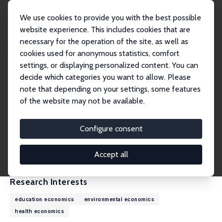
We use cookies to provide you with the best possible
website experience. This includes cookies that are
necessary for the operation of the site, as well as
Home
People
Jiee Zhong
cookies used for anonymous statistics, comfort
settings, or displaying personalized content. You can
decide which categories you want to allow. Please
Jiee Zhong
note that depending on your settings, some features
Research Affiliate
of the website may not be available.
Miami University
zhongj8@miamioh.edu
Configure consent
External Homepage
CV
Accept all
Research Interests
education economics
environmental economics
health economics