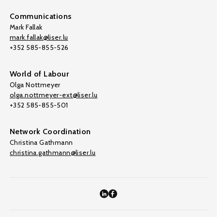
Communications
Mark Fallak
mark.fallak@liser.lu
+352 585-855-526
World of Labour
Olga Nottmeyer
olga.nottmeyer-ext@liser.lu
+352 585-855-501
Network Coordination
Christina Gathmann
christina.gathmann@liser.lu