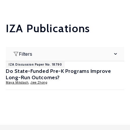
IZA Publications
Filters
IZA Discussion Paper No. 18790
Do State-Funded Pre-K Programs Improve
Long-Run Outcomes?
Maya Mikdash
,
Jiee Zhong