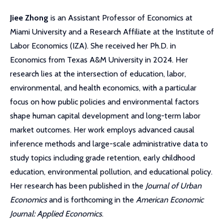
Jiee Zhong
is an Assistant Professor of Economics at
Miami University
and a Research Affiliate at the Institute of
Labor Economics (IZA). She received her Ph.D. in
Economics from Texas A&M University in 2024. Her
research lies at the intersection of education, labor,
environmental, and health economics, with a particular
focus on how public policies and environmental factors
shape human capital development and long-term labor
market outcomes. Her work employs advanced causal
inference methods and large-scale administrative data to
study topics including grade retention, early childhood
education, environmental pollution, and educational policy.
Her research has been published in the
Journal of Urban
Economics
and is forthcoming in the
American Economic
Journal: Applied Economics
.