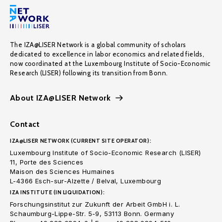
The IZA@LISER Network is a global community of scholars
dedicated to excellence in labor economics and related fields,
now coordinated at the Luxembourg Institute of Socio-Economic
Research (LISER) following its transition from Bonn.
About IZA@LISER Network
Contact
IZA@LISER NETWORK (CURRENT SITE OPERATOR):
Luxembourg Institute of Socio-Economic Research (LISER)
11, Porte des Sciences
Maison des Sciences Humaines
L-4366 Esch-sur-Alzette / Belval, Luxembourg
IZA INSTITUTE (IN LIQUIDATION):
Forschungsinstitut zur Zukunft der Arbeit GmbH i. L.
Schaumburg-Lippe-Str. 5-9, 53113 Bonn. Germany