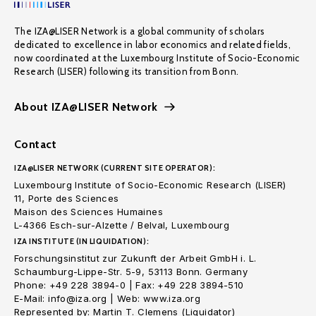
The IZA@LISER Network is a global community of scholars
dedicated to excellence in labor economics and related fields,
now coordinated at the Luxembourg Institute of Socio-Economic
Research (LISER) following its transition from Bonn.
About IZA@LISER Network
Contact
IZA@LISER NETWORK (CURRENT SITE OPERATOR):
Luxembourg Institute of Socio-Economic Research (LISER)
11, Porte des Sciences
Maison des Sciences Humaines
L-4366 Esch-sur-Alzette / Belval, Luxembourg
IZA INSTITUTE (IN LIQUIDATION):
Forschungsinstitut zur Zukunft der Arbeit GmbH i. L.
Schaumburg-Lippe-Str. 5-9, 53113 Bonn. Germany
Phone: +49 228 3894-0 | Fax: +49 228 3894-510
E-Mail: info@iza.org | Web: www.iza.org
Represented by: Martin T. Clemens (Liquidator)