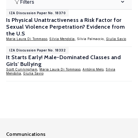
Filters
IZA Discussion Paper No. 18370
Is Physical Unattractiveness a Risk Factor for
Sexual Violence Perpetration? Evidence from
the U.S
Maria Laura Di Tommaso
,
Silvia Mendolia
, Silvia Palmaccio,
Giulia Savio
IZA Discussion Paper No. 18332
It Starts Early! Male-Dominated Classes and
Girls’ Bullying
Scott Cunningham
,
Maria Laura Di Tommaso
,
António Melo
,
Silvia
Mendolia
,
Giulia Savio
Communications