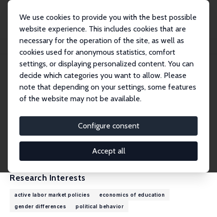
We use cookies to provide you with the best possible
website experience. This includes cookies that are
necessary for the operation of the site, as well as
Home
People
Giulia Savio
cookies used for anonymous statistics, comfort
settings, or displaying personalized content. You can
decide which categories you want to allow. Please
Giulia Savio
note that depending on your settings, some features
Research Affiliate
of the website may not be available.
University of Turin
giulia.savio@unito.it
Configure consent
External Homepage
CV
Accept all
Research Interests
active labor market policies
economics of education
gender differences
political behavior