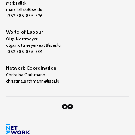
Mark Fallak
mark.fallak@liser.lu
+352 585-855-526
World of Labour
Olga Nottmeyer
olga.nottmeyer-ext@liser.lu
+352 585-855-501
Network Coordination
Christina Gathmann
christina.gathmann@liser.lu