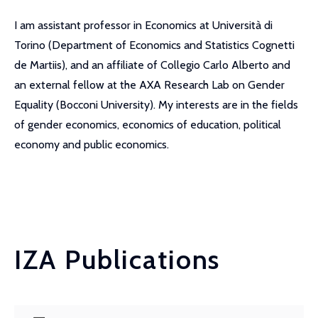
I am assistant professor in Economics at Università di
Torino (Department of Economics and Statistics Cognetti
de Martiis), and an affiliate of Collegio Carlo Alberto and
an external fellow at the AXA Research Lab on Gender
Equality (Bocconi University). My interests are in the fields
of gender economics, economics of education, political
economy and public economics.
IZA Publications