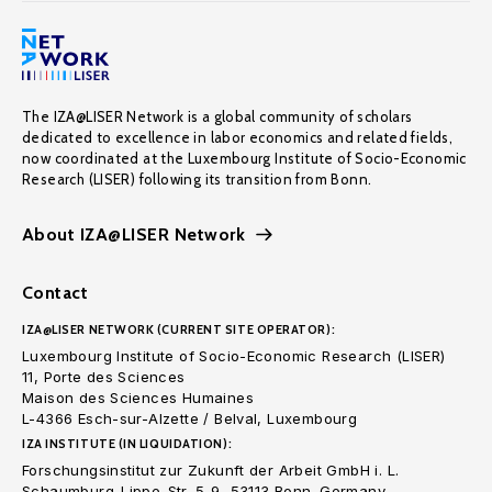
The IZA@LISER Network is a global community of scholars
dedicated to excellence in labor economics and related fields,
now coordinated at the Luxembourg Institute of Socio-Economic
Research (LISER) following its transition from Bonn.
About IZA@LISER Network
Contact
IZA@LISER NETWORK (CURRENT SITE OPERATOR):
Luxembourg Institute of Socio-Economic Research (LISER)
11, Porte des Sciences
Maison des Sciences Humaines
L-4366 Esch-sur-Alzette / Belval, Luxembourg
IZA INSTITUTE (IN LIQUIDATION):
Forschungsinstitut zur Zukunft der Arbeit GmbH i. L.
Schaumburg-Lippe-Str. 5-9, 53113 Bonn. Germany