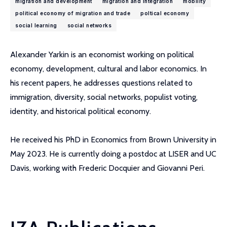
migration and development
migration and integration
mobility
political economy of migration and trade
poltical economy
social learning
social networks
Alexander Yarkin is an economist working on political
economy, development, cultural and labor economics. In
his recent papers, he addresses questions related to
immigration, diversity, social networks, populist voting,
identity, and historical political economy.
He received his PhD in Economics from Brown University in
May 2023. He is currently doing a postdoc at LISER and UC
Davis, working with Frederic Docquier and Giovanni Peri.