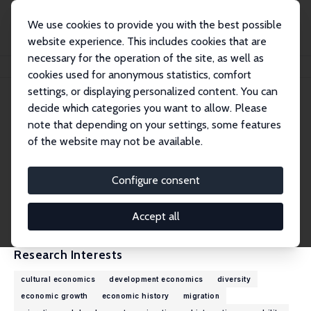
We use cookies to provide you with the best possible
website experience. This includes cookies that are
necessary for the operation of the site, as well as
Home
People
Alexander Yarkin
cookies used for anonymous statistics, comfort
settings, or displaying personalized content. You can
decide which categories you want to allow. Please
Alexander Yarkin
note that depending on your settings, some features
Research Affiliate
of the website may not be available.
University College Dublin
alexander_yarkin@alumni.brown.edu
Configure consent
External Homepage
CV
Accept all
Research Interests
cultural economics
development economics
diversity
economic growth
economic history
migration