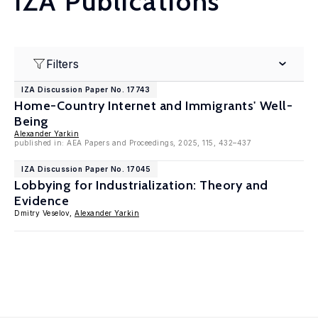
IZA Publications
Filters
IZA Discussion Paper No. 17743
Home-Country Internet and Immigrants' Well-
Being
Alexander Yarkin
published in: AEA Papers and Proceedings, 2025, 115, 432–437
IZA Discussion Paper No. 17045
Lobbying for Industrialization: Theory and
Evidence
Dmitry Veselov,
Alexander Yarkin