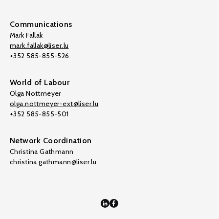
Communications
Mark Fallak
mark.fallak@liser.lu
+352 585-855-526
World of Labour
Olga Nottmeyer
olga.nottmeyer-ext@liser.lu
+352 585-855-501
Network Coordination
Christina Gathmann
christina.gathmann@liser.lu