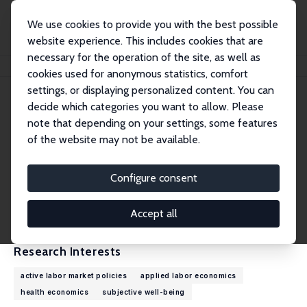
We use cookies to provide you with the best possible
website experience. This includes cookies that are
necessary for the operation of the site, as well as
Home
People
Julia Schmidtke
cookies used for anonymous statistics, comfort
settings, or displaying personalized content. You can
decide which categories you want to allow. Please
Julia Schmidtke
note that depending on your settings, some features
Research Affiliate
of the website may not be available.
Institute for Employment Research (IAB), Nure
mberg
Configure consent
julia.schmidtke@iab.de
External Homepage
Accept all
Research Interests
active labor market policies
applied labor economics
health economics
subjective well-being