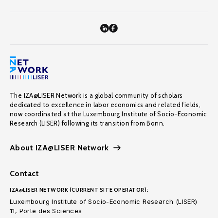
The IZA@LISER Network is a global community of scholars
dedicated to excellence in labor economics and related fields,
now coordinated at the Luxembourg Institute of Socio-Economic
Research (LISER) following its transition from Bonn.
About IZA@LISER Network
Contact
IZA@LISER NETWORK (CURRENT SITE OPERATOR):
Luxembourg Institute of Socio-Economic Research (LISER)
11, Porte des Sciences