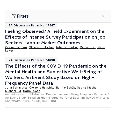
Filters
IZA Discussion Paper No. 17347
Feeling Observed? A Field Experiment on the
Effects of Intense Survey Participation on Job
Seekers' Labour Market Outcomes
Gesine Stephan
,
Clemens Hetschko
,
Julia Schmidtke
,
Michael Eid
,
Mario
Lawes
IZA Discussion Paper No. 14638
The Effects of the COVID-19 Pandemic on the
Mental Health and Subjective Well-Being of
Workers: An Event Study Based on High-
Frequency Panel Data
Julia Schmidtke
,
Clemens Hetschko
,
Ronnie Schöb
,
Gesine Stephan
,
Michael Eid
,
Mario Lawes
revised version published as 'Does Worker Well-Being Adapt to a Pandemic?
An Event Study Based on High-Frequency Panel Data' in: Review of Income
and Wealth, 2024, 70 (3), 840 - 861