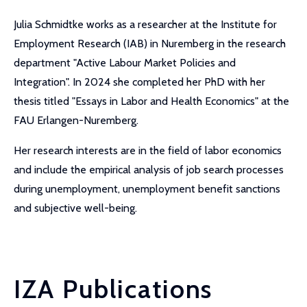
Julia Schmidtke works as a researcher at the Institute for
Employment Research (IAB) in Nuremberg in the research
department "Active Labour Market Policies and
Integration". In 2024 she completed her PhD with her
thesis titled "Essays in Labor and Health Economics" at the
FAU Erlangen-Nuremberg.
Her research interests are in the field of labor economics
and include the empirical analysis of job search processes
during unemployment, unemployment benefit sanctions
and subjective well-being.
IZA Publications