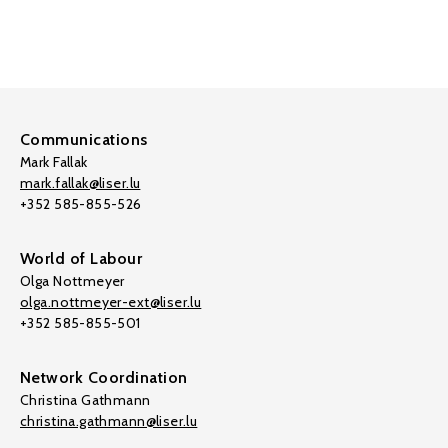
Communications
Mark Fallak
mark.fallak@liser.lu
+352 585-855-526
World of Labour
Olga Nottmeyer
olga.nottmeyer-ext@liser.lu
+352 585-855-501
Network Coordination
Christina Gathmann
christina.gathmann@liser.lu