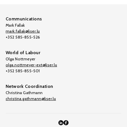
Communications
Mark Fallak
mark.fallak@liser.lu
+352 585-855-526
World of Labour
Olga Nottmeyer
olga.nottmeyer-ext@liser.lu
+352 585-855-501
Network Coordination
Christina Gathmann
christina.gathmann@liser.lu