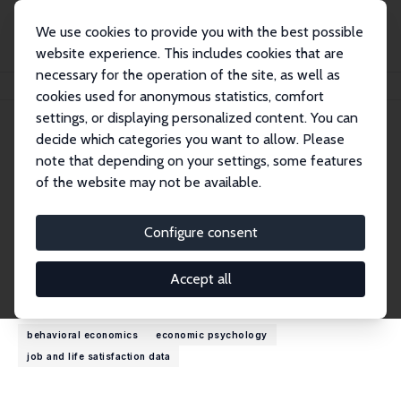
We use cookies to provide you with the best possible
website experience. This includes cookies that are
necessary for the operation of the site, as well as
Home
People
Alberto Prati
cookies used for anonymous statistics, comfort
settings, or displaying personalized content. You can
decide which categories you want to allow. Please
Alberto Prati
note that depending on your settings, some features
Research Affiliate
of the website may not be available.
University College of London
a.prati@ucl.ac.uk
Configure consent
External Homepage
Accept all
Research Interests
behavioral economics
economic psychology
job and life satisfaction data