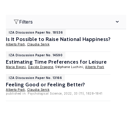
Filters
IZA Discussion Paper No. 18536
Is It Possible to Raise National Happiness?
Alberto Prati
,
Claudia Senik
IZA Discussion Paper No. 14590
Estimating Time Preferences for Leisure
Maria Bigoni
,
Davide Dragone
, Stéphane Luchini,
Alberto Prati
IZA Discussion Paper No. 13166
Feeling Good or Feeling Better?
Alberto Prati
,
Claudia Senik
published in: Psychological Science, 2022, 33 (11), 1828–1841