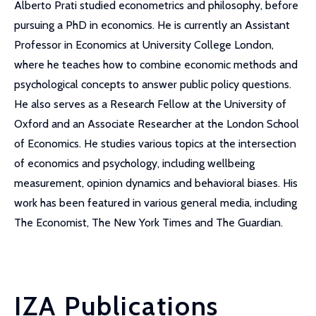
Alberto Prati studied econometrics and philosophy, before
pursuing a PhD in economics. He is currently an Assistant
Professor in Economics at University College London,
where he teaches how to combine economic methods and
psychological concepts to answer public policy questions.
He also serves as a Research Fellow at the University of
Oxford and an Associate Researcher at the London School
of Economics. He studies various topics at the intersection
of economics and psychology, including wellbeing
measurement, opinion dynamics and behavioral biases. His
work has been featured in various general media, including
The Economist, The New York Times and The Guardian.
IZA Publications