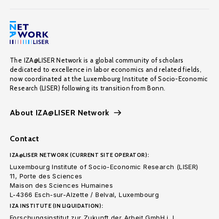
The IZA@LISER Network is a global community of scholars
dedicated to excellence in labor economics and related fields,
now coordinated at the Luxembourg Institute of Socio-Economic
Research (LISER) following its transition from Bonn.
About IZA@LISER Network
Contact
IZA@LISER NETWORK (CURRENT SITE OPERATOR):
Luxembourg Institute of Socio-Economic Research (LISER)
11, Porte des Sciences
Maison des Sciences Humaines
L-4366 Esch-sur-Alzette / Belval, Luxembourg
IZA INSTITUTE (IN LIQUIDATION):
Forschungsinstitut zur Zukunft der Arbeit GmbH i. L.