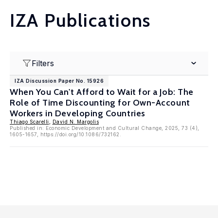
IZA Publications
Filters
IZA Discussion Paper No. 15926
When You Can't Afford to Wait for a Job: The
Role of Time Discounting for Own-Account
Workers in Developing Countries
Thiago Scarelli
,
David N. Margolis
Published in: Economic Development and Cultural Change, 2025, 73 (4),
1605-1657, https://doi.org/10.1086/732162.