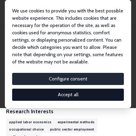
We use cookies to provide you with the best possible
website experience. This includes cookies that are
necessary for the operation of the site, as well as
Home
People
Thiago Scarelli
cookies used for anonymous statistics, comfort
settings, or displaying personalized content. You can
decide which categories you want to allow. Please
Thiago Scarelli
note that depending on your settings, some features
Research Affiliate
of the website may not be available.
University of Oxford
thiago.scarelli@economics.ox.ac.uk
Configure consent
External Homepage
CV
Accept all
Research Interests
applied labor economics
experimental methods
occupational choice
public sector employment