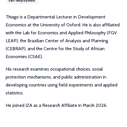
self-employment
Thiago is a Departmental Lecturer in Development
Economics at the University of Oxford. He is also affiliated
with the Lab for Economics and Applied Philosophy (FGV
LEAP), the Brazilian Center of Analysis and Planning
(CEBRAP), and the Centre for the Study of African
Economies (CSAE).
His research examines occupational choices, social
protection mechanisms, and public administration in
developing countries using field experiments and applied
statistics.
He joined IZA as a Research Affiliate in March 2026.