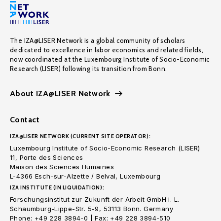
The IZA@LISER Network is a global community of scholars
dedicated to excellence in labor economics and related fields,
now coordinated at the Luxembourg Institute of Socio-Economic
Research (LISER) following its transition from Bonn.
About IZA@LISER Network
Contact
IZA@LISER NETWORK (CURRENT SITE OPERATOR):
Luxembourg Institute of Socio-Economic Research (LISER)
11, Porte des Sciences
Maison des Sciences Humaines
L-4366 Esch-sur-Alzette / Belval, Luxembourg
IZA INSTITUTE (IN LIQUIDATION):
Forschungsinstitut zur Zukunft der Arbeit GmbH i. L.
Schaumburg-Lippe-Str. 5-9, 53113 Bonn. Germany
Phone: +49 228 3894-0 | Fax: +49 228 3894-510