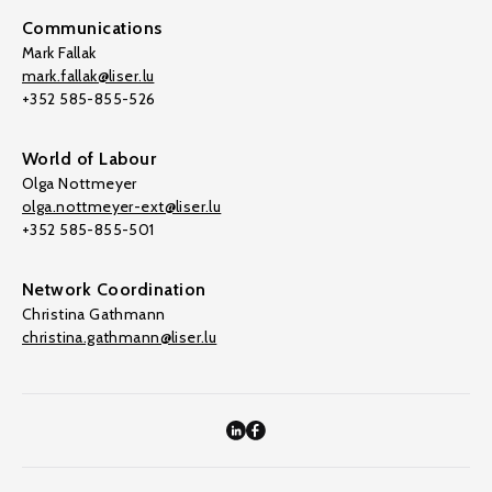
Communications
Mark Fallak
mark.fallak@liser.lu
+352 585-855-526
World of Labour
Olga Nottmeyer
olga.nottmeyer-ext@liser.lu
+352 585-855-501
Network Coordination
Christina Gathmann
christina.gathmann@liser.lu