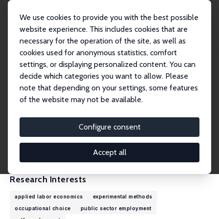
We use cookies to provide you with the best possible
website experience. This includes cookies that are
necessary for the operation of the site, as well as
Home
People
Thiago Scarelli
cookies used for anonymous statistics, comfort
settings, or displaying personalized content. You can
decide which categories you want to allow. Please
Thiago Scarelli
note that depending on your settings, some features
Research Affiliate
of the website may not be available.
University of Oxford
thiago.scarelli@economics.ox.ac.uk
Configure consent
External Homepage
CV
Accept all
Research Interests
applied labor economics
experimental methods
occupational choice
public sector employment