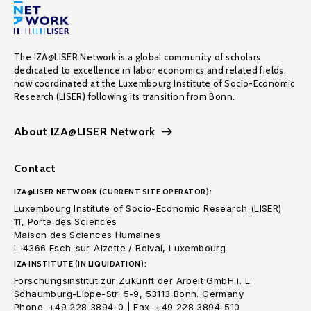
The IZA@LISER Network is a global community of scholars
dedicated to excellence in labor economics and related fields,
now coordinated at the Luxembourg Institute of Socio-Economic
Research (LISER) following its transition from Bonn.
About IZA@LISER Network
Contact
IZA@LISER NETWORK (CURRENT SITE OPERATOR):
Luxembourg Institute of Socio-Economic Research (LISER)
11, Porte des Sciences
Maison des Sciences Humaines
L-4366 Esch-sur-Alzette / Belval, Luxembourg
IZA INSTITUTE (IN LIQUIDATION):
Forschungsinstitut zur Zukunft der Arbeit GmbH i. L.
Schaumburg-Lippe-Str. 5-9, 53113 Bonn. Germany
Phone: +49 228 3894-0 | Fax: +49 228 3894-510