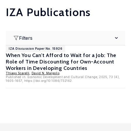
IZA Publications
Filters
IZA Discussion Paper No. 15926
When You Can't Afford to Wait for a Job: The
Role of Time Discounting for Own-Account
Workers in Developing Countries
Thiago Scarelli
,
David N. Margolis
Published in: Economic Development and Cultural Change, 2025, 73 (4),
1605-1657, https://doi.org/10.1086/732162.