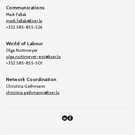
Communications
Mark Fallak
mark.fallak@liser.lu
+352 585-855-526
World of Labour
Olga Nottmeyer
olga.nottmeyer-ext@liser.lu
+352 585-855-501
Network Coordination
Christina Gathmann
christina.gathmann@liser.lu