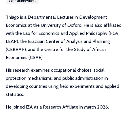
self-employment
Thiago is a Departmental Lecturer in Development
Economics at the University of Oxford. He is also affiliated
with the Lab for Economics and Applied Philosophy (FGV
LEAP), the Brazilian Center of Analysis and Planning
(CEBRAP), and the Centre for the Study of African
Economies (CSAE).
His research examines occupational choices, social
protection mechanisms, and public administration in
developing countries using field experiments and applied
statistics.
He joined IZA as a Research Affiliate in March 2026.