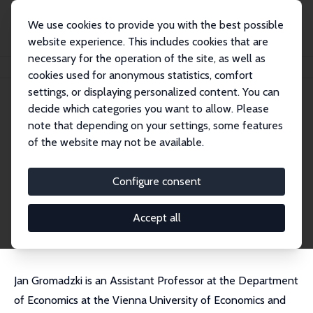
We use cookies to provide you with the best possible
website experience. This includes cookies that are
necessary for the operation of the site, as well as
Home
People
Jan Gromadzki
cookies used for anonymous statistics, comfort
settings, or displaying personalized content. You can
decide which categories you want to allow. Please
Jan Gromadzki
note that depending on your settings, some features
Research Affiliate
of the website may not be available.
Vienna University of Economics and Business
jan.gromadzki@wu.ac.at
Configure consent
External Homepage
CV
Accept all
Jan Gromadzki is an Assistant Professor at the Department
of Economics at the Vienna University of Economics and