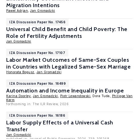
Migration Intentions
Pawel Adrjan
,
Jan Gromadzki
IZA Discussion Paper No. 17456
Universal Child Benefit and Child Poverty: The
Role of Fertility Adjustments
Jan Gromadzki
IZA Discussion Paper No. 17107
Labor Market Outcomes of Same-Sex Couples
in Countries with Legalized Same-Sex Marriage
Honorata Bogusz
,
Jan Gromadzki
IZA Discussion Paper No. 16499
Automation and Income Inequality in Europe
Karina Doorley
,
Jan Gromadzki
,
Piotr Lewandowski
, Dora Tuda,
Philippe Van
Kerm
forthcoming in: The ILR Review, 2026
IZA Discussion Paper No. 16186
Labor Supply Effects of a Universal Cash
Transfer
Jan Gromadzki
published in: Journal of Public Economics, 2024, 239, 105248