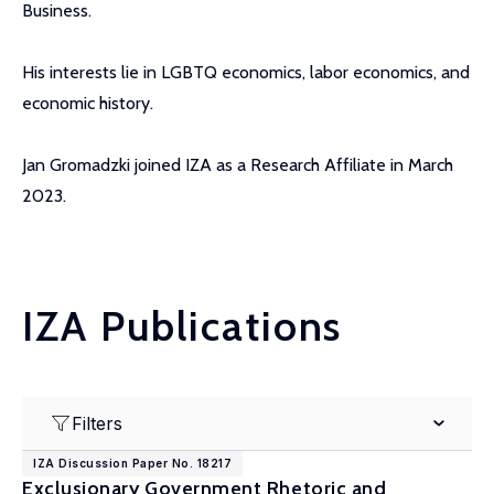
Business.
His interests lie in LGBTQ economics, labor economics, and
economic history.
Jan Gromadzki joined IZA as a Research Affiliate in March
2023.
IZA Publications
Filters
IZA Discussion Paper No. 18217
Exclusionary Government Rhetoric and