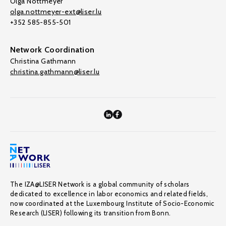
Olga Nottmeyer
olga.nottmeyer-ext@liser.lu
+352 585-855-501
Network Coordination
Christina Gathmann
christina.gathmann@liser.lu
The IZA@LISER Network is a global community of scholars
dedicated to excellence in labor economics and related fields,
now coordinated at the Luxembourg Institute of Socio-Economic
Research (LISER) following its transition from Bonn.