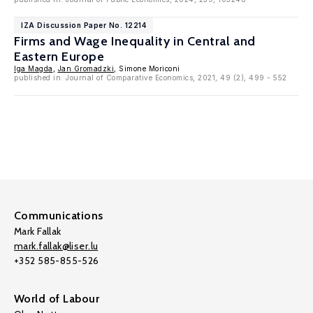
IZA Discussion Paper No. 12214
Firms and Wage Inequality in Central and
Eastern Europe
Iga Magda
,
Jan Gromadzki
, Simone Moriconi
published in: Journal of Comparative Economics, 2021, 49 (2), 499 - 552
Communications
Mark Fallak
mark.fallak@liser.lu
+352 585-855-526
World of Labour