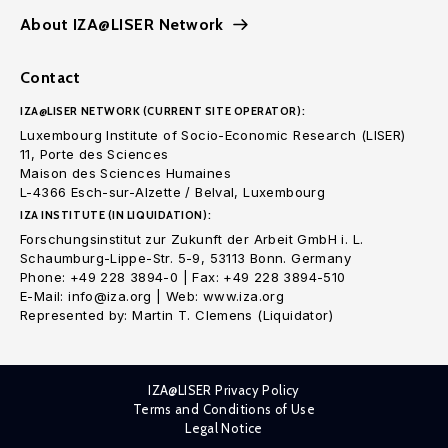
About IZA@LISER Network
Contact
IZA@LISER NETWORK (CURRENT SITE OPERATOR):
Luxembourg Institute of Socio-Economic Research (LISER)
11, Porte des Sciences
Maison des Sciences Humaines
L-4366 Esch-sur-Alzette / Belval, Luxembourg
IZA INSTITUTE (IN LIQUIDATION):
Forschungsinstitut zur Zukunft der Arbeit GmbH i. L.
Schaumburg-Lippe-Str. 5-9, 53113 Bonn. Germany
Phone: +49 228 3894-0 | Fax: +49 228 3894-510
E-Mail: info@iza.org | Web: www.iza.org
Represented by: Martin T. Clemens (Liquidator)
IZA@LISER Privacy Policy
Terms and Conditions of Use
Legal Notice