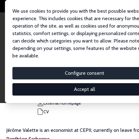
We use cookies to provide you with the best possible webs
experience. This includes cookies that are necessary for th
operation of the site, as well as cookies used for anonymo
statistics, comfort settings, or displaying personalized cont
can decide which categories you want to allow. Please note
Home
People
Jérôme Valette
depending on your settings, some features of the website
be available.
Jérôme Valette
Configure consent
Research Affiliate
CEPII, Paris
Accept all
jerome.valette@cepii.fr
External Homepage
CV
Jérôme Valette is an economist at CEPII, currently on leave fro
Panthéon Sorbonne.