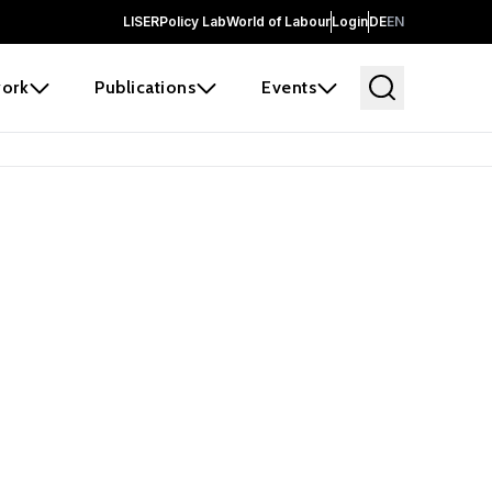
LISER
Policy Lab
World of Labour
Login
DE
EN
ork
Publications
Events