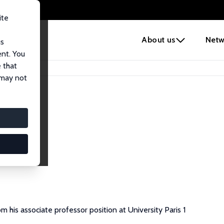
ite
e
About us
Netw
us
ent. You
 that
 may not
m his associate professor position at University Paris 1