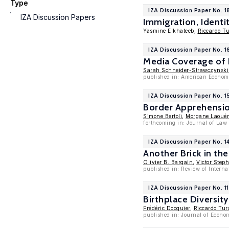
Type
IZA Discussion Paper No. 1
IZA Discussion Papers
Immigration, Identit
Yasmine Elkhateeb,
Riccardo Tu
IZA Discussion Paper No. 1
Media Coverage of I
Sarah Schneider-Strawczynski
published in: American Economi
IZA Discussion Paper No. 
Border Apprehension
Simone Bertoli
,
Morgane Laoué
forthcoming in: Journal of Law
IZA Discussion Paper No. 1
Another Brick in th
Olivier B. Bargain
,
Victor Step
published in: Review of Intern
IZA Discussion Paper No. 1
Birthplace Diversit
Frédéric Docquier
,
Riccardo Tur
published in: Journal of Econo