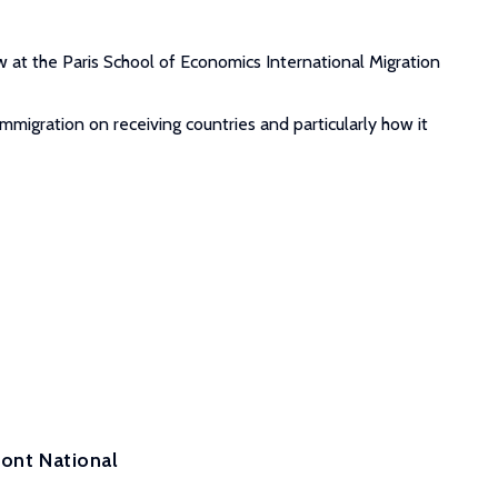
 at the Paris School of Economics International Migration
mmigration on receiving countries and particularly how it
ront National