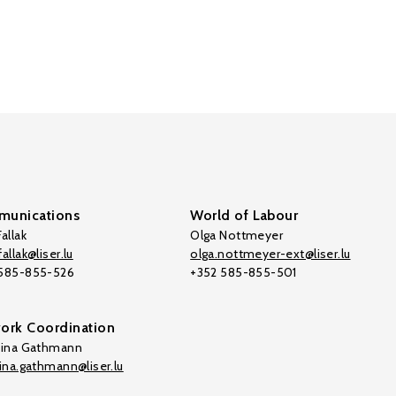
unications
World of Labour
allak
Olga Nottmeyer
allak@liser.lu
olga.nottmeyer-ext@liser.lu
 585-855-526
+352 585-855-501
ork Coordination
tina Gathmann
tina.gathmann@liser.lu