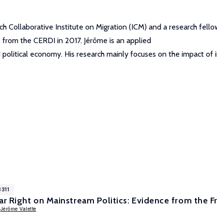
Collaborative Institute on Migration (ICM) and a research fellow
s from the CERDI in 2017. Jérôme is an applied
 political economy. His research mainly focuses on the impact of i
.
8311
ar Right on Mainstream Politics: Evidence from the F
,
Jérôme Valette