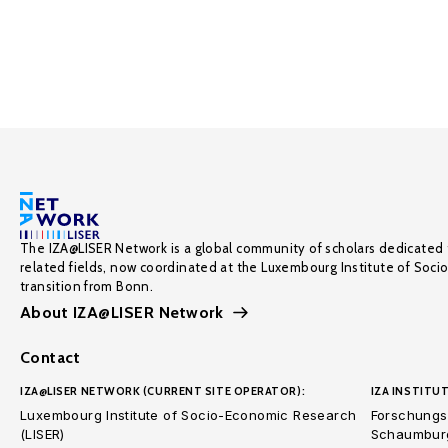
The IZA@LISER Network is a global community of scholars dedicated 
related fields, now coordinated at the Luxembourg Institute of Soci
transition from Bonn.
About IZA@LISER Network
Contact
IZA@LISER NETWORK (CURRENT SITE OPERATOR):
IZA INSTITUT
Luxembourg Institute of Socio-Economic Research
Forschungsi
(LISER)
Schaumburg