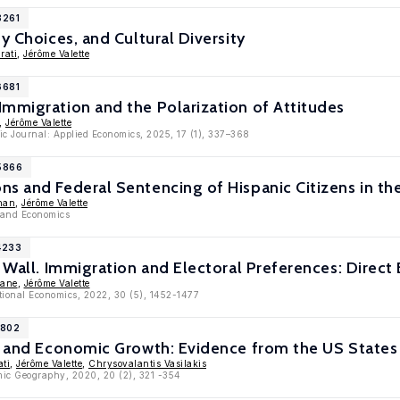
8261
y Choices, and Cultural Diversity
rati
,
Jérôme Valette
6681
mmigration and the Polarization of Attitudes
,
Jérôme Valette
c Journal: Applied Economics, 2025, 17 (1), 337–368
15866
s and Federal Sentencing of Hispanic Citizens in th
nan
,
Jérôme Valette
 and Economics
4233
e Wall. Immigration and Electoral Preferences: Direct
hane
,
Jérôme Valette
ational Economics, 2022, 30 (5), 1452-1477
1802
y and Economic Growth: Evidence from the US States 
ati
,
Jérôme Valette
,
Chrysovalantis Vasilakis
mic Geography, 2020, 20 (2), 321 -354