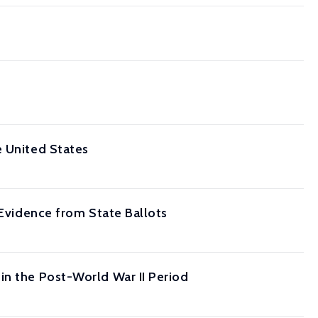
e United States
 Evidence from State Ballots
in the Post-World War II Period