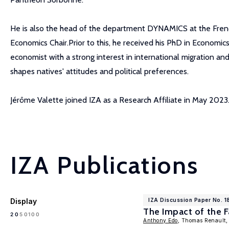
He is also the head of the department DYNAMICS at the French 
Economics Chair.Prior to this, he received his PhD in Economic
economist with a strong interest in international migration and
shapes natives' attitudes and political preferences.
Jérôme Valette joined IZA as a Research Affiliate in May 2023
IZA Publications
Display
IZA Discussion Paper No. 1
The Impact of the F
100
20
50
Anthony Edo
, Thomas Renault