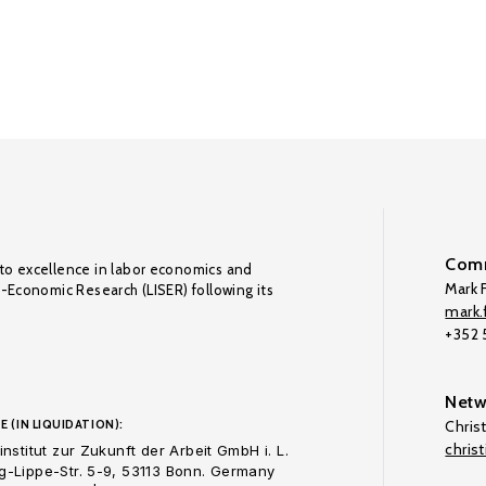
Comm
to excellence in labor economics and
Mark F
o-Economic Research (LISER) following its
mark.f
+352
Netw
E (IN LIQUIDATION):
Chris
chris
nstitut zur Zukunft der Arbeit GmbH i. L.
-Lippe-Str. 5-9, 53113 Bonn. Germany