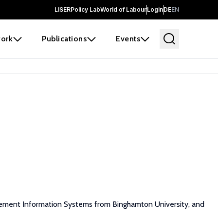
LISER
Policy Lab
World of Labour
Login
DE
EN
ork
Publications
Events
gement Information Systems from Binghamton University, and