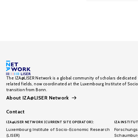
The IZA@LISER Network is a global community of scholars dedicated 
related fields, now coordinated at the Luxembourg Institute of Soci
transition from Bonn.
About IZA@LISER Network
Contact
IZA@LISER NETWORK (CURRENT SITE OPERATOR):
IZA INSTITUT
Luxembourg Institute of Socio-Economic Research
Forschungsi
(LISER)
Schaumburg