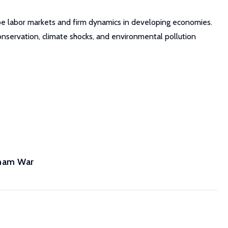
ape labor markets and firm dynamics in developing economies.
 conservation, climate shocks, and environmental pollution
tnam War