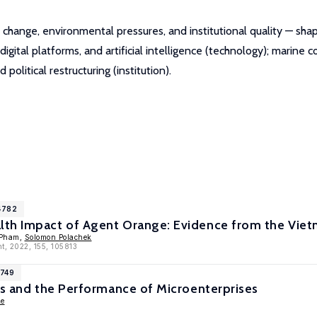
 change, environmental pressures, and institutional quality — sh
igital platforms, and artificial intelligence (technology); marine
political restructuring (institution).
4782
th Impact of Agent Orange: Evidence from the Vie
 Pham,
Solomon Polachek
t, 2022, 155, 105813
1749
ts and the Performance of Microenterprises
Le