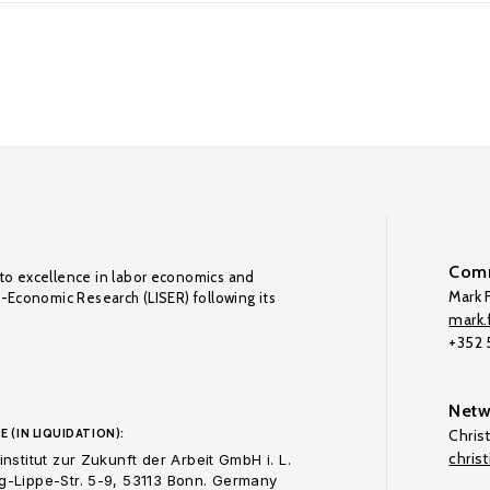
Comm
to excellence in labor economics and
Mark F
o-Economic Research (LISER) following its
mark.f
+352
Netw
E (IN LIQUIDATION):
Chris
chris
nstitut zur Zukunft der Arbeit GmbH i. L.
-Lippe-Str. 5-9, 53113 Bonn. Germany