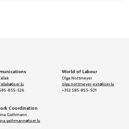
unications
World of Labour
allak
Olga Nottmeyer
allak@liser.lu
olga.nottmeyer-ext@liser.lu
 585-855-526
+352 585-855-501
ork Coordination
tina Gathmann
tina.gathmann@liser.lu