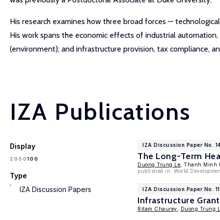
His research examines how three broad forces — technological
His work spans the economic effects of industrial automation, d
(environment); and infrastructure provision, tax compliance, and 
IZA Publications
Display
IZA Discussion Paper No. 1
The Long-Term Heal
100
20
50
Duong Trung Le
, Thanh Minh
published in: World Developmen
Type
IZA Discussion Papers
IZA Discussion Paper No. 1
Infrastructure Gran
Ritam Chaurey
,
Duong Trung 