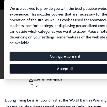
We use cookies to provide you with the best possible webs
experience. This includes cookies that are necessary for th
operation of the site, as well as cookies used for anonymo
statistics, comfort settings, or displaying personalized cont
can decide which categories you want to allow. Please note
Home
People
Duong Trung Le
depending on your settings, some features of the website
be available.
Duong Trung Le
Configure consent
Research Affiliate
World Bank
Accept all
dle6@worldbank.org
External Homepage
CV
Duong Trung Le is an Economist at the World Bank in Washin
was previously a Postdoctoral Associate at Duke University.