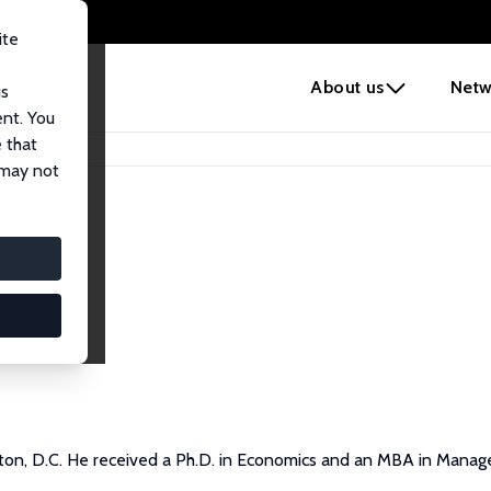
ite
e
About us
Netw
us
ent. You
 that
 may not
gton, D.C. He received a Ph.D. in Economics and an MBA in Mana