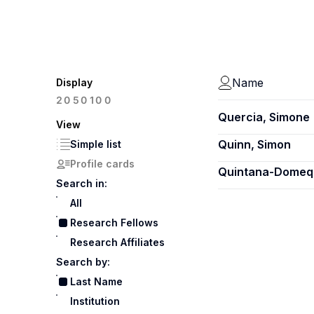
Name
Display
100
20
50
Quercia, Simone
View
Quinn, Simon
Simple list
Profile cards
Quintana-Domequ
Search in:
All
Research Fellows
Research Affiliates
Search by:
Last Name
Institution