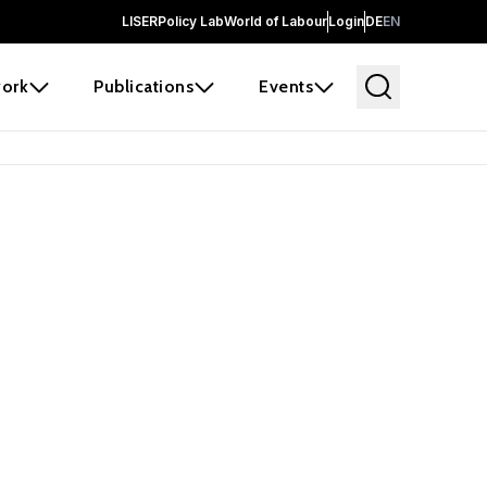
LISER
Policy Lab
World of Labour
Login
DE
EN
ork
Publications
Events