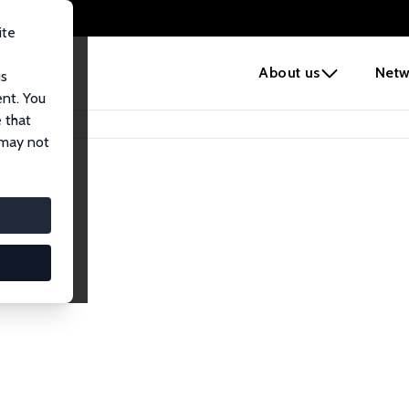
ite
e
About us
Netw
us
ent. You
 that
 may not
lows
esearch Fellows.