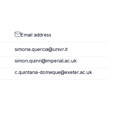
Email address
simone.quercia@univr.it
simon.quinn@imperial.ac.uk
c.quintana-domeque@exeter.ac.uk