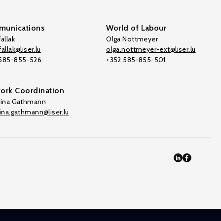
unications
World of Labour
allak
Olga Nottmeyer
allak@liser.lu
olga.nottmeyer-ext@liser.lu
 585-855-526
+352 585-855-501
ork Coordination
tina Gathmann
tina.gathmann@liser.lu