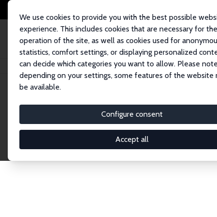
We use cookies to provide you with the best possible webs
experience. This includes cookies that are necessary for th
operation of the site, as well as cookies used for anonymo
statistics, comfort settings, or displaying personalized cont
can decide which categories you want to allow. Please note
Home
Network
Search
depending on your settings, some features of the website
be available.
Research Fel
Configure consent
Accept all
Explore our extensive database of over 1,900 R