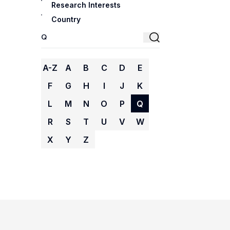
Research Interests
Country
A-Z
A
B
C
D
E
F
G
H
I
J
K
L
M
N
O
P
Q
R
S
T
U
V
W
X
Y
Z