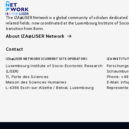
The IZA@LISER Network is a global community of scholars dedicated 
related fields, now coordinated at the Luxembourg Institute of Soci
transition from Bonn.
About IZA@LISER Network
Contact
IZA@LISER NETWORK (CURRENT SITE OPERATOR):
IZA INSTITUT
Luxembourg Institute of Socio-Economic Research
Forschungsi
(LISER)
Schaumburg
11, Porte des Sciences
Phone: +49
Maison des Sciences Humaines
E-Mail: inf
L-4366 Esch-sur-Alzette / Belval, Luxembourg
Represented