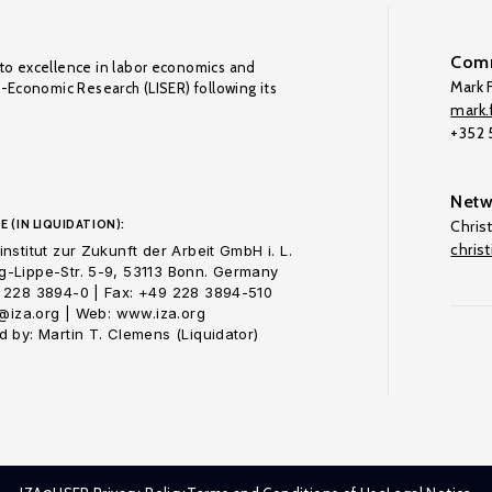
Comm
to excellence in labor economics and
Mark F
o-Economic Research (LISER) following its
mark.f
+352
Netw
E (IN LIQUIDATION):
Chris
chris
nstitut zur Zukunft der Arbeit GmbH i. L.
-Lippe-Str. 5-9, 53113 Bonn. Germany
 228 3894-0 | Fax: +49 228 3894-510
o@iza.org | Web: www.iza.org
 by: Martin T. Clemens (Liquidator)