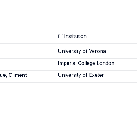
Institution
University of Verona
Imperial College London
e, Climent
University of Exeter