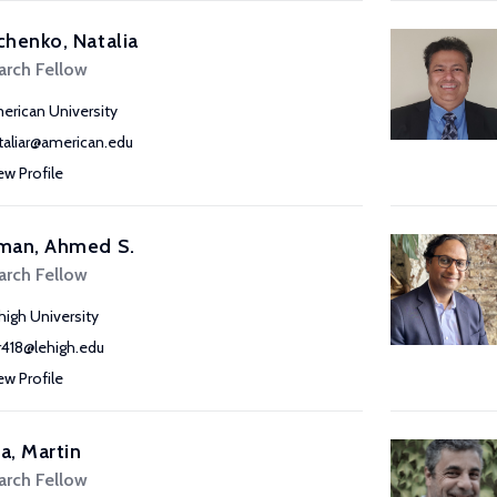
henko, Natalia
arch Fellow
erican University
taliar@american.edu
ew Profile
man, Ahmed S.
arch Fellow
high University
r418@lehigh.edu
ew Profile
, Martin
arch Fellow