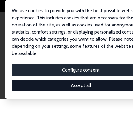
We use cookies to provide you with the best possible webs
experience. This includes cookies that are necessary for th
operation of the site, as well as cookies used for anonymo
statistics, comfort settings, or displaying personalized cont
can decide which categories you want to allow. Please note
Home
Network
Search
depending on your settings, some features of the website
be available.
Research Fel
Configure consent
Accept all
Explore our extensive database of over 1,900 R