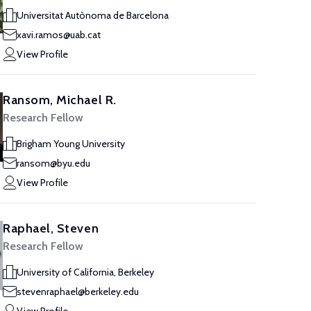
Universitat Autònoma de Barcelona
xavi.ramos@uab.cat
View Profile
Ransom, Michael R.
Research Fellow
Brigham Young University
ransom@byu.edu
View Profile
Raphael, Steven
Research Fellow
University of California, Berkeley
stevenraphael@berkeley.edu