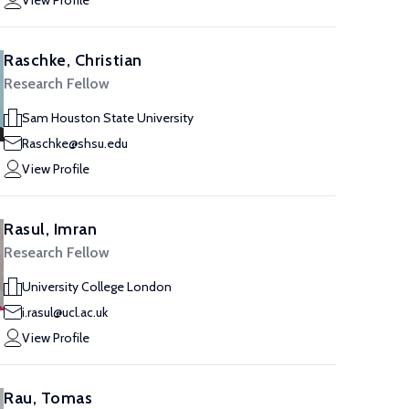
View Profile
Raschke, Christian
Research Fellow
Sam Houston State University
Raschke@shsu.edu
View Profile
Rasul, Imran
Research Fellow
University College London
i.rasul@ucl.ac.uk
View Profile
Rau, Tomas