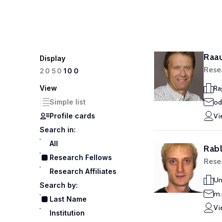
Raa
Display
Rese
100
20
50
View
Ra
Simple list
od
Profile cards
Vi
Search in:
All
Rabl
Research Fellows
Rese
Research Affiliates
Un
Search by:
m.
Last Name
Vi
Institution