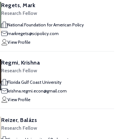
Regets, Mark
Research Fellow
National Foundation for American Policy
markregets@scipolicy.com
View Profile
Regmi, Krishna
Research Fellow
Florida Gulf Coast University
krishna.regmi.econ@gmail.com
View Profile
Reizer, Balázs
Research Fellow