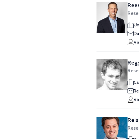
Rees
Rese
Un
Da
Vi
Reg
Rese
Ca
Re
Vi
Reis
Rese