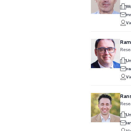
Wo
mr
Vi
Ram
Rese
Un
rr
Vi
Rans
Rese
Un
ra