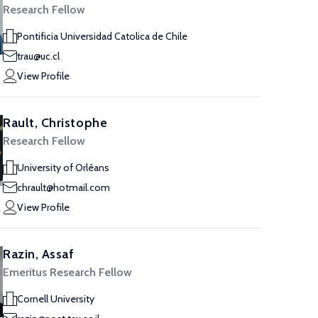
Research Fellow
Pontificia Universidad Catolica de Chile
trau@uc.cl
View Profile
Rault, Christophe
Research Fellow
University of Orléans
chrault@hotmail.com
View Profile
Razin, Assaf
Emeritus Research Fellow
Cornell University