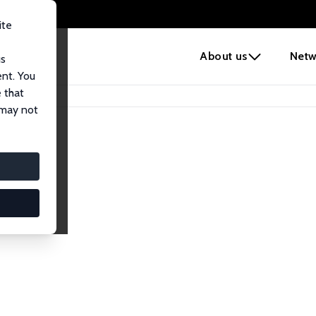
ite
e
About us
Netw
us
ent. You
 that
 may not
lows
esearch Fellows.