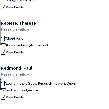
razin@post.tau.ac.il
View Profile
Rebiere, Therese
Research Fellow
CNAM, Paris
therese.rebiere@lecnam.net
View Profile
Redmond, Paul
Research Fellow
Economic and Social Research Institute, Dublin
paul.redmond@esri.ie
View Profile