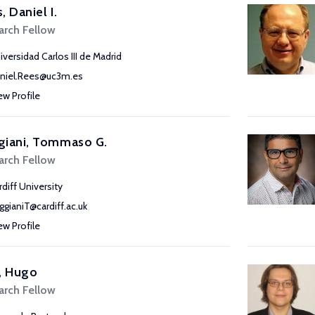
, Daniel I.
arch Fellow
iversidad Carlos III de Madrid
niel.Rees@uc3m.es
ew Profile
giani, Tommaso G.
arch Fellow
rdiff University
ggianiT@cardiff.ac.uk
ew Profile
, Hugo
arch Fellow