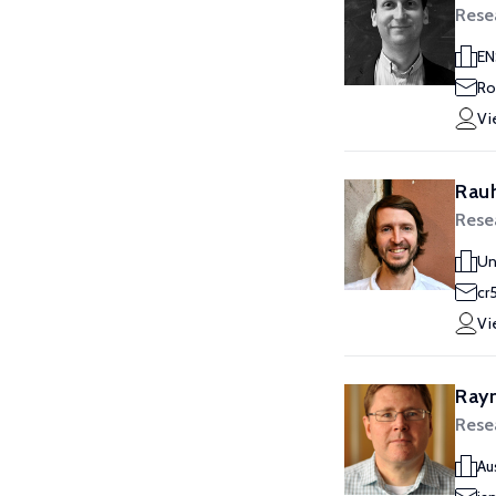
Rese
EN
Ro
Vi
Rauh
Rese
Un
cr
Vi
Ray
Rese
Au