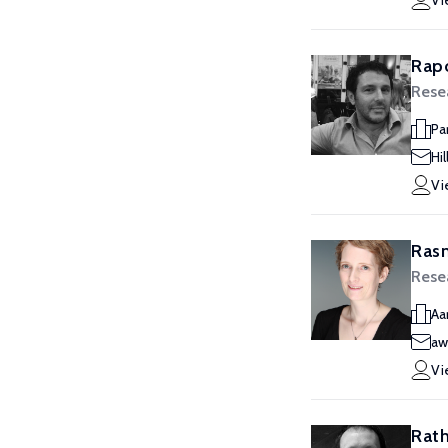
Vi
Rapo
Rese
Pa
Hi
Vi
Rasm
Rese
Aa
aw
Vi
Rath