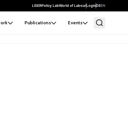
LISER
Policy Lab
World of Labour
Login
DE
EN
ork
Publications
Events