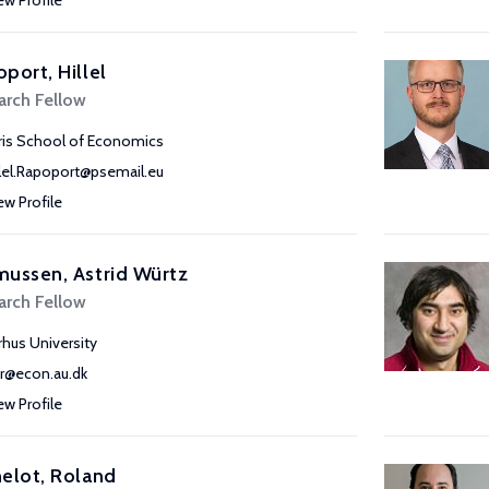
ew Profile
port, Hillel
arch Fellow
ris School of Economics
llel.Rapoport@psemail.eu
ew Profile
ussen, Astrid Würtz
arch Fellow
rhus University
r@econ.au.dk
ew Profile
elot, Roland