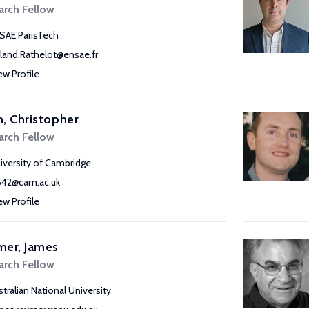
arch Fellow
SAE ParisTech
land.Rathelot@ensae.fr
ew Profile
, Christopher
arch Fellow
iversity of Cambridge
542@cam.ac.uk
ew Profile
mer, James
arch Fellow
stralian National University