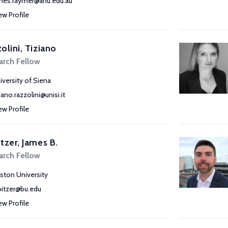
mes.raymer@anu.edu.au
ew Profile
olini, Tiziano
arch Fellow
iversity of Siena
iano.razzolini@unisi.it
ew Profile
tzer, James B.
arch Fellow
ston University
bitzer@bu.edu
ew Profile