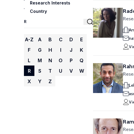
Research Interests
Radc
Country
Rese
Am
na
A-Z
A
B
C
D
E
Vi
F
G
H
I
J
K
L
M
N
O
P
Q
Rah
R
S
T
U
V
W
Rese
X
Y
Z
Le
as
Vi
Rama
Rese