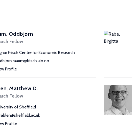
um, Oddbjørn
arch Fellow
gnar Frisch Centre for Economic Research
dbjorn.raaum@frisch.uio.no
ew Profile
en, Matthew D.
arch Fellow
iversity of Sheffield
rablen@sheffield.ac.uk
ew Profile