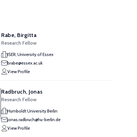
Rabe, Birgitta
Research Fellow
ISER, University of Essex
brabe@essex.ac.uk
View Profile
Radbruch, Jonas
Research Fellow
Humboldt University Berlin
jonas.radbruch@hu-berlin.de
View Profile