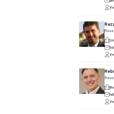
ja
Vi
Razz
Rese
Un
tiz
Vi
Rebi
Rese
Bo
re
Vi