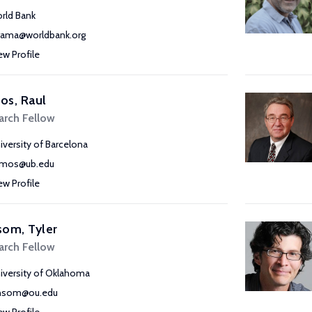
rld Bank
ama@worldbank.org
ew Profile
os, Raul
arch Fellow
iversity of Barcelona
amos@ub.edu
ew Profile
om, Tyler
arch Fellow
iversity of Oklahoma
nsom@ou.edu