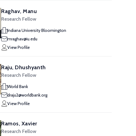
Raghav, Manu
Research Fellow
Indiana University Bloomington
mraghav@iu.edu
View Profile
Raju, Dhushyanth
Research Fellow
World Bank
draju2@worldbank.org
View Profile
Ramos, Xavier
Research Fellow