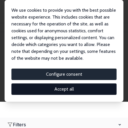
We use cookies to provide you with the best possible
website experience. This includes cookies that are
necessary for the operation of the site, as well as
Home
Network
Search
cookies used for anonymous statistics, comfort
settings, or displaying personalized content. You can
decide which categories you want to allow. Please
Research Fellows
note that depending on your settings, some features
of the website may not be available.
Explore our extensive database of over 1,900
Research Fellows.
Configure consent
Accept all
Filters