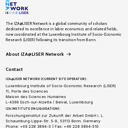
The IZA@LISER Network is a global community of scholars
dedicated to excellence in labor economics and related fields,
now coordinated at the Luxembourg Institute of Socio-Economic
Research (LISER) following its transition from Bonn.
About IZA@LISER Network
Contact
IZA@LISER NETWORK (CURRENT SITE OPERATOR):
Luxembourg Institute of Socio-Economic Research (LISER)
11, Porte des Sciences
Maison des Sciences Humaines
L-4366 Esch-sur-Alzette / Belval, Luxembourg
IZA INSTITUTE (IN LIQUIDATION):
Forschungsinstitut zur Zukunft der Arbeit GmbH i. L.
Schaumburg-Lippe-Str. 5-9, 53113 Bonn. Germany
Phone: +49 228 3894-0 | Fax: +49 228 3894-510