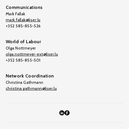
Communications
Mark Fallak
mark.fallak@liser.lu
+352 585-855-526
World of Labour
Olga Nottmeyer
olga.nottmeyer-ext@liser.lu
+352 585-855-501
Network Coordination
Christina Gathmann
christina.gathmann@liser.lu