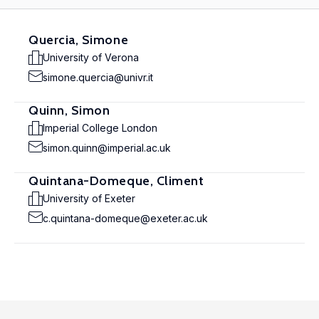
Quercia, Simone
University of Verona
simone.quercia@univr.it
Quinn, Simon
Imperial College London
simon.quinn@imperial.ac.uk
Quintana-Domeque, Climent
University of Exeter
c.quintana-domeque@exeter.ac.uk