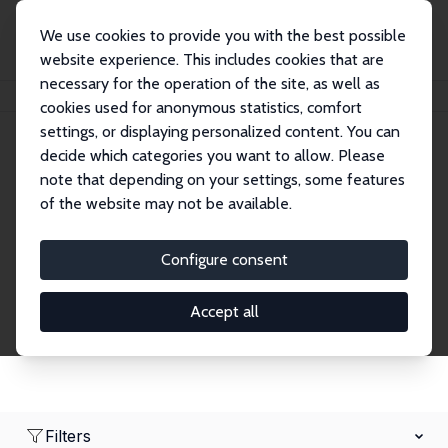
We use cookies to provide you with the best possible
website experience. This includes cookies that are
necessary for the operation of the site, as well as
Home
Network
Search
cookies used for anonymous statistics, comfort
settings, or displaying personalized content. You can
decide which categories you want to allow. Please
Research Fellows
note that depending on your settings, some features
of the website may not be available.
Explore our extensive database of over 1,900
Research Fellows.
Configure consent
Accept all
Filters