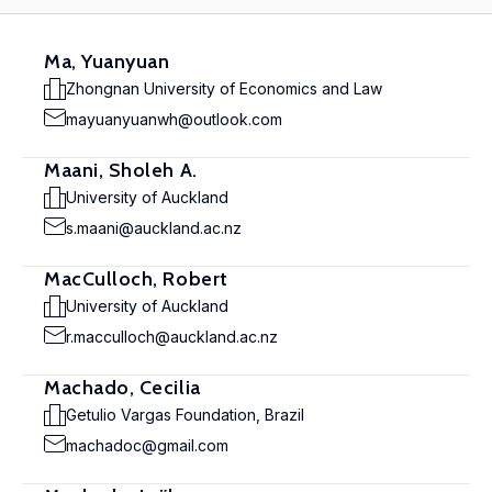
Ma, Yuanyuan
Zhongnan University of Economics and Law
mayuanyuanwh@outlook.com
Maani, Sholeh A.
University of Auckland
s.maani@auckland.ac.nz
MacCulloch, Robert
University of Auckland
r.macculloch@auckland.ac.nz
Machado, Cecilia
Getulio Vargas Foundation, Brazil
machadoc@gmail.com