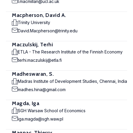
l.macmillan@ucl.ac.uk
Macpherson, David A.
Trinity University
David.Macpherson@trinity.edu
Maczulskij, Terhi
ETLA - The Research Institute of the Finnish Economy
terhi.maczulskij@etla.fi
Madheswaran, S.
Madras Institute of Development Studies, Chennai, India
madhes.hina@gmail.com
Magda, Iga
SGH Warsaw School of Economics
iga.magda@sgh.waw.pl
Magnac, Thierry