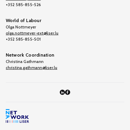
+352 585-855-526
World of Labour
Olga Nottmeyer
olga.nottmeyer-ext@liser.lu
+352 585-855-501
Network Coordination
Christina Gathmann
christina.gathmann@liser.lu