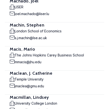
Machado, Joël
LISER
joel.machado@liser.lu
Machin, Stephen
London School of Economics
s.j.machin@lse.ac.uk
Macis, Mario
The Johns Hopkins Carey Business School
mmacis@jhu.edu
Maclean, J. Catherine
Temple University
jmaclea@gmu.edu
Macmillan, Lindsey
University College London