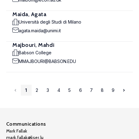
Maida, Agata
Università degli Studi di Milano
agata.maida@unimi.it
Majbouri, Mahdi
Babson College
MMAJBOURI@BABSON.EDU
1
2
3
4
5
6
7
8
9
Communications
Mark Fallak
mark.fallak@liser.lu