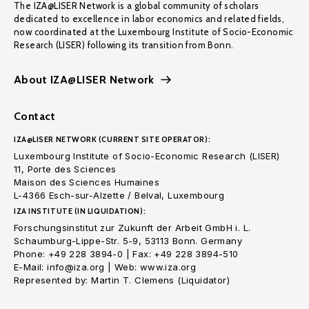
The IZA@LISER Network is a global community of scholars
dedicated to excellence in labor economics and related fields,
now coordinated at the Luxembourg Institute of Socio-Economic
Research (LISER) following its transition from Bonn.
About IZA@LISER Network
Contact
IZA@LISER NETWORK (CURRENT SITE OPERATOR):
Luxembourg Institute of Socio-Economic Research (LISER)
11, Porte des Sciences
Maison des Sciences Humaines
L-4366 Esch-sur-Alzette / Belval, Luxembourg
IZA INSTITUTE (IN LIQUIDATION):
Forschungsinstitut zur Zukunft der Arbeit GmbH i. L.
Schaumburg-Lippe-Str. 5-9, 53113 Bonn. Germany
Phone: +49 228 3894-0 | Fax: +49 228 3894-510
E-Mail: info@iza.org | Web: www.iza.org
Represented by: Martin T. Clemens (Liquidator)