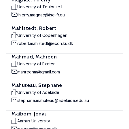
University of Toulouse I
thierry.magnac@tse-fr.eu
Mahlstedt, Robert
University of Copenhagen
robert.mahlstedt@econ.ku.dk
Mahmud, Mahreen
University of Exeter
mahreenm@gmail.com
Mahuteau, Stephane
University of Adelaide
stephane.mahuteau@adelaide.edu.au
Maibom, Jonas
Aarhus University
maibom@econ.au.dk