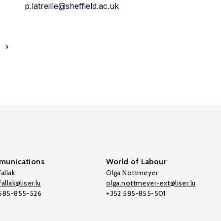
p.latreille@sheffield.ac.uk
unications
World of Labour
allak
Olga Nottmeyer
allak@liser.lu
olga.nottmeyer-ext@liser.lu
 585-855-526
+352 585-855-501