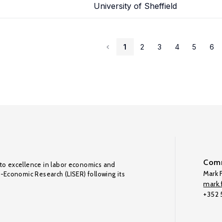
University of Sheffield
1
2
3
4
5
6
Comm
to excellence in labor economics and
Mark F
o-Economic Research (LISER) following its
mark.f
+352