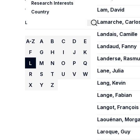
Research Interests
Lam, David
Country
Lamarche, Carlo
Landais, Camille
A-Z
A
B
C
D
E
Landaud, Fanny
F
G
H
I
J
K
Landersø, Rasmu
L
M
N
O
P
Q
Lane, Julia
R
S
T
U
V
W
Lang, Kevin
X
Y
Z
Lange, Fabian
Langot, François
Laouénan, Morg
Laroque, Guy