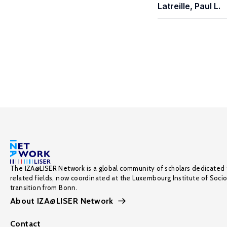
Latreille, Paul L.
The IZA@LISER Network is a global community of scholars dedicated 
related fields, now coordinated at the Luxembourg Institute of Soci
transition from Bonn.
About IZA@LISER Network
Contact