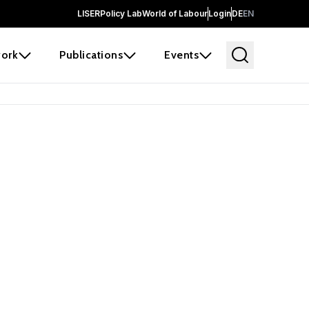
LISER
Policy Lab
World of Labour
Login
DE
EN
ork
Publications
Events