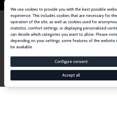
We use cookies to provide you with the best possible webs
experience. This includes cookies that are necessary for th
operation of the site, as well as cookies used for anonymo
statistics, comfort settings, or displaying personalized cont
can decide which categories you want to allow. Please note
Home
Network
Search
depending on your settings, some features of the website
be available.
Research Fel
Configure consent
Accept all
Explore our extensive database of over 1,900 R