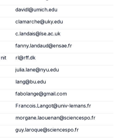
davidl@umich.edu
clamarche@uky.edu
c.landais@lse.ac.uk
fanny.landaud@ensae.fr
nit
rl@rff.dk
julia.lane@nyu.edu
lang@bu.edu
fabolange@gmail.com
Francois.Langot@univ-lemans.fr
morgane.laouenan@sciencespo.fr
guy.laroque@sciencespo.fr