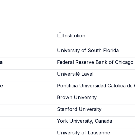
Institution
University of South Florida
a
Federal Reserve Bank of Chicago
Université Laval
ne
Pontificia Universidad Catolica de 
Brown University
Stanford University
York University, Canada
University of Lausanne