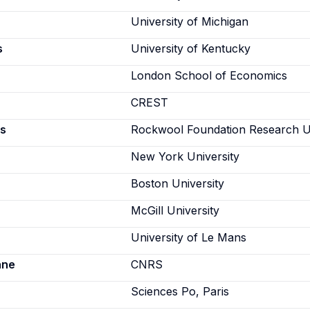
University of Michigan
s
University of Kentucky
London School of Economics
CREST
s
Rockwool Foundation Research U
New York University
Boston University
McGill University
University of Le Mans
ane
CNRS
Sciences Po, Paris