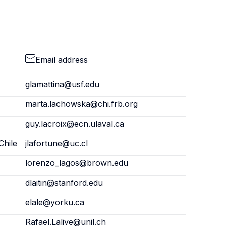
Email address
glamattina@usf.edu
marta.lachowska@chi.frb.org
guy.lacroix@ecn.ulaval.ca
Chile
jlafortune@uc.cl
lorenzo_lagos@brown.edu
dlaitin@stanford.edu
elale@yorku.ca
Rafael.Lalive@unil.ch