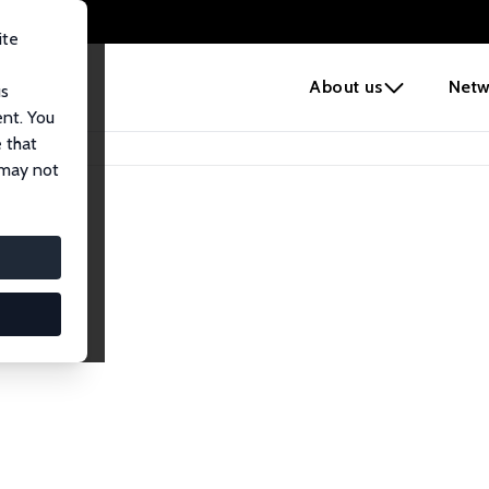
ite
e
About us
Netw
us
ent. You
 that
 may not
lows
esearch Fellows.