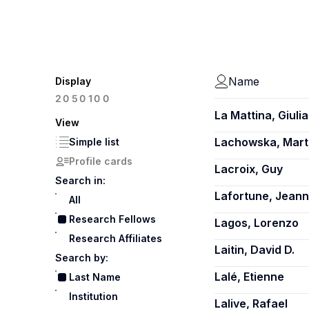
Name
Display
100
20
50
La Mattina, Giulia
View
Lachowska, Mart
Simple list
Profile cards
Lacroix, Guy
Search in:
Lafortune, Jean
All
Research Fellows
Lagos, Lorenzo
Research Affiliates
Laitin, David D.
Search by:
Lalé, Etienne
Last Name
Institution
Lalive, Rafael