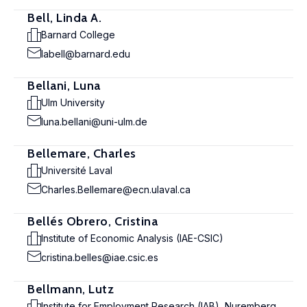
Bell, Linda A.
Barnard College
labell@barnard.edu
Bellani, Luna
Ulm University
luna.bellani@uni-ulm.de
Bellemare, Charles
Université Laval
Charles.Bellemare@ecn.ulaval.ca
Bellés Obrero, Cristina
Institute of Economic Analysis (IAE-CSIC)
cristina.belles@iae.csic.es
Bellmann, Lutz
Institute for Employment Research (IAB), Nuremberg