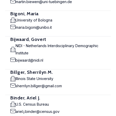
martin.biewen@uni-tuebingen.de
Bigoni, Maria
University of Bologna
maria.bigoni@unibo.it
Bijwaard, Govert
NIDI - Netherlands Interdisciplinary Demographic
Institute
bijwaard@nidi.nl
Billger, Sherrilyn M.
Illinois State University
sherrilyn.billger@gmail.com
Binder, Ariel J.
U.S. Census Bureau
ariel.j.binder@census.gov