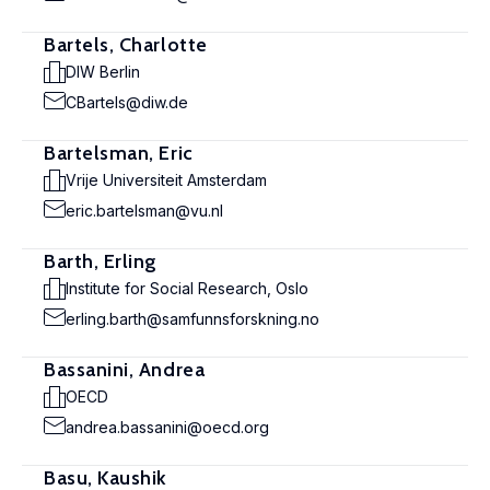
Bartels, Charlotte
DIW Berlin
CBartels@diw.de
Bartelsman, Eric
Vrije Universiteit Amsterdam
eric.bartelsman@vu.nl
Barth, Erling
Institute for Social Research, Oslo
erling.barth@samfunnsforskning.no
Bassanini, Andrea
OECD
andrea.bassanini@oecd.org
Basu, Kaushik