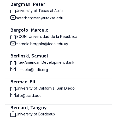
Bergman, Peter
University of Texas at Austin
peterbergman@utexas.edu
Bergolo, Marcelo
IECON, Universidad de la República
marcelo.bergolo@fcea.edu.uy
Berlinski, Samuel
Inter-American Development Bank
samuelb@iadb.org
Berman, Eli
University of California, San Diego
elib@ucsd.edu
Bernard, Tanguy
University of Bordeaux