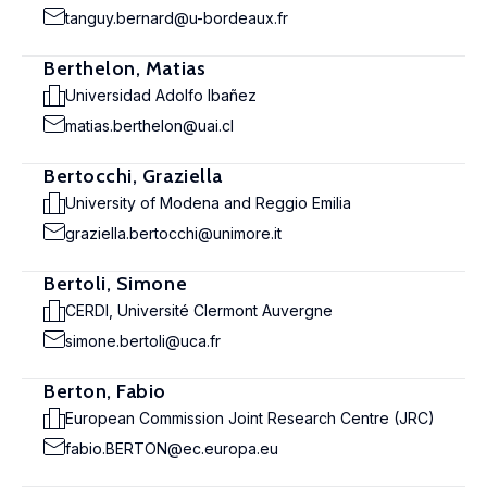
tanguy.bernard@u-bordeaux.fr
Berthelon, Matias
Universidad Adolfo Ibañez
matias.berthelon@uai.cl
Bertocchi, Graziella
University of Modena and Reggio Emilia
graziella.bertocchi@unimore.it
Bertoli, Simone
CERDI, Université Clermont Auvergne
simone.bertoli@uca.fr
Berton, Fabio
European Commission Joint Research Centre (JRC)
fabio.BERTON@ec.europa.eu