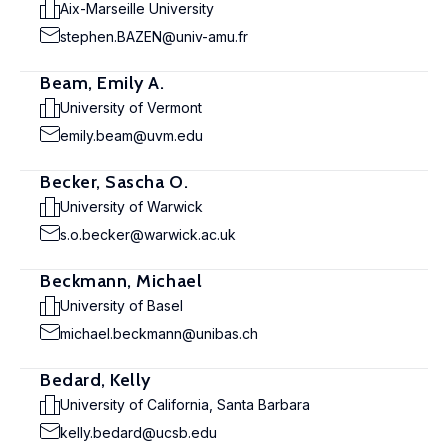
Aix-Marseille University
stephen.BAZEN@univ-amu.fr
Beam, Emily A.
University of Vermont
emily.beam@uvm.edu
Becker, Sascha O.
University of Warwick
s.o.becker@warwick.ac.uk
Beckmann, Michael
University of Basel
michael.beckmann@unibas.ch
Bedard, Kelly
University of California, Santa Barbara
kelly.bedard@ucsb.edu