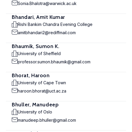
Sonia.Bhalotra@warwick.ac.uk
Bhandari, Amit Kumar
Rishi Bankim Chandra Evening College
amitbhandari2@rediffmail.com
Bhaumik, Sumon K.
University of Sheffield
professor.sumon.bhaumik@gmail.com
Bhorat, Haroon
University of Cape Town
haroon.bhorat@uct.ac.za
Bhuller, Manudeep
University of Oslo
manudeep.bhuller@gmail.com