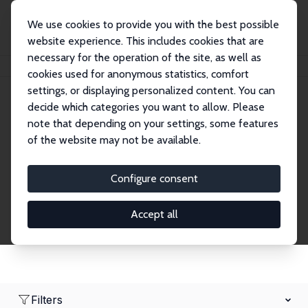
We use cookies to provide you with the best possible
website experience. This includes cookies that are
necessary for the operation of the site, as well as
Home
Network
Search
cookies used for anonymous statistics, comfort
settings, or displaying personalized content. You can
decide which categories you want to allow. Please
Research Fellows
note that depending on your settings, some features
of the website may not be available.
Explore our extensive database of over 1,900
Research Fellows.
Configure consent
Accept all
Filters