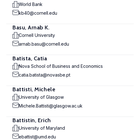
World Bank
kb40@cornell.edu
Basu, Arnab K.
Cornell University
arnab.basu@cornell.edu
Batista, Catia
Nova School of Business and Economics
catia.batista@novasbe.pt
Battisti, Michele
University of Glasgow
Michele.Battisti@glasgow.ac.uk
Battistin, Erich
University of Maryland
ebattist@umd.edu