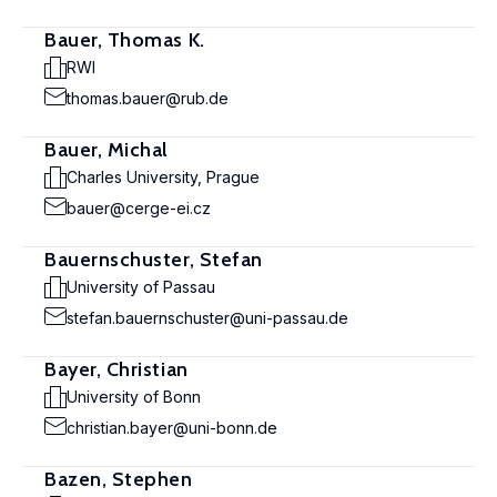
Bauer, Thomas K.
RWI
thomas.bauer@rub.de
Bauer, Michal
Charles University, Prague
bauer@cerge-ei.cz
Bauernschuster, Stefan
University of Passau
stefan.bauernschuster@uni-passau.de
Bayer, Christian
University of Bonn
christian.bayer@uni-bonn.de
Bazen, Stephen