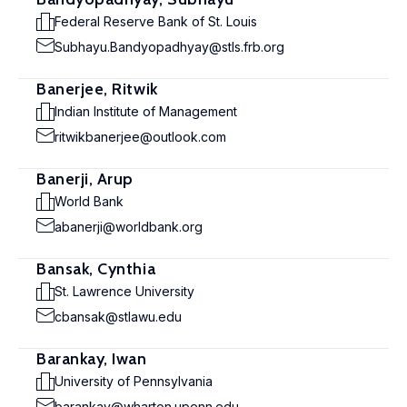
Federal Reserve Bank of St. Louis
Subhayu.Bandyopadhyay@stls.frb.org
Banerjee, Ritwik
Indian Institute of Management
ritwikbanerjee@outlook.com
Banerji, Arup
World Bank
abanerji@worldbank.org
Bansak, Cynthia
St. Lawrence University
cbansak@stlawu.edu
Barankay, Iwan
University of Pennsylvania
barankay@wharton.upenn.edu