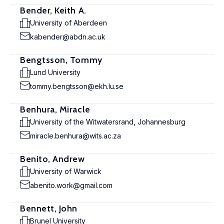
Bender, Keith A.
University of Aberdeen
kabender@abdn.ac.uk
Bengtsson, Tommy
Lund University
tommy.bengtsson@ekh.lu.se
Benhura, Miracle
University of the Witwatersrand, Johannesburg
miracle.benhura@wits.ac.za
Benito, Andrew
University of Warwick
abenito.work@gmail.com
Bennett, John
Brunel University