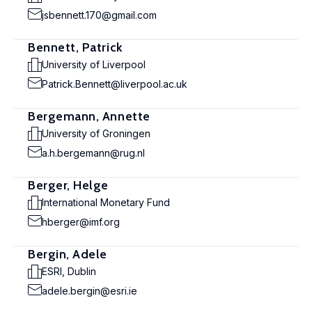
jsbennett.170@gmail.com
Bennett, Patrick
University of Liverpool
Patrick.Bennett@liverpool.ac.uk
Bergemann, Annette
University of Groningen
a.h.bergemann@rug.nl
Berger, Helge
International Monetary Fund
hberger@imf.org
Bergin, Adele
ESRI, Dublin
adele.bergin@esri.ie