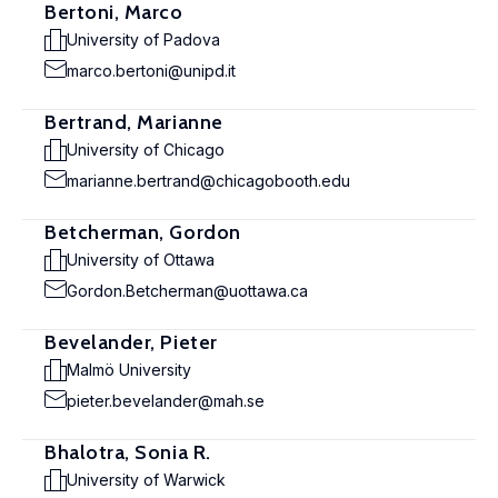
Bertoni, Marco
University of Padova
marco.bertoni@unipd.it
Bertrand, Marianne
University of Chicago
marianne.bertrand@chicagobooth.edu
Betcherman, Gordon
University of Ottawa
Gordon.Betcherman@uottawa.ca
Bevelander, Pieter
Malmö University
pieter.bevelander@mah.se
Bhalotra, Sonia R.
University of Warwick