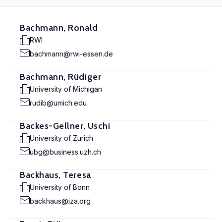
Bachmann, Ronald
RWI
bachmann@rwi-essen.de
Bachmann, Rüdiger
University of Michigan
rudib@umich.edu
Backes-Gellner, Uschi
University of Zurich
ubg@business.uzh.ch
Backhaus, Teresa
University of Bonn
backhaus@iza.org