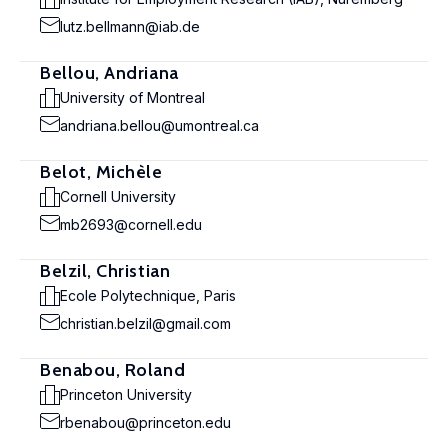
lutz.bellmann@iab.de
Bellou, Andriana
University of Montreal
andriana.bellou@umontreal.ca
Belot, Michèle
Cornell University
mb2693@cornell.edu
Belzil, Christian
Ecole Polytechnique, Paris
christian.belzil@gmail.com
Benabou, Roland
Princeton University
rbenabou@princeton.edu