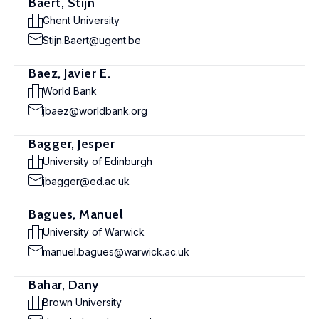
Baert, Stijn
Ghent University
Stijn.Baert@ugent.be
Baez, Javier E.
World Bank
jbaez@worldbank.org
Bagger, Jesper
University of Edinburgh
jbagger@ed.ac.uk
Bagues, Manuel
University of Warwick
manuel.bagues@warwick.ac.uk
Bahar, Dany
Brown University