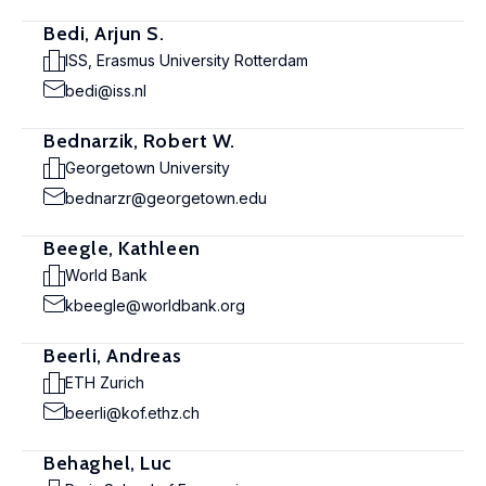
Bedi, Arjun S.
ISS, Erasmus University Rotterdam
bedi@iss.nl
Bednarzik, Robert W.
Georgetown University
bednarzr@georgetown.edu
Beegle, Kathleen
World Bank
kbeegle@worldbank.org
Beerli, Andreas
ETH Zurich
beerli@kof.ethz.ch
Behaghel, Luc