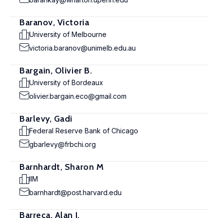
Baranov, Victoria
University of Melbourne
victoria.baranov@unimelb.edu.au
Bargain, Olivier B.
University of Bordeaux
olivier.bargain.eco@gmail.com
Barlevy, Gadi
Federal Reserve Bank of Chicago
gbarlevy@frbchi.org
Barnhardt, Sharon M
IIM
barnhardt@post.harvard.edu
Barreca, Alan I.