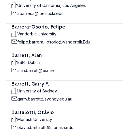
University of California, Los Angeles
abarreca@ioes.ucla.edu
Barrera-Osorio, Felipe
Vanderbilt University
felipe.barrera.-.osorio@Vanderbilt.Edu
Barrett, Alan
ESRI, Dublin
alan.barrett@esri.ie
Barrett, Garry F.
University of Sydney
garry.barrett@sydney.edu.au
Bartalotti, Otávio
Monash University
otavio.bartalotti@monash.edu