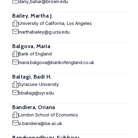
dany_bahar@brown.edu
Bailey, Martha J.
University of California, Los Angeles
marthabailey@g.ucla.edu
Balgova, Maria
Bank of England
maria.balgova@bankofengland.co.uk
Baltagi, Badi H.
Syracuse University
bbaltagi@syr.edu
Bandiera, Oriana
London School of Economics
o.bandiera@lse.ac.uk
Bandyopadhyay, Subhayu