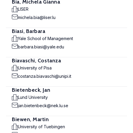
Bia, Michela Gianna
LISER
michela.bia@liser.lu
Biasi, Barbara
Yale School of Management
barbara.biasi@yale.edu
Biavaschi, Costanza
University of Pisa
costanza.biavaschi@unipi.it
Bietenbeck, Jan
Lund University
jan.bietenbeck@nek.lu.se
Biewen, Martin
University of Tuebingen