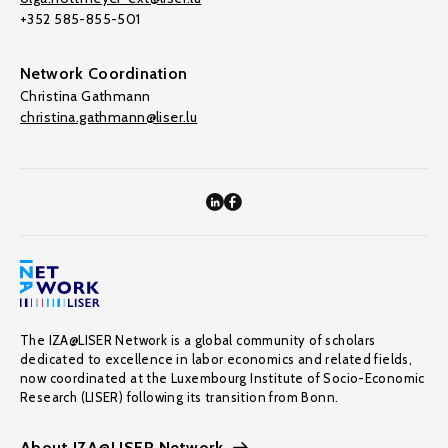
+352 585-855-501
Network Coordination
Christina Gathmann
christina.gathmann@liser.lu
The IZA@LISER Network is a global community of scholars
dedicated to excellence in labor economics and related fields,
now coordinated at the Luxembourg Institute of Socio-Economic
Research (LISER) following its transition from Bonn.
About IZA@LISER Network