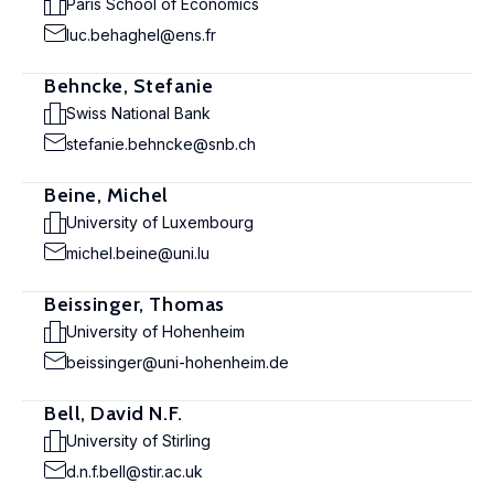
Paris School of Economics
luc.behaghel@ens.fr
Behncke, Stefanie
Swiss National Bank
stefanie.behncke@snb.ch
Beine, Michel
University of Luxembourg
michel.beine@uni.lu
Beissinger, Thomas
University of Hohenheim
beissinger@uni-hohenheim.de
Bell, David N.F.
University of Stirling
d.n.f.bell@stir.ac.uk