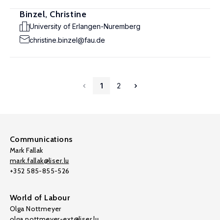
Binzel, Christine
University of Erlangen-Nuremberg
christine.binzel@fau.de
1
2
Communications
Mark Fallak
mark.fallak@liser.lu
+352 585-855-526
World of Labour
Olga Nottmeyer
olga.nottmeyer-ext@liser.lu