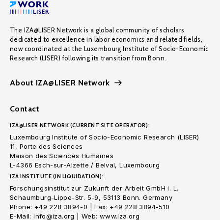
The IZA@LISER Network is a global community of scholars
dedicated to excellence in labor economics and related fields,
now coordinated at the Luxembourg Institute of Socio-Economic
Research (LISER) following its transition from Bonn.
About IZA@LISER Network
Contact
IZA@LISER NETWORK (CURRENT SITE OPERATOR):
Luxembourg Institute of Socio-Economic Research (LISER)
11, Porte des Sciences
Maison des Sciences Humaines
L-4366 Esch-sur-Alzette / Belval, Luxembourg
IZA INSTITUTE (IN LIQUIDATION):
Forschungsinstitut zur Zukunft der Arbeit GmbH i. L.
Schaumburg-Lippe-Str. 5-9, 53113 Bonn. Germany
Phone: +49 228 3894-0 | Fax: +49 228 3894-510
E-Mail: info@iza.org | Web: www.iza.org