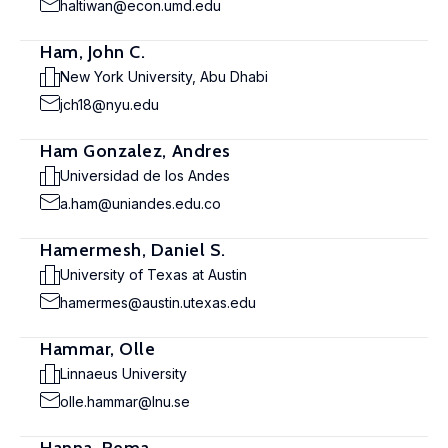
haltiwan@econ.umd.edu
Ham, John C.
New York University, Abu Dhabi
jch18@nyu.edu
Ham Gonzalez, Andres
Universidad de los Andes
a.ham@uniandes.edu.co
Hamermesh, Daniel S.
University of Texas at Austin
hamermes@austin.utexas.edu
Hammar, Olle
Linnaeus University
olle.hammar@lnu.se