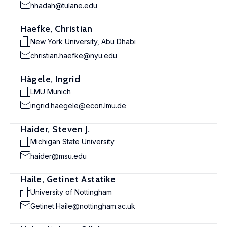
hhadah@tulane.edu
Haefke, Christian
New York University, Abu Dhabi
christian.haefke@nyu.edu
Hägele, Ingrid
LMU Munich
ingrid.haegele@econ.lmu.de
Haider, Steven J.
Michigan State University
haider@msu.edu
Haile, Getinet Astatike
University of Nottingham
Getinet.Haile@nottingham.ac.uk