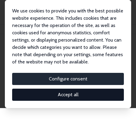
We use cookies to provide you with the best possible
website experience. This includes cookies that are
necessary for the operation of the site, as well as
Home
Network
Search
cookies used for anonymous statistics, comfort
settings, or displaying personalized content. You can
decide which categories you want to allow. Please
Explore the Network
note that depending on your settings, some features
of the website may not be available.
Connnect with the brightest minds in labor
economics. Dive into our worldwide network of over
Configure consent
2,000 Research Fellows and Affiliates. Filter by
institution, country, or research area using the left
Accept all
column to identify collaborators and experts within
the IZA Network. Switch between list and profile
views for a customized search experience.