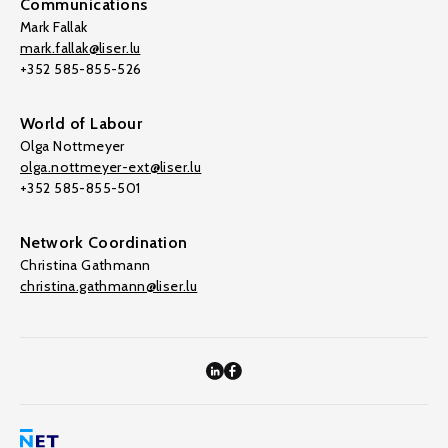
Communications
Mark Fallak
mark.fallak@liser.lu
+352 585-855-526
World of Labour
Olga Nottmeyer
olga.nottmeyer-ext@liser.lu
+352 585-855-501
Network Coordination
Christina Gathmann
christina.gathmann@liser.lu