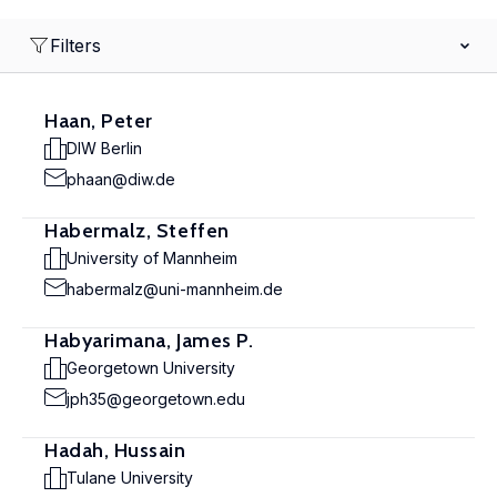
Filters
Haan, Peter
DIW Berlin
phaan@diw.de
Habermalz, Steffen
University of Mannheim
habermalz@uni-mannheim.de
Habyarimana, James P.
Georgetown University
jph35@georgetown.edu
Hadah, Hussain
Tulane University