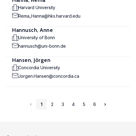
Hanna, Rema
Harvard University
Rema_Hanna@hks.harvard.edu
Hannusch, Anne
University of Bonn
hannusch@uni-bonn.de
Hansen, Jörgen
Concordia University
Jorgen.Hansen@concordia.ca
1
2
3
4
5
6