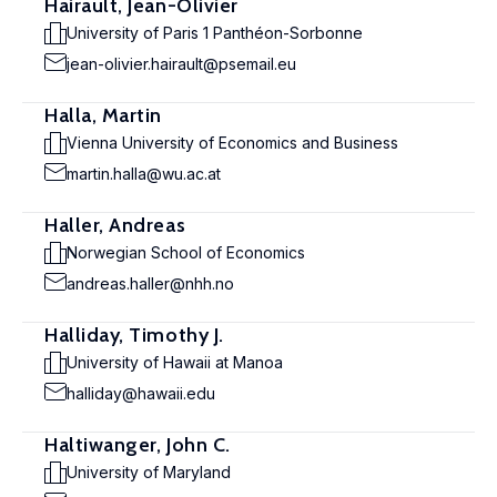
Hairault, Jean-Olivier
University of Paris 1 Panthéon-Sorbonne
jean-olivier.hairault@psemail.eu
Halla, Martin
Vienna University of Economics and Business
martin.halla@wu.ac.at
Haller, Andreas
Norwegian School of Economics
andreas.haller@nhh.no
Halliday, Timothy J.
University of Hawaii at Manoa
halliday@hawaii.edu
Haltiwanger, John C.
University of Maryland