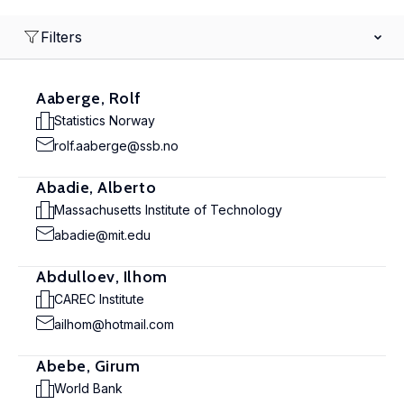
Filters
Aaberge, Rolf
Statistics Norway
rolf.aaberge@ssb.no
Abadie, Alberto
Massachusetts Institute of Technology
abadie@mit.edu
Abdulloev, Ilhom
CAREC Institute
ailhom@hotmail.com
Abebe, Girum
World Bank