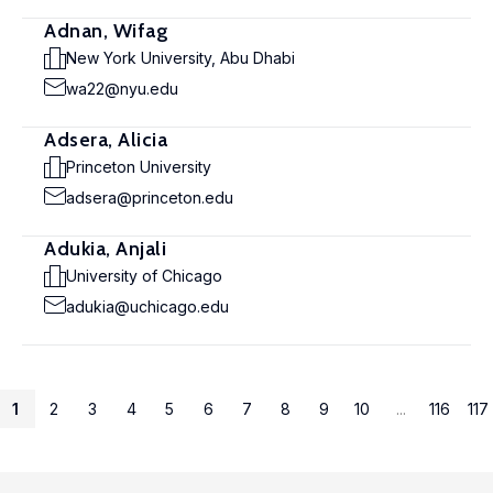
Adnan, Wifag
New York University, Abu Dhabi
wa22@nyu.edu
Adsera, Alicia
Princeton University
adsera@princeton.edu
Adukia, Anjali
University of Chicago
adukia@uchicago.edu
1
2
3
4
5
6
7
8
9
10
...
116
117