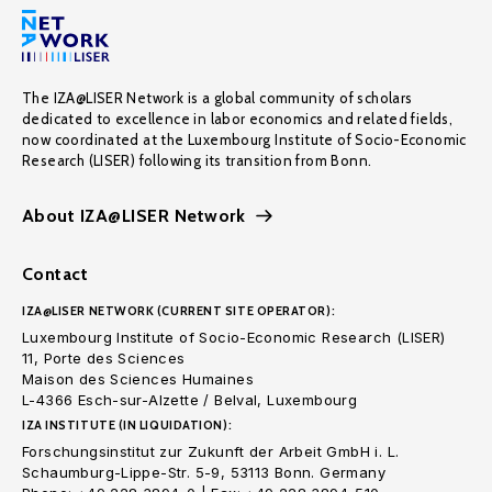
The IZA@LISER Network is a global community of scholars
dedicated to excellence in labor economics and related fields,
now coordinated at the Luxembourg Institute of Socio-Economic
Research (LISER) following its transition from Bonn.
About IZA@LISER Network
Contact
IZA@LISER NETWORK (CURRENT SITE OPERATOR):
Luxembourg Institute of Socio-Economic Research (LISER)
11, Porte des Sciences
Maison des Sciences Humaines
L-4366 Esch-sur-Alzette / Belval, Luxembourg
IZA INSTITUTE (IN LIQUIDATION):
Forschungsinstitut zur Zukunft der Arbeit GmbH i. L.
Schaumburg-Lippe-Str. 5-9, 53113 Bonn. Germany