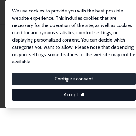
We use cookies to provide you with the best possible
website experience. This includes cookies that are
necessary for the operation of the site, as well as cookies
Home
Network
Search
used for anonymous statistics, comfort settings, or
displaying personalized content. You can decide which
categories you want to allow. Please note that depending
Explore the Network
on your settings, some features of the website may not be
available.
Connnect with the brightest minds in labor
economics. Dive into our worldwide network of over
Configure consent
2,000 Research Fellows and Affiliates. Filter by
institution, country, or research area using the left
Accept all
column to identify collaborators and experts within
the IZA Network. Switch between list and profile
views for a customized search experience.