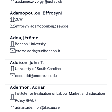
a.adamecz-volgyi@ucl.ac.uk
Adamopoulou, Effrosyni
ZEW
effrosyni.adamopoulou@zew.de
Adda, Jérôme
Bocconi University
jerome.adda@unibocconi.it
Addison, John T.
University of South Carolina
ecceaddi@moore.sc.edu
Adermon, Adrian
Institute for Evaluation of Labour Market and Education
Policy (IFAU)
adrian.adermon@ifau.uu.se