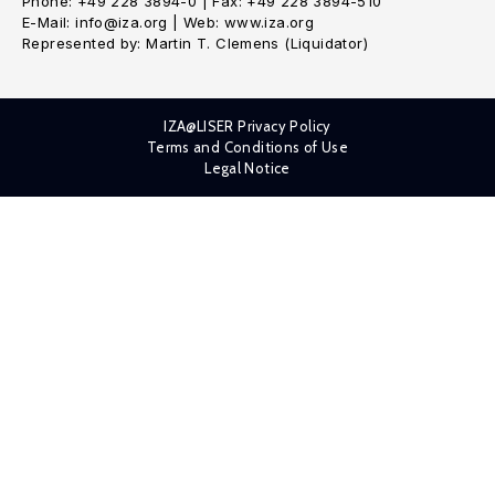
Phone: +49 228 3894-0 | Fax: +49 228 3894-510
E-Mail: info@iza.org | Web: www.iza.org
Represented by: Martin T. Clemens (Liquidator)
IZA@LISER Privacy Policy
Terms and Conditions of Use
Legal Notice