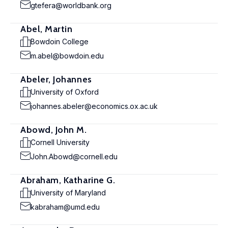
gtefera@worldbank.org
Abel, Martin
Bowdoin College
m.abel@bowdoin.edu
Abeler, Johannes
University of Oxford
johannes.abeler@economics.ox.ac.uk
Abowd, John M.
Cornell University
John.Abowd@cornell.edu
Abraham, Katharine G.
University of Maryland
kabraham@umd.edu