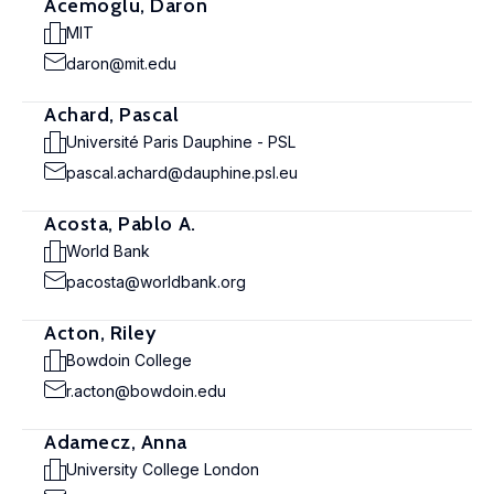
Acemoglu, Daron
MIT
daron@mit.edu
Achard, Pascal
Université Paris Dauphine - PSL
pascal.achard@dauphine.psl.eu
Acosta, Pablo A.
World Bank
pacosta@worldbank.org
Acton, Riley
Bowdoin College
r.acton@bowdoin.edu
Adamecz, Anna
University College London