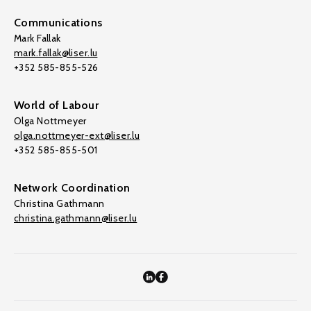
Communications
Mark Fallak
mark.fallak@liser.lu
+352 585-855-526
World of Labour
Olga Nottmeyer
olga.nottmeyer-ext@liser.lu
+352 585-855-501
Network Coordination
Christina Gathmann
christina.gathmann@liser.lu