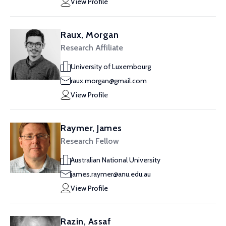
View Profile
Raux, Morgan
Research Affiliate
University of Luxembourg
raux.morgan@gmail.com
View Profile
Raymer, James
Research Fellow
Australian National University
james.raymer@anu.edu.au
View Profile
Razin, Assaf