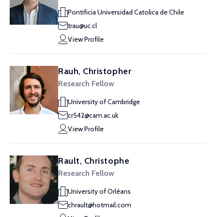
Pontificia Universidad Catolica de Chile
trau@uc.cl
View Profile
Rauh, Christopher
Research Fellow
University of Cambridge
cr542@cam.ac.uk
View Profile
Rault, Christophe
Research Fellow
University of Orléans
chrault@hotmail.com