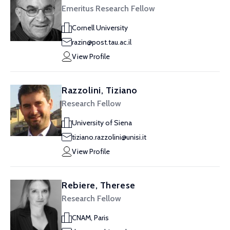
Emeritus Research Fellow
Cornell University
razin@post.tau.ac.il
View Profile
Razzolini, Tiziano
Research Fellow
University of Siena
tiziano.razzolini@unisi.it
View Profile
Rebiere, Therese
Research Fellow
CNAM, Paris