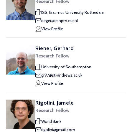
Research Fellow
ISS, Erasmus University Rotterdam
rieger@eshpm.eur.nl
View Profile
Riener, Gerhard
Research Fellow
University of Southampton
gr97@st-andrews.ac.uk
View Profile
Rigolini, Jamele
Research Fellow
World Bank
rigolini@gmail.com