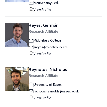
ereuben@nyu.edu
View Profile
Reyes, Germán
Research Affiliate
Middlebury College
greyes@middlebury.edu
View Profile
Reynolds, Nicholas
Research Affiliate
University of Essex
nicholas.reynolds@essex.ac.uk
View Profile