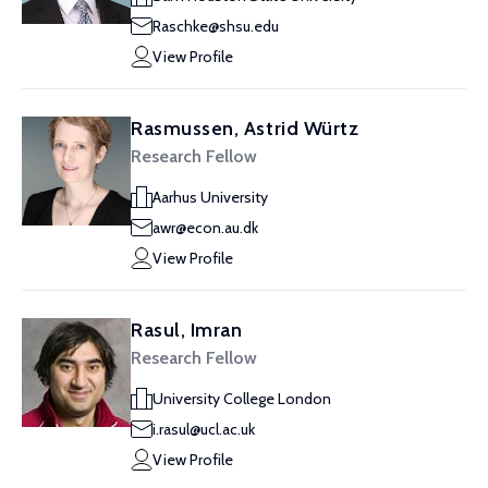
Raschke@shsu.edu
View Profile
Rasmussen, Astrid Würtz
Research Fellow
Aarhus University
awr@econ.au.dk
View Profile
Rasul, Imran
Research Fellow
University College London
i.rasul@ucl.ac.uk
View Profile