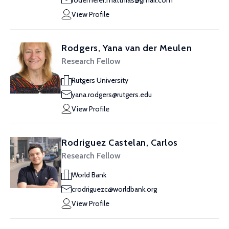
rodemeier.matthias@gmail.com
View Profile
Rodgers, Yana van der Meulen
Research Fellow
Rutgers University
yana.rodgers@rutgers.edu
View Profile
Rodriguez Castelan, Carlos
Research Fellow
World Bank
crodriguezc@worldbank.org
View Profile