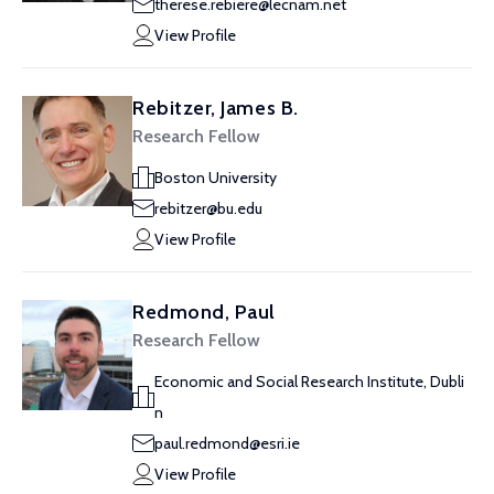
therese.rebiere@lecnam.net
View Profile
Rebitzer, James B.
Research Fellow
Boston University
rebitzer@bu.edu
View Profile
Redmond, Paul
Research Fellow
Economic and Social Research Institute, Dubli
n
paul.redmond@esri.ie
View Profile