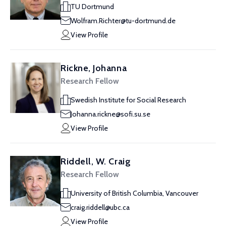
TU Dortmund
Wolfram.Richter@tu-dortmund.de
View Profile
Rickne, Johanna
Research Fellow
Swedish Institute for Social Research
Johanna.rickne@sofi.su.se
View Profile
Riddell, W. Craig
Research Fellow
University of British Columbia, Vancouver
craig.riddell@ubc.ca
View Profile