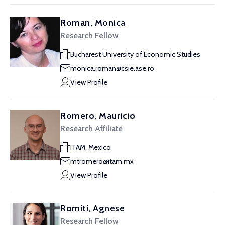
Roman, Monica
Research Fellow
Bucharest University of Economic Studies
monica.roman@csie.ase.ro
View Profile
Romero, Mauricio
Research Affiliate
ITAM, Mexico
mtromero@itam.mx
View Profile
Romiti, Agnese
Research Fellow