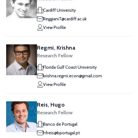
Cardiff University
ReggianiT@cardiff.ac.uk
View Profile
Regmi, Krishna
Research Fellow
Florida Gulf Coast University
krishna.regmi.econ@gmail.com
View Profile
Reis, Hugo
Research Fellow
Banco de Portugal
hfreis@bportugal.pt