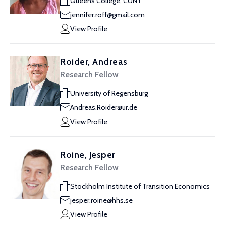
Queens College, CUNY
jennifer.roff@gmail.com
View Profile
Roider, Andreas
Research Fellow
University of Regensburg
Andreas.Roider@ur.de
View Profile
Roine, Jesper
Research Fellow
Stockholm Institute of Transition Economics
jesper.roine@hhs.se
View Profile