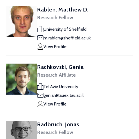
Rablen, Matthew D.
Research Fellow
University of Sheffield
m.rablen@sheffield.ac.uk
View Profile
Rachkovski, Genia
Research Affiliate
Tel Aviv University
geniar@tauex.tau.ac.il
View Profile
Radbruch, Jonas
Research Fellow