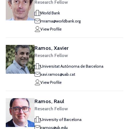
Research Fellow
World Bank
mrama@worldbank.org
View Profile
Ramos, Xavier
Research Fellow
Universitat Autònoma de Barcelona
xavi.ramos@uab.cat
View Profile
Ramos, Raul
Research Fellow
University of Barcelona
rramos@ub.edu