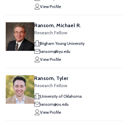
View Profile
Ransom, Michael R.
Research Fellow
Brigham Young University
ransom@byu.edu
View Profile
Ransom, Tyler
Research Fellow
University of Oklahoma
ransom@ou.edu
View Profile