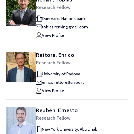
Research Fellow
Danmarks Nationalbank
tobias.renkin@gmail.com
View Profile
Rettore, Enrico
Research Fellow
University of Padova
enrico.rettore@unipd.it
View Profile
Reuben, Ernesto
Research Fellow
New York University, Abu Dhabi