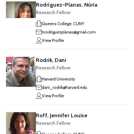
Rodríguez-Planas, Núria
Research Fellow
Queens College, CUNY
nrodriguezplanas@gmail.com
View Profile
Rodrik, Dani
Research Fellow
Harvard University
dani_rodrik@harvard.edu
View Profile
Roff, Jennifer Louise
Research Fellow