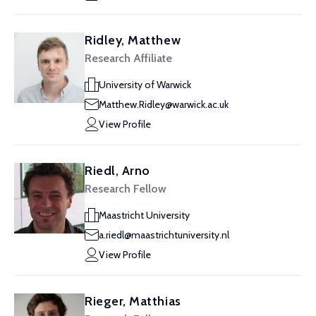
Ridley, Matthew
Research Affiliate
University of Warwick
Matthew.Ridley@warwick.ac.uk
View Profile
Riedl, Arno
Research Fellow
Maastricht University
a.riedl@maastrichtuniversity.nl
View Profile
Rieger, Matthias