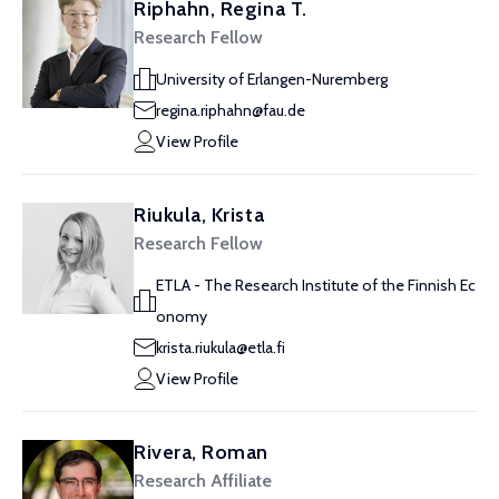
Riphahn, Regina T.
Research Fellow
University of Erlangen-Nuremberg
regina.riphahn@fau.de
View Profile
Riukula, Krista
Research Fellow
ETLA - The Research Institute of the Finnish Ec
onomy
krista.riukula@etla.fi
View Profile
Rivera, Roman
Research Affiliate