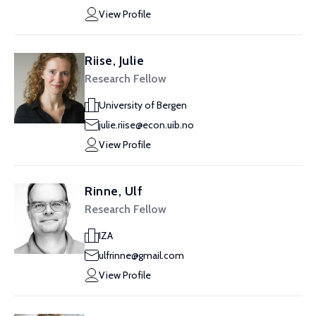
View Profile
Riise, Julie
Research Fellow
University of Bergen
julie.riise@econ.uib.no
View Profile
Rinne, Ulf
Research Fellow
IZA
ulfrinne@gmail.com
View Profile