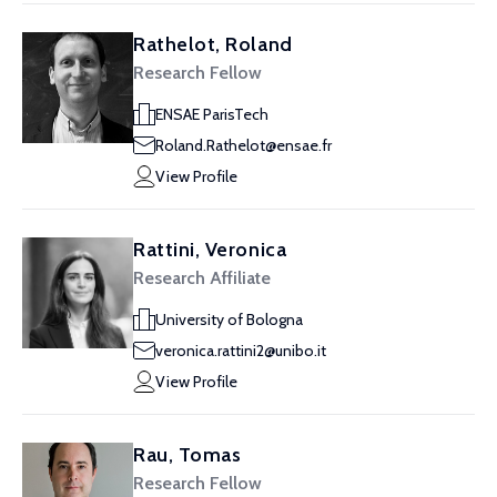
Rathelot, Roland
Research Fellow
ENSAE ParisTech
Roland.Rathelot@ensae.fr
View Profile
Rattini, Veronica
Research Affiliate
University of Bologna
veronica.rattini2@unibo.it
View Profile
Rau, Tomas
Research Fellow