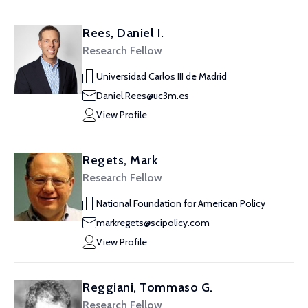
Rees, Daniel I.
Research Fellow
Universidad Carlos III de Madrid
Daniel.Rees@uc3m.es
View Profile
Regets, Mark
Research Fellow
National Foundation for American Policy
markregets@scipolicy.com
View Profile
Reggiani, Tommaso G.
Research Fellow