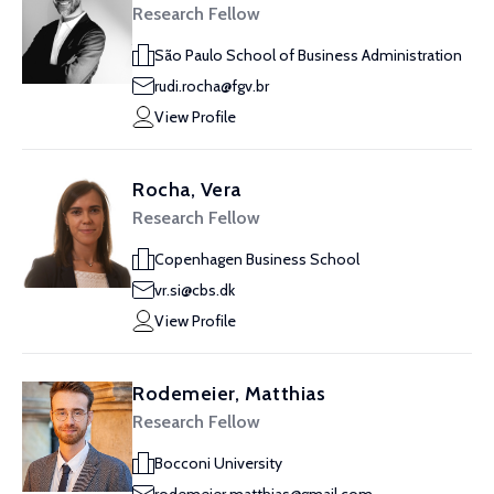
Research Fellow
São Paulo School of Business Administration
rudi.rocha@fgv.br
View Profile
Rocha, Vera
Research Fellow
Copenhagen Business School
vr.si@cbs.dk
View Profile
Rodemeier, Matthias
Research Fellow
Bocconi University