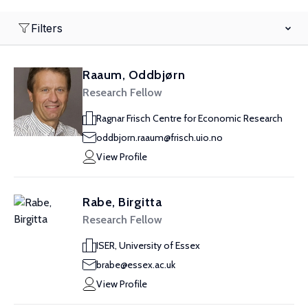
Filters
Raaum, Oddbjørn
Research Fellow
Ragnar Frisch Centre for Economic Research
oddbjorn.raaum@frisch.uio.no
View Profile
Rabe, Birgitta
Research Fellow
ISER, University of Essex
brabe@essex.ac.uk
View Profile