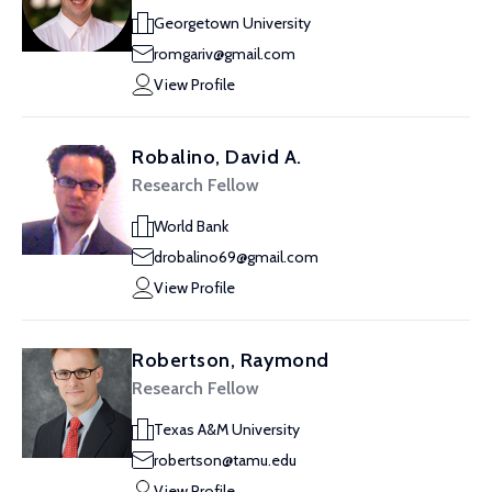
Georgetown University
romgariv@gmail.com
View Profile
Robalino, David A.
Research Fellow
World Bank
drobalino69@gmail.com
View Profile
Robertson, Raymond
Research Fellow
Texas A&M University
robertson@tamu.edu
View Profile