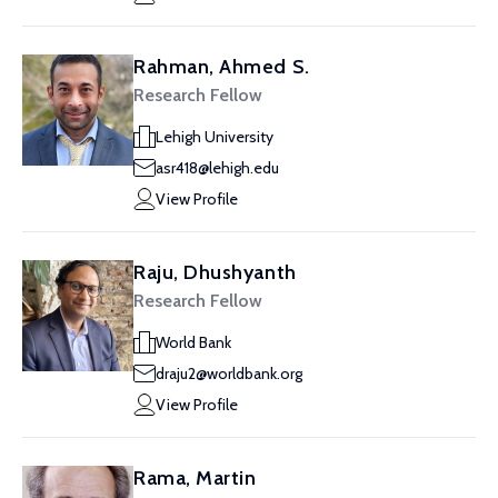
Rahman, Ahmed S.
Research Fellow
Lehigh University
asr418@lehigh.edu
View Profile
Raju, Dhushyanth
Research Fellow
World Bank
draju2@worldbank.org
View Profile
Rama, Martin