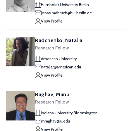
Humboldt University Berlin
jonas.radbruch@hu-berlin.de
View Profile
Radchenko, Natalia
Research Fellow
American University
nataliar@american.edu
View Profile
Raghav, Manu
Research Fellow
Indiana University Bloomington
mraghav@iu.edu
View Profile