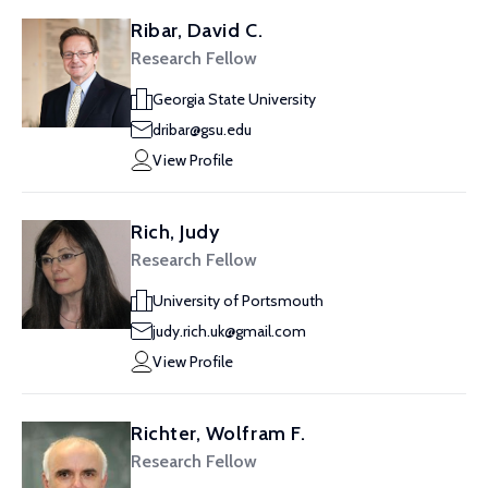
Ribar, David C.
Research Fellow
Georgia State University
dribar@gsu.edu
View Profile
Rich, Judy
Research Fellow
University of Portsmouth
judy.rich.uk@gmail.com
View Profile
Richter, Wolfram F.
Research Fellow