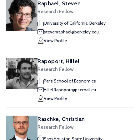
Raphael, Steven
Research Fellow
University of California, Berkeley
stevenraphael@berkeley.edu
View Profile
Rapoport, Hillel
Research Fellow
Paris School of Economics
Hillel.Rapoport@psemail.eu
View Profile
Raschke, Christian
Research Fellow
Sam Houston State University