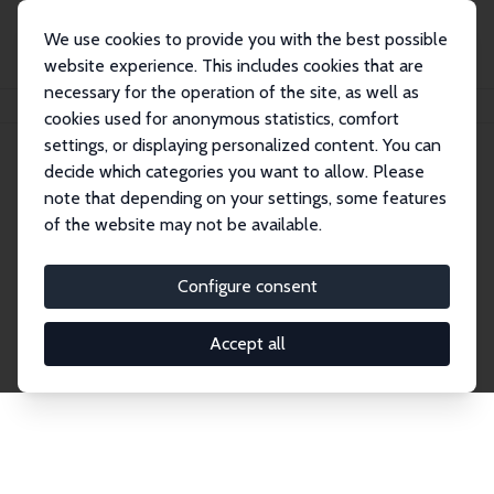
We use cookies to provide you with the best possible
website experience. This includes cookies that are
necessary for the operation of the site, as well as
Home
Network
Search
cookies used for anonymous statistics, comfort
settings, or displaying personalized content. You can
decide which categories you want to allow. Please
Explore the Network
note that depending on your settings, some features
of the website may not be available.
Connnect with the brightest minds in labor
economics. Dive into our worldwide network of over
Configure consent
2,000 Research Fellows and Affiliates. Filter by
institution, country, or research area using the left
Accept all
column to identify collaborators and experts within
the IZA Network. Switch between list and profile
views for a customized search experience.