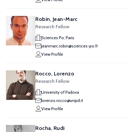
Robin, Jean-Marc
Research Fellow
Sciences Po, Paris
jeanmarc.robin@sciences-po.fr
View Profile
Rocco, Lorenzo
Research Fellow
University of Padova
lorenzo.rocco@unipd.it
View Profile
Rocha, Rudi