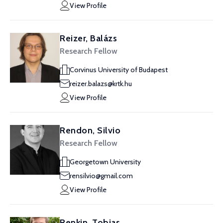
View Profile
Reizer, Balázs
Research Fellow
Corvinus University of Budapest
reizer.balazs@krtk.hu
View Profile
Rendon, Silvio
Research Fellow
Georgetown University
rensilvio@gmail.com
View Profile
Renkin, Tobias